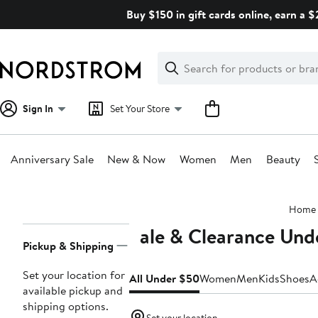
Skip
Buy $150 in gift cards online, earn a 
navigation
Clear
Search
Clear
Search
Text
Sign In
Set Your Store
Anniversary Sale
New & Now
Women
Men
Beauty
Main
Home
content
Sale & Clearance Und
Page
Pickup & Shipping
Navigation
Set your location for
All Under $50
Women
Men
Kids
Shoes
A
available pickup and
shipping options.