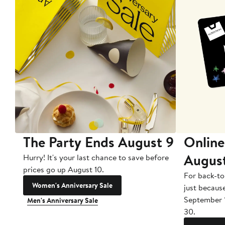
The Party Ends August 9
Online
Augus
Hurry! It's your last chance to save before
prices go up August 10.
For back-to
Women's Anniversary Sale
just becaus
September 
Men's Anniversary Sale
30.