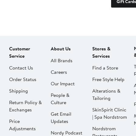
Gift Cards
Customer
About Us
Stores &
Service
Services
All Brands
Contact Us
Find a Store
Careers
Order Status
Free Style Help
Our Impact
Shipping
Alterations &
People &
Tailoring
Return Policy &
Culture
P
Exchanges
SkinSpirit Clinic
Get Email
| Spa Nordstrom
Price
Updates
Adjustments
Nordstrom
Nordy Podcast
Restaurants