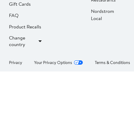
Gift Cards
Nordstrom
FAQ
Local
Product Recalls
Change
country
Privacy
Your Privacy Options
Terms & Conditions