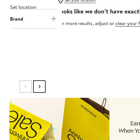
Set your location
Set location
Looks like we don’t have exact
Brand
For more results, adjust or
clear your f