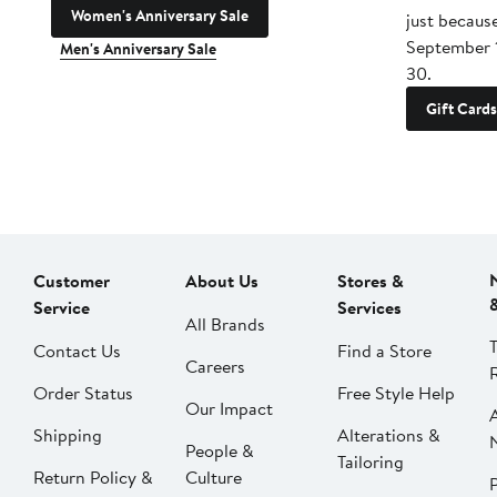
Women's Anniversary Sale
just becaus
September 
Men's Anniversary Sale
30.
Gift Cards
Customer
About Us
Stores &
Service
Services
All Brands
Contact Us
Find a Store
Careers
Order Status
Free Style Help
Our Impact
Shipping
Alterations &
People &
Tailoring
Return Policy &
Culture
P