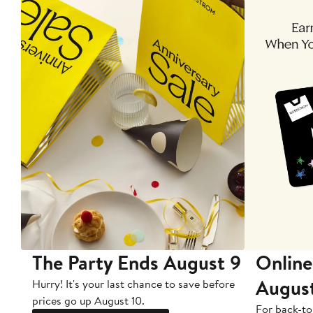
The Party Ends August 9
Online
Augus
Hurry! It's your last chance to save before
prices go up August 10.
For back-to