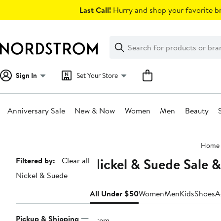
Skip
Last Call!
Hurry and shop your favorite br
navigation
Clear
Search
Clear
Search
Text
Sign In
Set Your Store
Anniversary Sale
New & Now
Women
Men
Beauty
Main
Home
content
Nickel & Suede Sale 
Page
Filtered by:
Clear all
Nickel & Suede
Navigation
All Under $50
Women
Men
Kids
Shoes
A
Pickup & Shipping
1 item