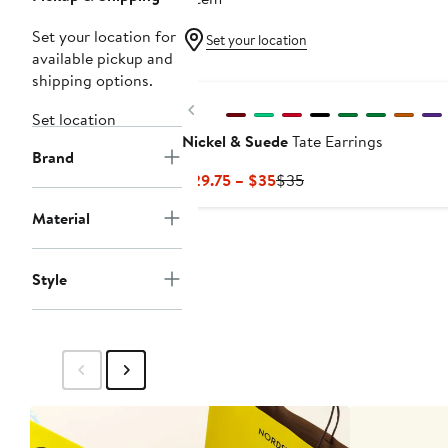
Set your location for
Set your location
available pickup and
New
shipping options.
Previous
Set location
Nickel & Suede
Tate Earrings
Brand
Current
Previous
$29.75 – $35
$35
Price
Price
Material
$29.75
$35
to
$35
Style