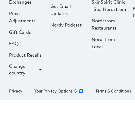
Exchanges
SkinSpirit Clinic
Get Email
| Spa Nordstrom
Price
Updates
Adjustments
Nordstrom
Nordy Podcast
Restaurants
Gift Cards
Nordstrom
FAQ
Local
Product Recalls
Change
country
Privacy
Your Privacy Options
Terms & Conditions