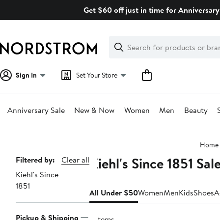
Skip
Get $60 off just in time for Anniversary
navigation
Clear
Search
Clear
Search
Text
Sign In
Set Your Store
Anniversary Sale
New & Now
Women
Men
Beauty
Main
Home
content
Kiehl's Since 1851 Sa
Page
Filtered by:
Clear all
Kiehl's Since
Navigation
1851
All Under $50
Women
Men
Kids
Shoes
A
Pickup & Shipping
6 items