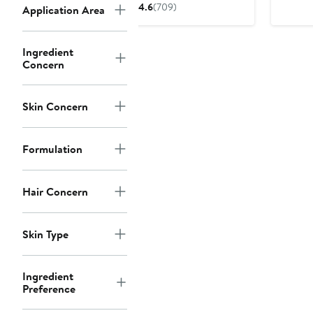
price
4.6
(709)
Application Area
$28
Ingredient
Concern
Skin Concern
Formulation
Hair Concern
Skin Type
Ingredient
Preference