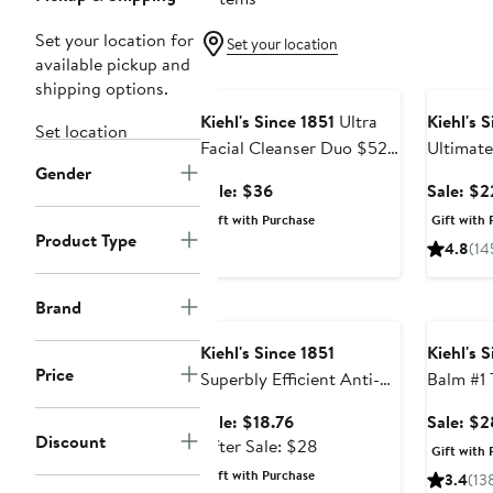
Set your location for
Set your location
available pickup and
Beauty Exclusive
Beauty E
shipping options.
Kiehl's Since 1851
Ultra
Kiehl's 
Set location
Facial Cleanser Duo $52
Ultimat
Gender
Value
Salve $3
Sale
Sale: $36
Sale: $2
price
Gift with Purchase
Gift with 
$36
Product Type
4.8
(14
Beauty Exclusive
Beauty E
Brand
Kiehl's Since 1851
Kiehl's 
Price
Superbly Efficient Anti-
Balm #1 
Perspirant & Deodorant
Sale
Sale: $18.76
Sale: $2
Cream
Discount
price
After
After Sale: $28
Gift with 
$18.76
sale
Gift with Purchase
3.4
(13