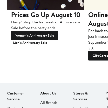
Prices Go Up August 10
Online
Augus
Hurry! Shop the last week of Anniversary
Sale before the party ends.
For back-to
Women's Anniversary Sale
just becaus
September 
Men's Anniversary Sale
30.
Gift Cards
Customer
About Us
Stores &
Service
Services
All Brands