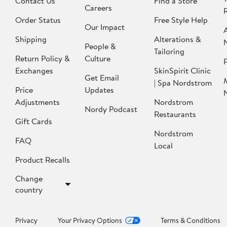
Contact Us
Find a Store
Careers
Order Status
Free Style Help
Our Impact
Shipping
Alterations &
People &
Tailoring
Return Policy &
Culture
P
Exchanges
SkinSpirit Clinic
Get Email
| Spa Nordstrom
Price
Updates
Adjustments
Nordstrom
Nordy Podcast
Restaurants
Gift Cards
Nordstrom
FAQ
Local
Product Recalls
Change
country
Privacy
Your Privacy Options
Terms & Conditions