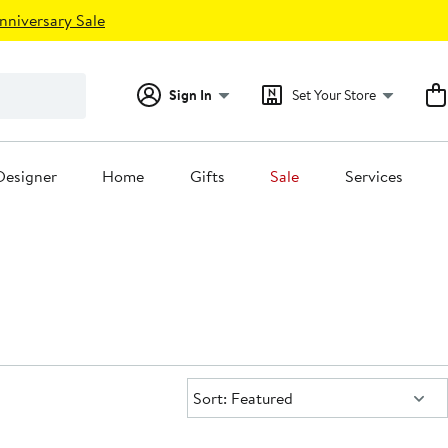
nniversary Sale
Sign In
Set Your Store
Designer
Home
Gifts
Sale
Services
Sort:
Sort: Featured