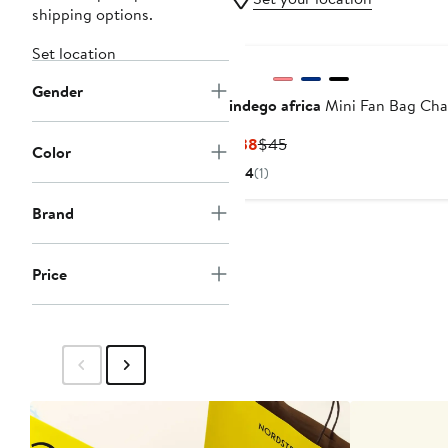
shipping options.
Set location
Gender
indego africa
Mini Fan Bag Ch
Current
Previous
$38
$45
Color
Price
Price
4
(1)
$38
$45
Brand
Price