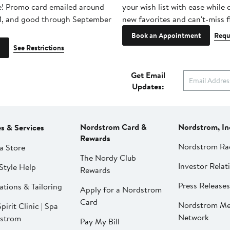
e! Promo card emailed around
your wish list with ease while
1, and good through September
new favorites and can't-miss f
Book an Appointment
Requ
See Restrictions
Get Email
Updates:
Nordstrom Card &
Nordstrom, In
es & Services
Rewards
Nordstrom Ra
a Store
The Nordy Club
Investor Relat
Style Help
Rewards
Press Releases
ations & Tailoring
Apply for a Nordstrom
Card
Nordstrom Me
pirit Clinic | Spa
Network
strom
Pay My Bill