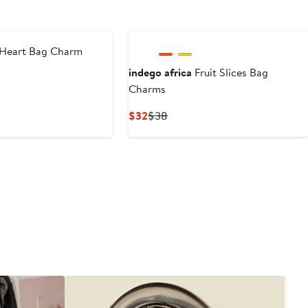
Heart Bag Charm
indego africa
Fruit Slices Bag
ous
Charms
Current
Previous
$32
$38
Price
Price
$32
$38