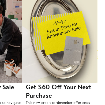
 Sale
Get $60 Off Your Next
T
Purchase
A
t to navigate
This new-credit cardmember offer ends
Di