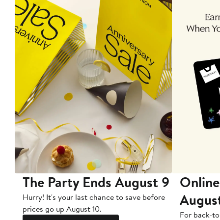
The Party Ends August 9
Online
Augus
Hurry! It's your last chance to save before
prices go up August 10.
For back-to