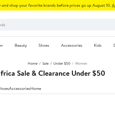
 and shop your favorite brands before prices go up August 10.
A
en
Beauty
Shoes
Accessories
Kids
Home
Sale
Under $50
Women
frica Sale & Clearance Under $50
Shoes
Accessories
Home