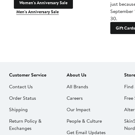
Women's Anniversary Sale
just becaus
September 
Men's Anniversary Sale
30.
Gift Cards
Customer Service
About Us
Stor
Contact Us
All Brands
Find 
Order Status
Careers
Free 
Shipping
Our Impact
Alter
Return Policy &
People & Culture
SkinS
Exchanges
Nord
Get Email Updates