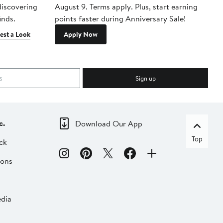
 discovering
August 9. Terms apply. Plus, start earning
inds.
points faster during Anniversary Sale!
est a Look
Apply Now
Sign up
c.
Download Our App
Top
ck
ions
dia