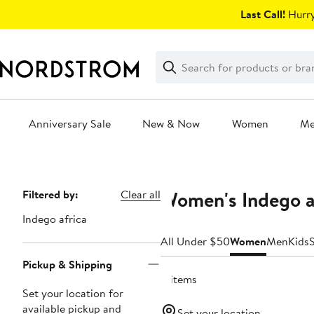
Skip
Last Call!
Hurry
navigation
Clear
Search
Clear
Search
Text
Anniversary Sale
New & Now
Women
M
Main
content
Women's Indego a
Page
Filtered by:
Clear all
Navigation
Indego africa
All Under $50
Women
Men
Kids
Pickup & Shipping
4 items
Set your location for
available pickup and
Set your location