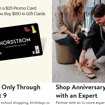
 Only Through
Shop Anniversary
t 9
with an Expert
-school shopping, birthdays or
Partner with an in-store exper