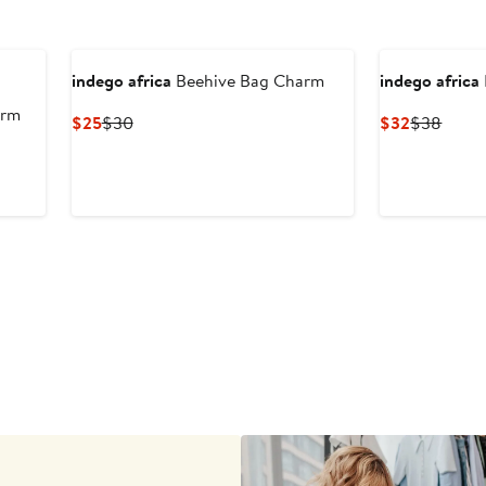
indego africa
Beehive Bag Charm
indego africa
arm
Current
Previous
Current
Previ
$25
$30
$32
$38
Price
Price
Price
Price
$25
$30
$32
$38