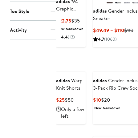
adidas
'94
Graphic
adidas
Gender Inclu
Toe Style
Snapback
Sneaker
Current
Previous
$22.75
$35
Ball Cap
Price
Price
New Markdown
Activity
Curre
Pr
$49.49 – $110
$110
$22.75
$35
Price
Pr
4.4
(13)
4.7
(1060)
$49.4
$1
to
$110
adidas
Warp
adidas
Gender Inclusi
Knit Shorts
3-Pack Rib Crew Soc
Current
Previous
Current
Previous
$25
$50
$10
$20
Price
Price
Price
Price
New Markdown
Only a few
$25
$50
$10
$20
left