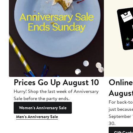
Prices Go Up August 10
Online
Augus
Hurry! Shop the last week of Anniversary
Sale before the party ends.
For back-to
Women's Anniversary Sale
just becaus
September 
Men's Anniversary Sale
30.
Gift Cards