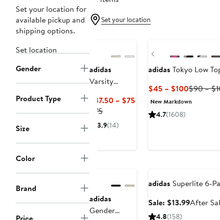
Set your location for
available pickup and
Set your location
shipping options.
New
New
Set location
Previous
Gender
adidas
adidas
Tokyo Low To
Varsity
Current
$45 – $100
$90 – $
Sweatshirt
Product Type
Price
Current
$37.50 – $75
New Markdown
$45
Previous
Price
$75
4.7
(1608)
to
Price
$37.50
3.9
(14)
Size
$100
$75
to
$75
Anniversary
Color
Sale
Anniversary Sale
adidas
Superlite 6-P
Brand
adidas
Sale
Sale: $13.99
After Sa
Gender
price
4.8
(158)
Price