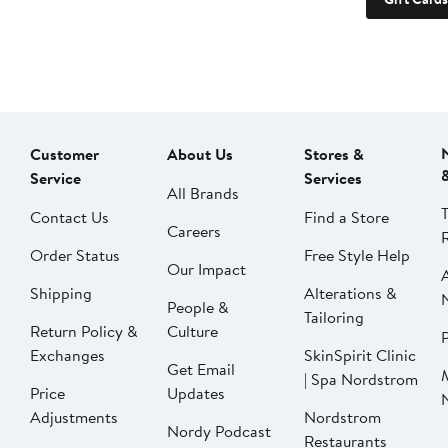
Customer
About Us
Stores &
Service
Services
All Brands
Contact Us
Find a Store
Careers
Order Status
Free Style Help
Our Impact
Shipping
Alterations &
People &
Tailoring
Return Policy &
Culture
P
Exchanges
SkinSpirit Clinic
Get Email
| Spa Nordstrom
Price
Updates
Adjustments
Nordstrom
Nordy Podcast
Restaurants