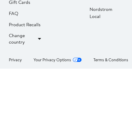
Gift Cards
Nordstrom
FAQ
Local
Product Recalls
Change
country
Privacy
Your Privacy Options
Terms & Conditions