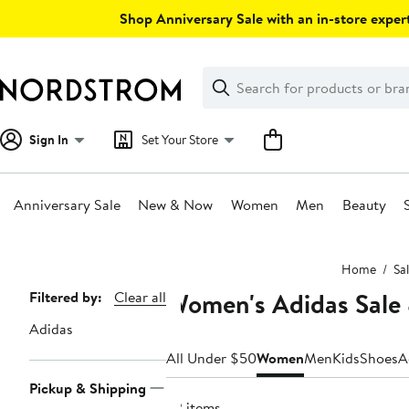
Skip
Shop Anniversary Sale with an in-store expert
navigation
Clear
Search
Clear
Search
Text
Sign In
Set Your Store
Anniversary Sale
New & Now
Women
Men
Beauty
Main
Home
Sa
content
Women's Adidas Sale
Page
Filtered by:
Clear all
Navigation
Adidas
All Under $50
Women
Men
Kids
Shoes
A
Pickup & Shipping
22 items