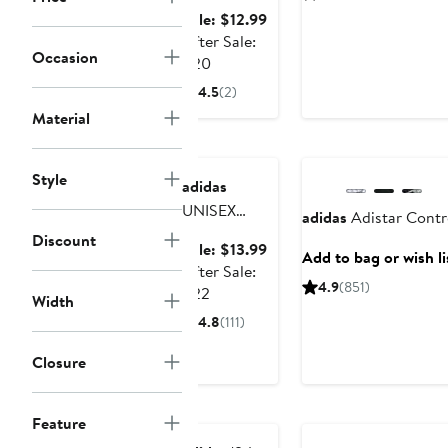
Inclusive
$13.99
Sale
Sale: $12.99
Originals
price
After Sale:
Assorted 3-
Occasion
After
$12.99
$20
Pack Quarter
sale
4.5
(2)
Socks
price
Material
Anniversary
$20
Sale
New
Style
adidas
UNISEX
adidas
Adistar Contr
ORIGINALS
Discount
Sale
Sale: $13.99
Add to bag or wish li
SUPERLIT
price
After Sale:
4.9
(851)
After
$13.99
$22
Width
sale
4.8
(111)
price
$22
Closure
Feature