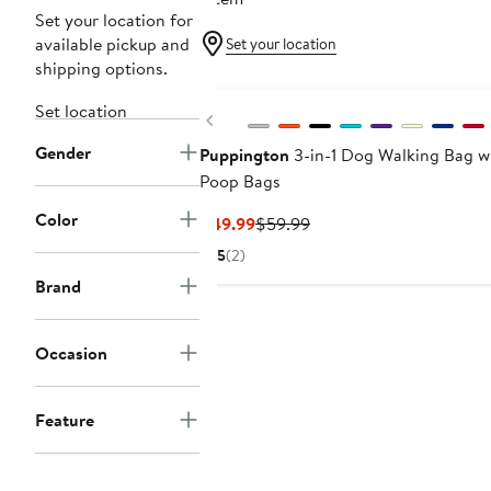
Set your location for
available pickup and
Set your location
shipping options.
Set location
Previous
Gender
Puppington
3-in-1 Dog Walking Bag w
Poop Bags
Color
Current
Previous
$49.99
$59.99
Price
Price
5
(2)
$49.99
$59.99
Brand
Occasion
Feature