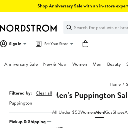
Skip
Shop Anniversary Sale with an in-store expert
navigation
Clear
Search
Clear
Search
Text
Sign In
Set Your Store
Anniversary Sale
New & Now
Women
Men
Beauty
Main
Home
S
content
Men's Puppington Sa
Page
Filtered by:
Clear all
Navigation
Puppington
All Under $50
Women
Men
Kids
Shoes
A
Pickup & Shipping
1 item