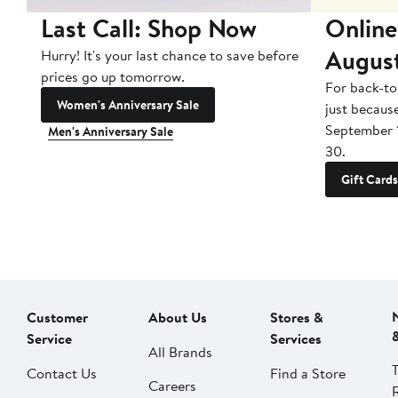
Last Call: Shop Now
Online
Augus
Hurry! It's your last chance to save before
prices go up tomorrow.
For back-to
Women's Anniversary Sale
just becaus
September 
Men's Anniversary Sale
30.
Gift Cards
Customer
About Us
Stores &
Service
Services
All Brands
Contact Us
Find a Store
Careers