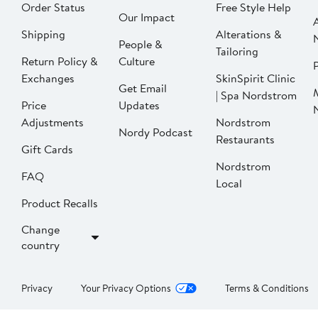
Order Status
Free Style Help
Our Impact
Shipping
Alterations &
People &
Tailoring
Return Policy &
Culture
P
Exchanges
SkinSpirit Clinic
Get Email
| Spa Nordstrom
Price
Updates
Adjustments
Nordstrom
Nordy Podcast
Restaurants
Gift Cards
Nordstrom
FAQ
Local
Product Recalls
Change
country
Privacy
Your Privacy Options
Terms & Conditions