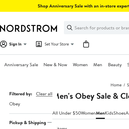
Skip
Shop Anniversary Sale with an in-store expert
navigation
Clear
Search
Clear
Search
Text
Sign In
Set Your Store
Anniversary Sale
New & Now
Women
Men
Beauty
Main
Home
S
content
Men's Obey Sale & C
Page
Filtered by:
Clear all
Navigation
Obey
All Under $50
Women
Men
Kids
Shoes
A
Pickup & Shipping
8 items