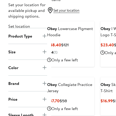
Set your location for
available pickup and
Set your location
shipping options.
Set location
Obey
Lowercase Pigment
Obey
I W
Hoodie
Logo T-S
Product Type
Current
Previous
C
$48.40
$121
$23.40
Price
Price
P
Size
4
(1)
Only a
$48.40
$121
$
Only a few left
Color
Brand
Obey
Collegiate Practice
Obey
Sk
Jersey
T-Shirt
Price
Current
Previous
C
$37.70
$58
$16.99
$
Price
Price
Pr
Only a few left
$37.70
$58
$
Sleeve Length