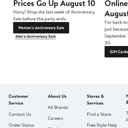
Prices Go Up August 10
Online
Augus
Hurry! Shop the last week of Anniversary
Sale before the party ends.
For back-to
Women's Anniversary Sale
just becaus
September 
Men's Anniversary Sale
30.
Gift Cards
Customer
About Us
Stores &
Service
Services
All Brands
Contact Us
Find a Store
Careers
Order Status
Free Style Help