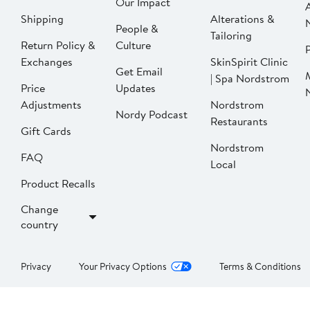
Our Impact
Shipping
Alterations &
People &
Tailoring
Return Policy &
Culture
P
Exchanges
SkinSpirit Clinic
Get Email
| Spa Nordstrom
Price
Updates
Adjustments
Nordstrom
Nordy Podcast
Restaurants
Gift Cards
Nordstrom
FAQ
Local
Product Recalls
Change
country
Privacy
Your Privacy Options
Terms & Conditions