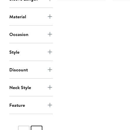
Material
Occasion
Style
Discount
Neck Style
Feature