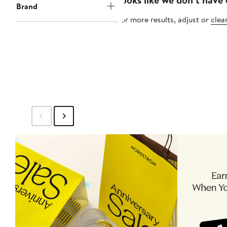
Brand
For more results, adjust or
clear