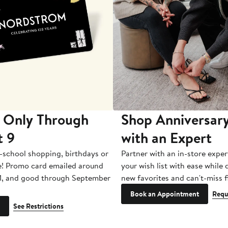
 Only Through
Shop Anniversary
t 9
with an Expert
-school shopping, birthdays or
Partner with an in-store exper
e! Promo card emailed around
your wish list with ease while
1, and good through September
new favorites and can't-miss f
Book an Appointment
Requ
See Restrictions