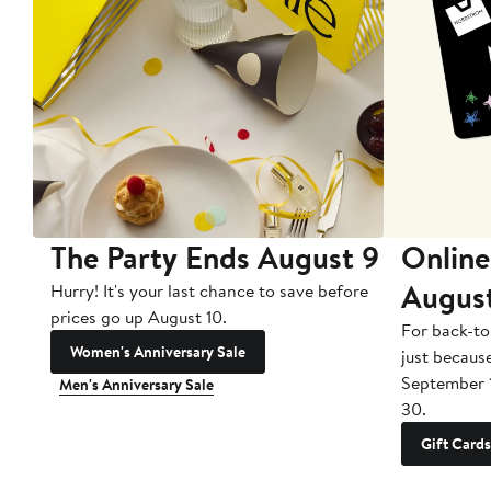
The Party Ends August 9
Online
Augus
Hurry! It's your last chance to save before
prices go up August 10.
For back-to
Women's Anniversary Sale
just becaus
September 
Men's Anniversary Sale
30.
Gift Cards