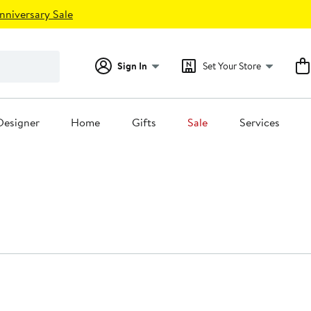
nniversary Sale
Sign In
Set Your Store
Designer
Home
Gifts
Sale
Services