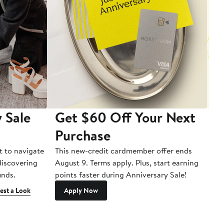
 Sale
Get $60 Off Your Next
T
Purchase
A
t to navigate
This new-credit cardmember offer ends
Di
 discovering
August 9. Terms apply. Plus, start earning
inds.
points faster during Anniversary Sale!
est a Look
Apply Now