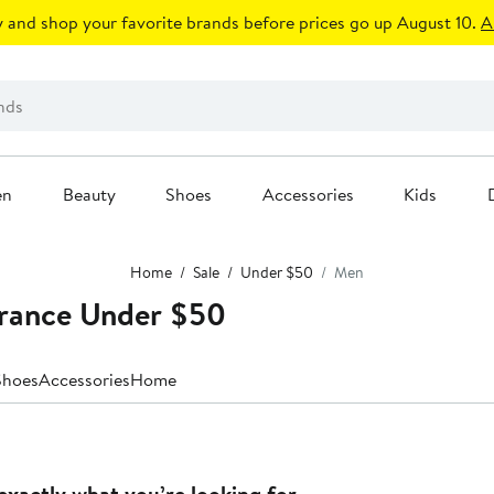
 and shop your favorite brands before prices go up August 10.
A
en
Beauty
Shoes
Accessories
Kids
Home
Sale
Under $50
Men
arance Under $50
Shoes
Accessories
Home
exactly what you’re looking for.