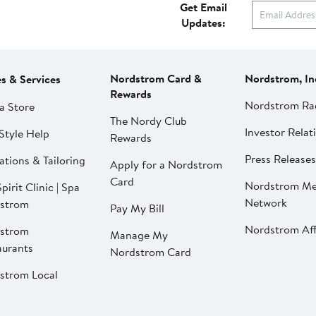
Get Email
Updates:
Nordstrom Card &
Nordstrom, In
es & Services
Rewards
Nordstrom Ra
a Store
The Nordy Club
Investor Relat
Style Help
Rewards
Press Releases
ations & Tailoring
Apply for a Nordstrom
Card
Nordstrom Me
pirit Clinic | Spa
Network
strom
Pay My Bill
Nordstrom Affi
strom
Manage My
aurants
Nordstrom Card
strom Local