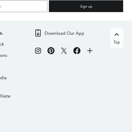
Sign up
c.
Download Our App
Top
ck
ions
dia
liate