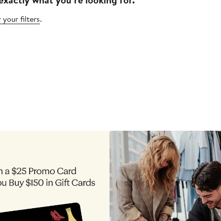
 your filters
.