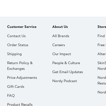
Customer Service
About Us
Stor
Contact Us
All Brands
Find 
Order Status
Careers
Free 
Shipping
Our Impact
Alter
Return Policy &
People & Culture
SkinS
Exchanges
Nord
Get Email Updates
Price Adjustments
Nord
Nordy Podcast
Rest
Gift Cards
Nord
FAQ
Product Recalls