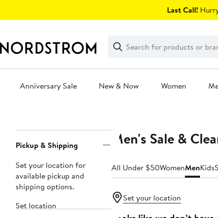
Skip
Last Call!
Hurry
navigation
Clear
Search
Clear
Search
Text
Anniversary Sale
New & Now
Women
M
Main
content
Men's Sale & Cle
Page
Pickup & Shipping
Navigation
Set your location for
All Under $50
Women
Men
Kids
available pickup and
shipping options.
Set your location
Set location
Looks like we don’t have 