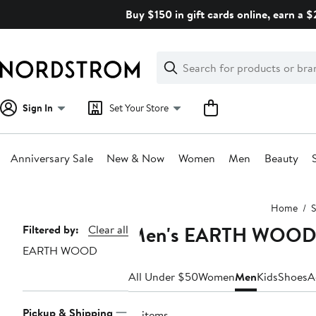
Skip
Buy $150 in gift cards online, earn a 
navigation
Clear
Search
Clear
Search
Text
Sign In
Set Your Store
Anniversary Sale
New & Now
Women
Men
Beauty
Main
Home
S
content
Men's EARTH WOOD S
Page
Filtered by:
Clear all
EARTH WOOD
Navigation
All Under $50
Women
Men
Kids
Shoes
A
Pickup & Shipping
10 items