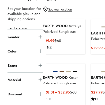
Set your location for
Set your location
available pickup and
shipping options.
EARTH WOOD
Antalya
Set location
Polarized Sunglasses
EARTH
Gender
Polarize
Current
Previous
$29.99
$60
Price
Price
5
(2)
$29.99 
$29.99
$60
Color
Brand
EARTH WOOD
Kotor
EARTH
Material
Polarized Sunglasses
Polarize
Current
Previous
C
$28.01 – $32.95
$60
$29.99
$
Discount
Price
Price
P
1
(1)
1
(1)
$28.01
$60
$