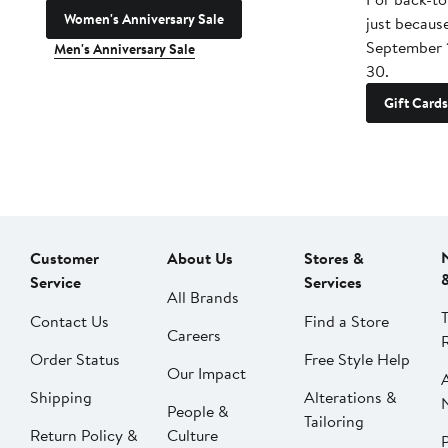
Women's Anniversary Sale
just becaus
September 
Men's Anniversary Sale
30.
Gift Cards
Customer
About Us
Stores &
Service
Services
All Brands
Contact Us
Find a Store
Careers
Order Status
Free Style Help
Our Impact
Shipping
Alterations &
People &
Tailoring
Return Policy &
Culture
P