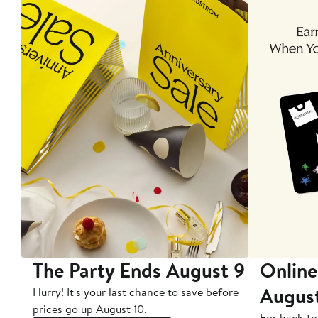
The Party Ends August 9
Online
Augus
Hurry! It's your last chance to save before
prices go up August 10.
For back-to