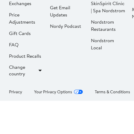
Exchanges
SkinSpirit Clinic
Get Email
| Spa Nordstrom
Price
Updates
Adjustments
Nordstrom
Nordy Podcast
Restaurants
Gift Cards
Nordstrom
FAQ
Local
Product Recalls
Change
country
Privacy
Your Privacy Options
Terms & Conditions