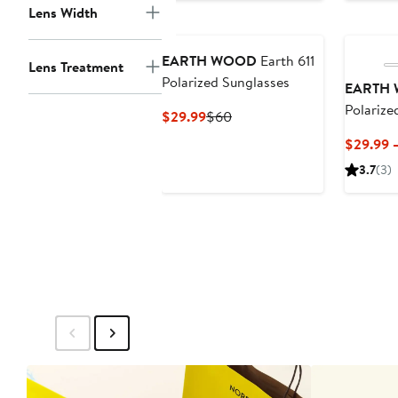
to
Lens Width
$32.95
EARTH WOOD
Earth 611
Lens Treatment
Polarized Sunglasses
EARTH
Polarize
Current
Previous
$29.99
$60
Price
Price
$29.99 
$29.99
$60
3.7
(3)