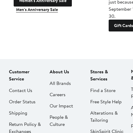
Women's Anniversary Sale
just becaus
September 
Men's Anniversary Sale
30.
Gift Cards
Customer
About Us
Stores &
Service
Services
All Brands
Contact Us
Find a Store
Careers
Order Status
Free Style Help
Our Impact
Shipping
Alterations &
People &
Tailoring
Return Policy &
Culture
P
Exchanges
SkinSpirit Clinic