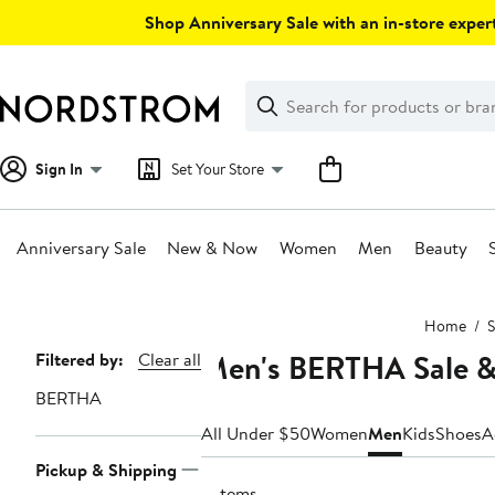
Skip
Shop Anniversary Sale with an in-store expert
navigation
Clear
Search
Clear
Search
Text
Sign In
Set Your Store
Anniversary Sale
New & Now
Women
Men
Beauty
Main
Home
S
content
Men's BERTHA Sale &
Page
Filtered by:
Clear all
Navigation
BERTHA
All Under $50
Women
Men
Kids
Shoes
A
Pickup & Shipping
3 items