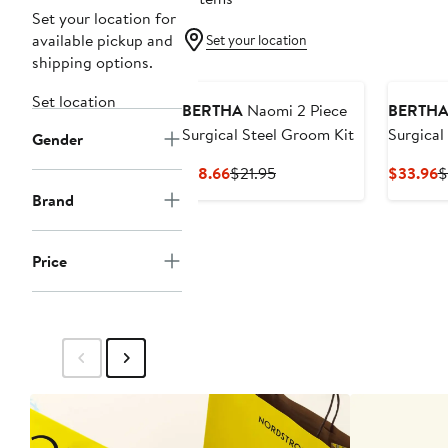
Set your location for
available pickup and
Set your location
shipping options.
Set location
BERTHA
Naomi 2 Piece
BERTH
Surgical Steel Groom Kit
Surgical
Gender
Current
Previous
C
$18.66
$21.95
$33.96
$
Price
Price
P
Brand
$18.66
$21.95
$
Price