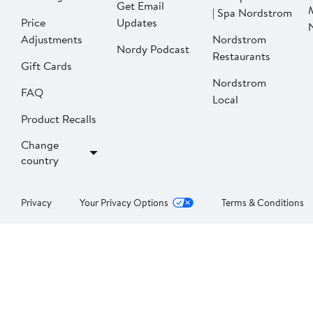
Get Email
| Spa Nordstrom
Price
Updates
Adjustments
Nordstrom
Nordy Podcast
Restaurants
Gift Cards
Nordstrom
FAQ
Local
Product Recalls
Change
country
Privacy
Your Privacy Options
Terms & Conditions