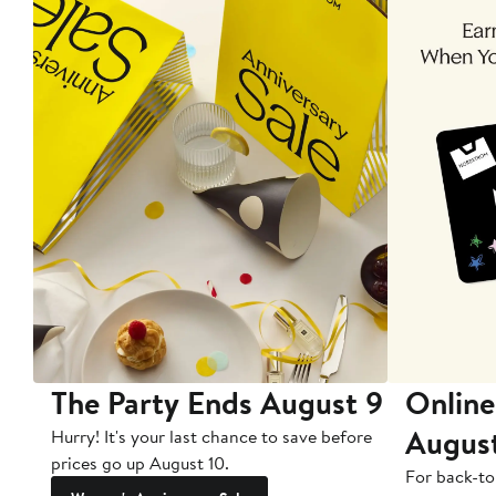
The Party Ends August 9
Online
Augus
Hurry! It's your last chance to save before
prices go up August 10.
For back-to