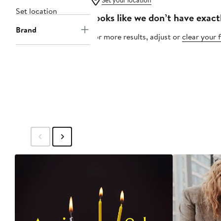
Set your location
Set location
Looks like we don’t have exact
Brand
For more results, adjust or
clear your f