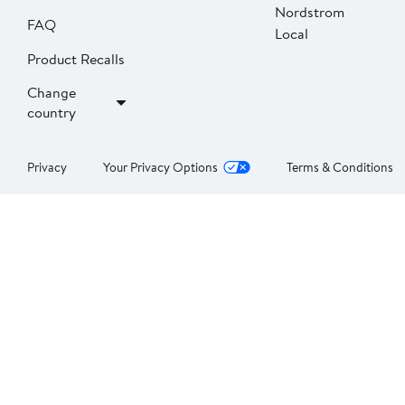
Nordstrom
FAQ
Local
Product Recalls
Change
country
Privacy
Your Privacy Options
Terms & Conditions