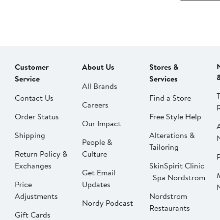
Customer
About Us
Stores &
Service
Services
All Brands
Contact Us
Find a Store
Careers
Order Status
Free Style Help
Our Impact
Shipping
Alterations &
People &
Tailoring
Return Policy &
Culture
P
Exchanges
SkinSpirit Clinic
Get Email
| Spa Nordstrom
Price
Updates
Adjustments
Nordstrom
Nordy Podcast
Restaurants
Gift Cards