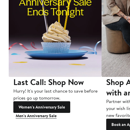
Last Call: Shop Now
Shop A
with a
Hurry! It's your last chance to save before
prices go up tomorrow.
Partner wit
Women's Anniversary Sale
your wish li
new favorit
Men's Anniversary Sale
Book an A