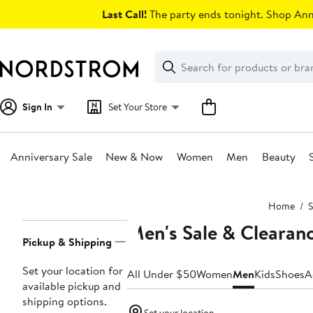
Skip
Last Call!
The party ends tonight. Shop Anni
navigation
Clear
Search
Clear
Search
Text
Sign In
Set Your Store
Anniversary Sale
New & Now
Women
Men
Beauty
Main
Home
S
content
Men's Sale & Clearan
Page
Pickup & Shipping
Navigation
Set your location for
All Under $50
Women
Men
Kids
Shoes
A
available pickup and
shipping options.