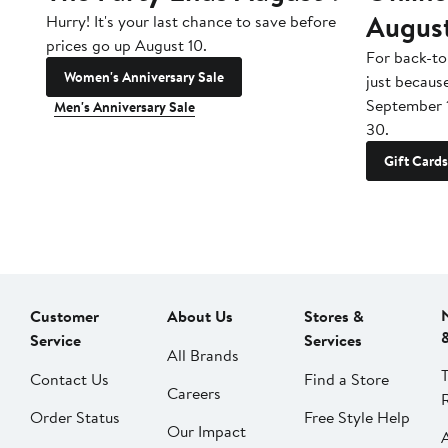
Augus
Hurry! It's your last chance to save before
prices go up August 10.
For back-to
Women's Anniversary Sale
just becaus
September 
Men's Anniversary Sale
30.
Gift Cards
Customer
About Us
Stores &
Service
Services
All Brands
Contact Us
Find a Store
Careers
Order Status
Free Style Help
Our Impact