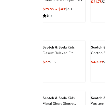
Cu
$21.75
$
Pr
Current
Previous
$29.99 – $43
$43
$2
Price
Price
5
(1)
$29.99
$43
to
$43
Scotch & Soda
Kids'
Scotch 
Desert Relaxed Fit
Cotton S
Graphic T-Shirt
Current
Previous
C
$27
$36
$49.99
$
Price
Price
P
$27
$36
$
Scotch & Soda
Kids'
Scotch 
Floral Short Sleeve
Western 