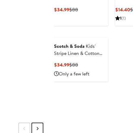
Cotton & Linen Button-
Current
Previous
C
$34.99
$88
$14.40
$
Up Shirt
Price
Price
P
1
(1)
$34.99
$88
$
Scotch & Soda
Kids'
Stripe Linen & Cotton
Button-Up Shirt
Current
Previous
$34.99
$88
Price
Price
Only a few left
$34.99
$88