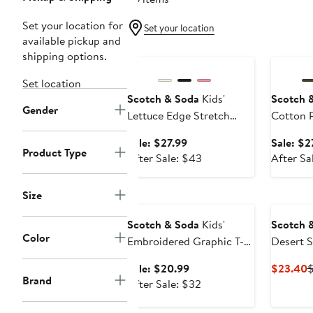
Set your location for
Set your location
available pickup and
Anniversary Sale
Annivers
shipping options.
Set location
Scotch & Soda
Kids'
Scotch 
Gender
Lettuce Edge Stretch
Cotton P
Cotton Rib T-Shirt
Sale
Sale: $27.99
Sale: $2
Product Type
price
After
After Sale: $43
After Sa
$27.99
sale
price
Size
Anniversary Sale
$43
Scotch & Soda
Kids'
Scotch 
Color
Embroidered Graphic T-
Desert S
Shirt
Fit Grap
Sale
C
Sale: $20.99
$23.40
Brand
price
After
P
After Sale: $32
$20.99
sale
$