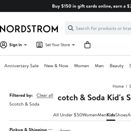
Skip
Buy $150 in gift cards online, earn a 
navigation
Clear
Search
Clear
Search
Text
Sign In
Set Your Store
Anniversary Sale
New & Now
Women
Men
Beauty
Main
Home
S
content
Scotch & Soda Kid's 
Page
Filtered by:
Clear all
Scotch & Soda
Navigation
All Under $50
Women
Men
Kids
Shoes
A
Pickup & Shipping
36 items