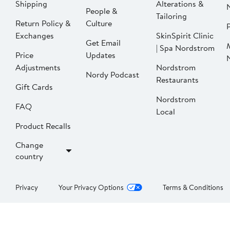
Shipping
Alterations &
People &
Tailoring
Return Policy &
Culture
P
Exchanges
SkinSpirit Clinic
Get Email
| Spa Nordstrom
Price
Updates
Adjustments
Nordstrom
Nordy Podcast
Restaurants
Gift Cards
Nordstrom
FAQ
Local
Product Recalls
Change
country
Privacy
Your Privacy Options
Terms & Conditions