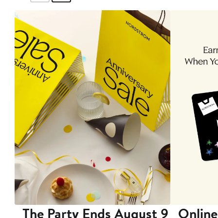
The Party Ends August 9
Online