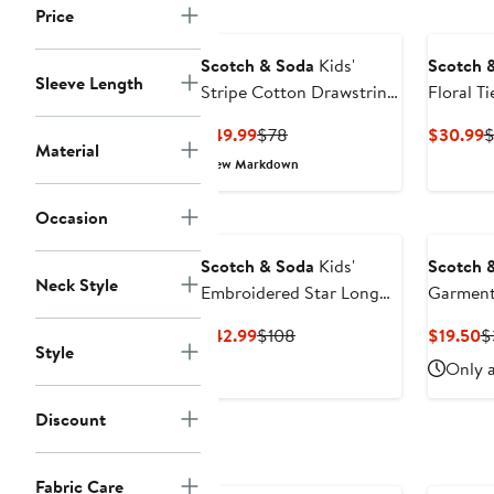
price
Price
$32
Scotch & Soda
Kids'
Scotch 
Sleeve Length
Stripe Cotton Drawstring
Floral Ti
Shorts
Current
Previous
C
$49.99
$78
$30.99
$
Material
Price
Price
P
New Markdown
$49.99
$78
$
Occasion
Scotch & Soda
Kids'
Scotch 
Neck Style
Embroidered Star Long
Garment
Sleeve Cotton Tiered
Fit Grap
Current
Previous
C
$42.99
$108
$19.50
$
Dress
Style
Price
Price
P
Only a
$42.99
$108
$
Discount
Fabric Care