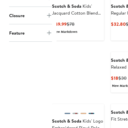
Scotch & Soda
Kids'
Scotch 
Jacquard Cotton Blend
Regular 
Closure
Button-Up Camp Shirt
Current
Previous
C
$49.99
$78
$32.80
Price
Price
P
New Markdown
Feature
$49.99
$78
$
Scotch 
Relaxed 
Cotton G
Curr
$18
$30
Price
New Mar
$18
Scotch 
Fit Stre
Scotch & Soda
Kids' Logo
Tank
Embroidered Piqué Polo