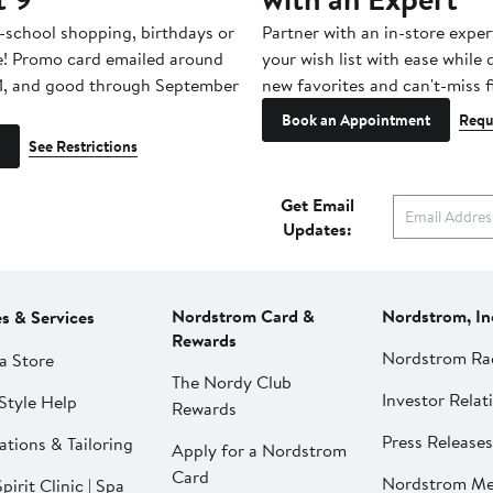
-school shopping, birthdays or
Partner with an in-store exper
e! Promo card emailed around
your wish list with ease while
1, and good through September
new favorites and can't-miss f
Book an Appointment
Requ
See Restrictions
Get Email
Updates:
Nordstrom Card &
Nordstrom, In
es & Services
Rewards
Nordstrom Ra
a Store
The Nordy Club
Investor Relat
Style Help
Rewards
Press Releases
ations & Tailoring
Apply for a Nordstrom
Card
Nordstrom Me
pirit Clinic | Spa