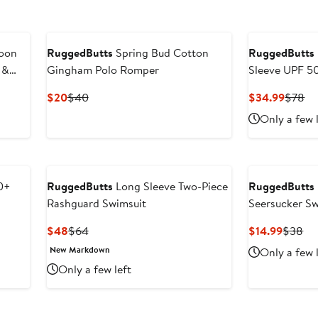
goon
RuggedButts
Spring Bud Cotton
RuggedButts
 &
Gingham Polo Romper
Sleeve UPF 5
Rashguard Sw
Current
Previous
Curren
Pr
$20
$40
$34.99
$78
Price
Price
Price
Pr
Only a few 
$20
$40
$34.9
$7
0+
RuggedButts
Long Sleeve Two-Piece
RuggedButts
Rashguard Swimsuit
Seersucker S
Current
Previous
Curren
Pr
$48
$64
$14.99
$38
Price
Price
Price
Pri
New Markdown
Only a few 
$48
$64
$14.99
$3
Only a few left