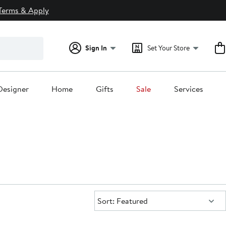
Terms & Apply
Sign In
Set Your Store
Designer
Home
Gifts
Sale
Services
Sort:
Sort: Featured