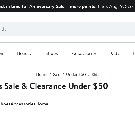
ust in time for Anniversary Sale + more points!
Ends Aug. 9.
See 
en
Beauty
Shoes
Accessories
Kids
Home
Sale
Under $50
Kids
s Sale & Clearance Under $50
Shoes
Accessories
Home