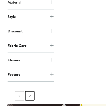
Material
Style
Discount
Fabric Care
Closure
Feature