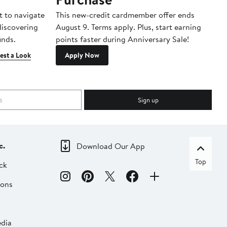
t to navigate
This new-credit cardmember offer ends
Di
 discovering
August 9. Terms apply. Plus, start earning
inds.
points faster during Anniversary Sale!
est a Look
Apply Now
Sign up
c.
Download Our App
Top
ck
ions
dia