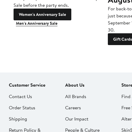
Sale before the party ends.
For back-to
Women's Anniversary Sale
just becaus
September 
Men's Anniversary Sale
30.
Gift Cards
Customer Service
About Us
Stor
Contact Us
All Brands
Find 
Order Status
Careers
Free 
Shipping
Our Impact
Alter
Return Policy &
People & Culture
SkinS