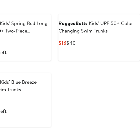
Kids' Spring Bud Long
RuggedButts
Kids' UPF 50+ Color
0+ Two-Piece
Changing Swim Trunks
imsuit
t
evious
Current
Previous
$16
$40
ice
Price
Price
left
9
8
$16
$40
Kids' Blue Breeze
wim Trunks
t
evious
ce
left
8