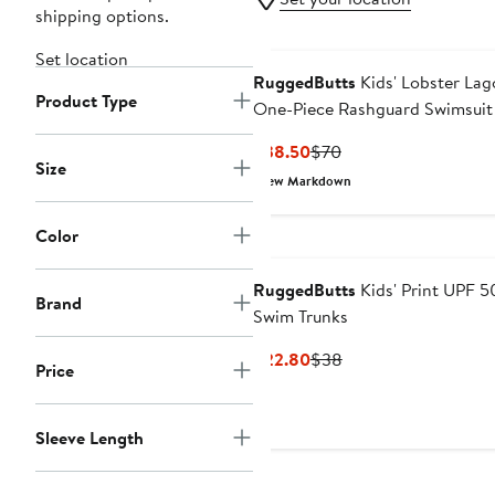
shipping options.
Set location
RuggedButts
Kids' Lobster La
Product Type
One-Piece Rashguard Swimsuit
Sun Hat Set
Current
Previous
$38.50
$70
Size
Price
Price
New Markdown
$38.50
$70
Color
RuggedButts
Kids' Print UPF 5
Brand
Swim Trunks
Current
Previous
$22.80
$38
Price
Price
Price
$22.80
$38
Sleeve Length