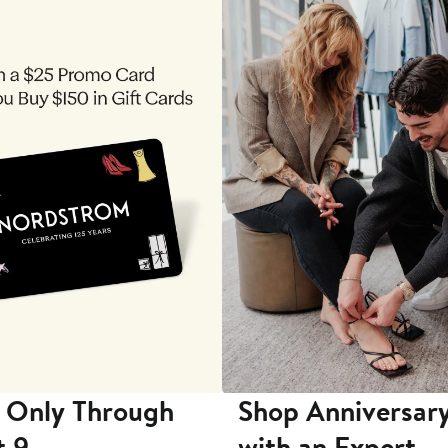
 Only Through
Shop Anniversary
t 9
with an Expert