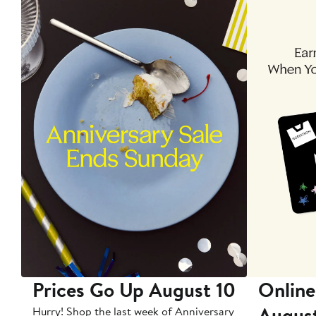
Prices Go Up August 10
Online
Augus
Hurry! Shop the last week of Anniversary