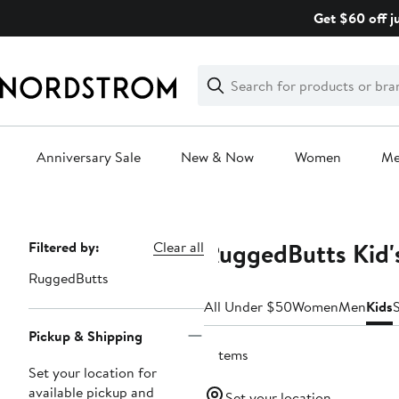
Skip
Get $60 off j
navigation
Clear
Search
Clear
Search
Text
Anniversary Sale
New & Now
Women
M
Main
content
RuggedButts Kid'
Page
Filtered by:
Clear all
Navigation
RuggedButts
All Under $50
Women
Men
Kids
Pickup & Shipping
7 items
Set your location for
available pickup and
Set your location