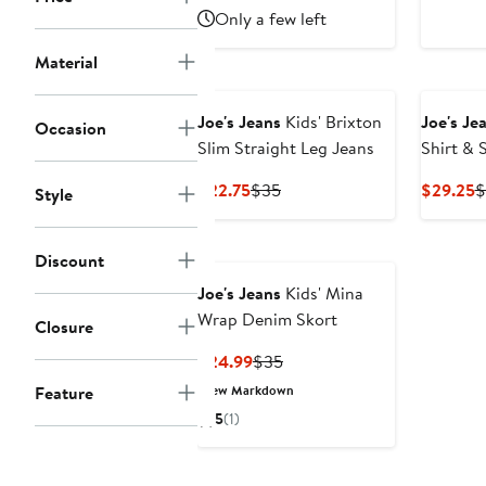
to
$16.25
Only a few left
$29
Material
Joe's Jeans
Kids' Brixton
Joe's Je
Occasion
Slim Straight Leg Jeans
Shirt & 
Current
Previous
C
$22.75
$35
$29.25
$
Style
Price
Price
P
$22.75
$35
$
Discount
Joe's Jeans
Kids' Mina
Wrap Denim Skort
Closure
Current
Previous
$24.99
$35
Price
Price
Feature
New Markdown
$24.99
$35
5
(1)