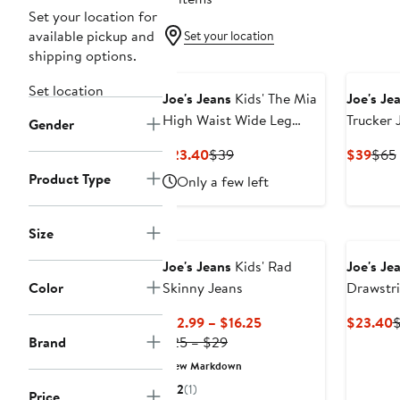
Set your location for
available pickup and
Set your location
shipping options.
Set location
Joe's Jeans
Kids' The Mia
Joe's Je
High Waist Wide Leg
Trucker 
Gender
Jeans
Removab
Current
Previous
Curr
$23.40
$39
$39
$65
Kid0
Price
Price
Pric
Product Type
Only a few left
$23.40
$39
$39
Size
Joe's Jeans
Kids' Rad
Joe's Je
Color
Skinny Jeans
Drawstr
Current
C
$12.99 – $16.25
$23.40
Previous
Price
P
Brand
$25 – $29
Price
$12.99
$
New Markdown
$25
to
2
(1)
Price