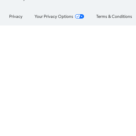
Privacy
Your Privacy Options
Terms & Conditions