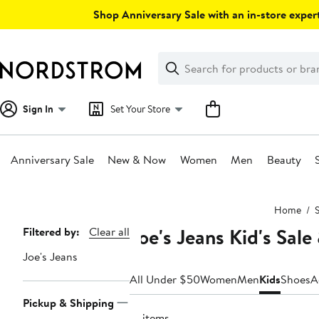
Skip
Shop Anniversary Sale with an in-store expert
navigation
Clear
Search
Clear
Search
Text
Sign In
Set Your Store
Anniversary Sale
New & Now
Women
Men
Beauty
Main
Home
S
content
Joe's Jeans Kid's Sal
Page
Filtered by:
Clear all
Navigation
Joe's Jeans
All Under $50
Women
Men
Kids
Shoes
A
Pickup & Shipping
13 items