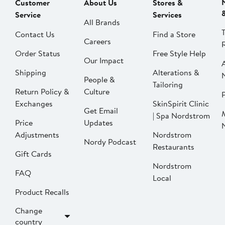
Customer
About Us
Stores &
Service
Services
All Brands
Contact Us
Find a Store
Careers
Order Status
Free Style Help
Our Impact
Shipping
Alterations &
People &
Tailoring
Return Policy &
Culture
P
Exchanges
SkinSpirit Clinic
Get Email
| Spa Nordstrom
Price
Updates
Adjustments
Nordstrom
Nordy Podcast
Restaurants
Gift Cards
Nordstrom
FAQ
Local
Product Recalls
Change
country