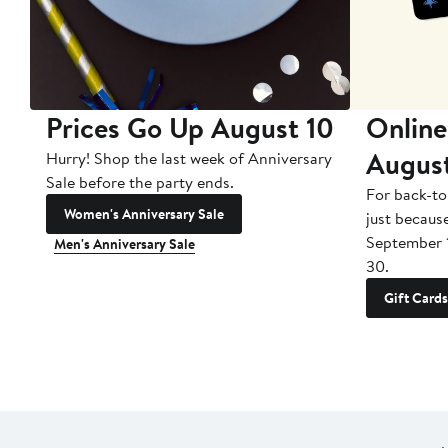
Prices Go Up August 10
Online
Augus
Hurry! Shop the last week of Anniversary
Sale before the party ends.
For back-to
Women's Anniversary Sale
just becaus
September 
Men's Anniversary Sale
30.
Gift Cards