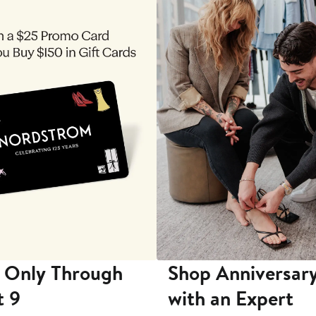
 Only Through
Shop Anniversary
t 9
with an Expert