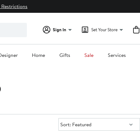
 Restrictions
Sign In
Set Your Store
Designer
Home
Gifts
Sale
Services
0
Sort:
Sort: Featured