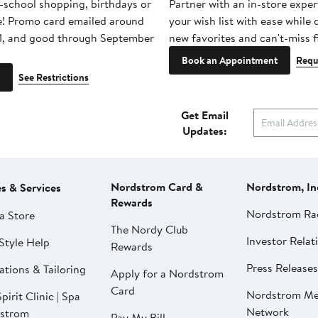
-school shopping, birthdays or
Partner with an in-store exper
e! Promo card emailed around
your wish list with ease while
1, and good through September
new favorites and can't-miss f
Book an Appointment
Requ
See Restrictions
Get Email
Updates:
Nordstrom Card &
Nordstrom, In
es & Services
Rewards
Nordstrom Ra
a Store
The Nordy Club
Investor Relat
Style Help
Rewards
Press Releases
ations & Tailoring
Apply for a Nordstrom
Card
Nordstrom Me
pirit Clinic | Spa
Network
strom
Pay My Bill