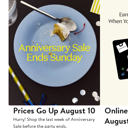
Prices Go Up August 10
Online
Augus
Hurry! Shop the last week of Anniversary
Sale before the party ends.