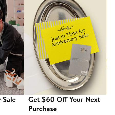
 Sale
Get $60 Off Your Next
T
Purchase
A