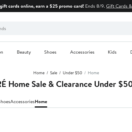
gift cards online, earn a $25 promo card!
Ends 8/9.
Gift Cards &
en
Beauty
Shoes
Accessories
Kids
Home
Sale
Under $50
Home
 Home Sale & Clearance Under $5
Shoes
Accessories
Home