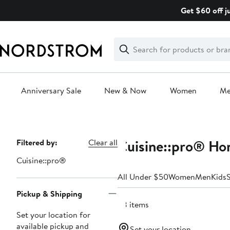
Skip
Get $60 off j
navigation
Clear
Search
Clear
Search
Text
Anniversary Sale
New & Now
Women
M
Main
content
Cuisine::pro® Ho
Page
Filtered by:
Clear all
Navigation
Cuisine::pro®
All Under $50
Women
Men
Kids
Pickup & Shipping
68 items
Set your location for
available pickup and
Set your location