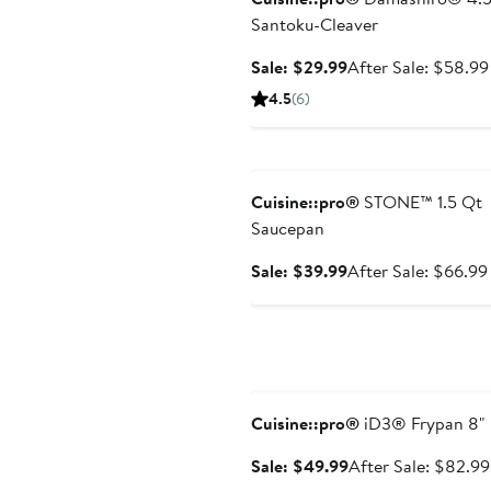
Santoku-Cleaver
Sale
Sale: $29.99
After Sale: $58.99
price
4.5
(6)
$29.99
Anniversary Sale
Cuisine::pro®
STONE™ 1.5 Qt
Saucepan
Sale
Sale: $39.99
After Sale: $66.99
price
$39.99
Anniversary Sale
Cuisine::pro®
iD3® Frypan 8"
Sale
Sale: $49.99
After Sale: $82.99
price