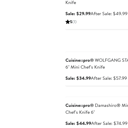
Knife
Sale
Sale: $29.99
After Sale: $49.99
price
5
(1)
$29.99
Anniversary Sale
Cuisine::pro®
WOLFGANG ST
6" Mini Chef's Knife
Sale
Sale: $34.99
After Sale: $57.99
price
$34.99
Anniversary Sale
Cuisine::pro®
Damashiro® Mi
Chef's Knife 6"
Sale
Sale: $44.99
After Sale: $74.99