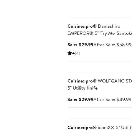
Anniversary Sale
Cuisine::pro®
Damashiro
EMPEROR® 5" 'Try Me' Santok
Knife
Sale
Sale: $29.99
After Sale: $58.99
price
4
(4)
$29.99
Anniversary Sale
Cuisine::pro®
WOLFGANG ST
5" Utility Knife
Sale
Sale: $29.99
After Sale: $49.99
price
$29.99
Anniversary Sale
Cuisine::pro®
iconiX® 5" Utilit