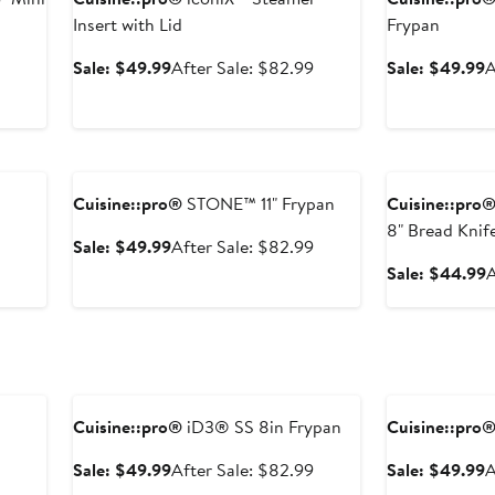
Insert with Lid
Frypan
After
Sale
After
S
Sale: $49.99
After Sale: $82.99
Sale: $49.99
A
sale
price
sale
p
price
$49.99
price
$
$58.99
$82.99
Anniversary Sale
Anniversary Sal
Cuisine::pro®
STONE™ 11" Frypan
Cuisine::pro
8" Bread Knif
Sale
After
Sale: $49.99
After Sale: $82.99
price
sale
After
S
Sale: $44.99
A
$49.99
price
sale
p
$82.99
price
$66.99
Anniversary Sale
Anniversary Sal
Cuisine::pro®
iD3® SS 8in Frypan
Cuisine::pro
After
Sale
After
S
Sale: $49.99
After Sale: $82.99
Sale: $49.99
A
sale
price
sale
p