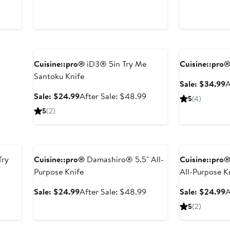
price
$49.99
price
$
$82.99
$82.99
Anniversary Sale
Anniversary Sal
Cuisine::pro®
iD3® 5in Try Me
Cuisine::pro
Santoku Knife
S
Sale: $34.99
A
p
Sale
After
Sale: $24.99
After Sale: $48.99
5
(4)
$
price
sale
5
(2)
$24.99
price
$48.99
Anniversary Sale
Anniversary Sal
Try
Cuisine::pro®
Damashiro® 5.5" All-
Cuisine::pro
Purpose Knife
All-Purpose K
After
Sale
After
S
Sale: $24.99
After Sale: $48.99
Sale: $24.99
A
sale
price
sale
p
5
(2)
price
$24.99
price
$
$48.99
$48.99