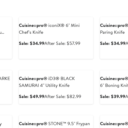
Anniversary Sale
Anniversary Sal
Cuisine::pro®
iconiX® 6" Mini
Cuisine::pro
u
Chef's Knife
Paring Knife
After
Sale
After
S
Sale: $34.99
After Sale: $57.99
Sale: $34.99
A
sale
price
sale
p
price
$34.99
price
$
$58.99
$57.99
Anniversary Sale
Anniversary Sal
ARKE
Cuisine::pro®
iD3® BLACK
Cuisine::pro
SAMURAI 4" Utility Knife
6" Boning Kni
After
Sale
After
S
Sale: $49.99
After Sale: $82.99
Sale: $39.99
A
sale
price
sale
p
price
$49.99
price
$
Anniversary Sale
Anniversary Sal
$49.99
$82.99
y
Cuisine::pro®
STONE™ 9.5" Frypan
Cuisine::pro