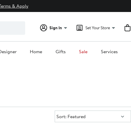
Terms & Apply
Sign In
Set Your Store
Designer
Home
Gifts
Sale
Services
Sort:
Sort: Featured