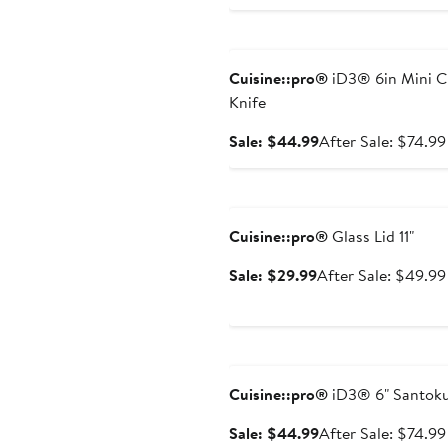
price
$44.99
Anniversary Sale
Cuisine::pro®
iD3® 6in Mini C
Knife
Sale
Sale: $44.99
After Sale: $74.99
price
$44.99
Anniversary Sale
Cuisine::pro®
Glass Lid 11"
Sale
Sale: $29.99
After Sale: $49.99
price
$29.99
Anniversary Sale
Cuisine::pro®
iD3® 6" Santok
Sale
Sale: $44.99
After Sale: $74.99