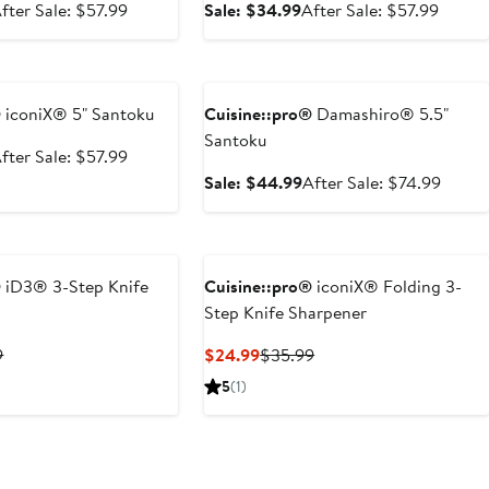
ale
After
Sale
After
fter Sale: $57.99
Sale: $34.99
After Sale: $57.99
rice
sale
price
sale
34.99
price
$34.99
price
e
Anniversary Sale
$57.99
$57.9
®
iconiX® 5" Santoku
Cuisine::pro®
Damashiro® 5.5"
Santoku
ale
After
fter Sale: $57.99
rice
sale
Sale
After
Sale: $44.99
After Sale: $74.99
34.99
price
price
sale
$57.99
$44.99
price
$74.9
®
iD3® 3-Step Knife
Cuisine::pro®
iconiX® Folding 3-
Step Knife Sharpener
t
Previous
Current
Previous
9
$24.99
$35.99
Price
Price
Price
5
(1)
9
$42.99
$24.99
$35.99