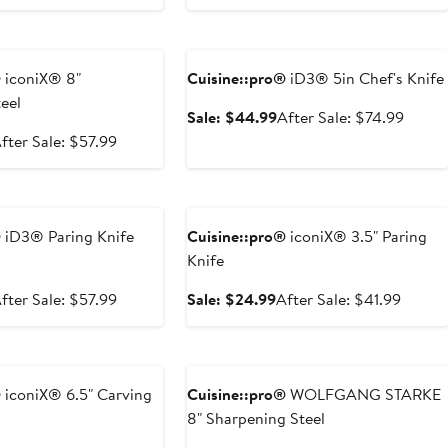
$34.99
price
rice
sale
$57.9
$44.99
price
e
Anniversary Sale
$74.99
®
iconiX® 8"
Cuisine::pro®
iD3® 5in Chef's Knife
eel
Sale
After
Sale: $44.99
After Sale: $74.99
price
sale
ale
After
fter Sale: $57.99
$44.99
price
rice
sale
$74.9
34.99
price
e
Anniversary Sale
$57.99
®
iD3® Paring Knife
Cuisine::pro®
iconiX® 3.5" Paring
Knife
ale
After
Sale
After
fter Sale: $57.99
Sale: $24.99
After Sale: $41.99
rice
sale
price
sale
34.99
price
$24.99
price
e
Anniversary Sale
$57.99
$41.99
®
iconiX® 6.5" Carving
Cuisine::pro®
WOLFGANG STARKE
8" Sharpening Steel