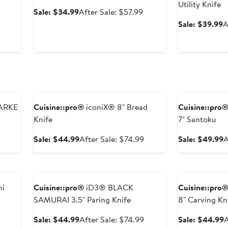
Utility Knife
Sale
After
Sale: $34.99
After Sale: $57.99
price
sale
After
S
Sale: $39.99
A
$34.99
price
sale
p
$57.99
price
$
$49.99
Anniversary Sale
Anniversary Sal
ARKE
Cuisine::pro®
iconiX® 8" Bread
Cuisine::pro
Knife
7" Santoku
After
Sale
After
S
Sale: $44.99
After Sale: $74.99
Sale: $49.99
A
sale
price
sale
p
price
$44.99
price
$
Anniversary Sale
Anniversary Sal
$57.99
$74.99
ni
Cuisine::pro®
iD3® BLACK
Cuisine::pro
SAMURAI 3.5" Paring Knife
8" Carving Kn
After
Sale
After
S
Sale: $44.99
After Sale: $74.99
Sale: $44.99
A