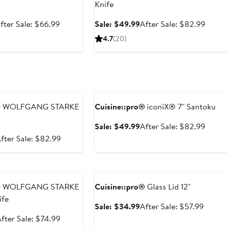
Knife
ale
After
Sale
After
fter Sale: $66.99
Sale: $49.99
After Sale: $82.99
rice
sale
price
sale
4.7
(20)
39.99
price
$49.99
price
$66.99
$82.9
e
Anniversary Sale
®
WOLFGANG STARKE
Cuisine::pro®
iconiX® 7" Santoku
Sale
After
Sale: $49.99
After Sale: $82.99
price
sale
ale
After
fter Sale: $82.99
$49.99
price
rice
sale
$82.9
49.99
price
e
Anniversary Sale
$82.99
®
WOLFGANG STARKE
Cuisine::pro®
Glass Lid 12"
ife
Sale
After
Sale: $34.99
After Sale: $57.99
price
sale
ale
After
fter Sale: $74.99