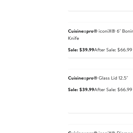
price
$44.99
Anniversary Sale
Cuisine::pro®
iconiX® 6" Boni
Knife
Sale
Sale: $39.99
After Sale: $66.99
price
$39.99
Anniversary Sale
Cuisine::pro®
Glass Lid 12.5"
Sale
Sale: $39.99
After Sale: $66.99
price
$39.99