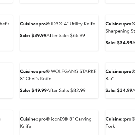
sale
price
sale
p
price
$44.99
price
Anniversary Sale
Anniversary Sal
$74.99
$74.99
hef's
Cuisine::pro®
iD3® 4" Utility Knife
Cuisine::pro
Sharpening St
Sale
After
Sale: $39.99
After Sale: $66.99
price
sale
After
S
Sale: $34.99
A
$39.99
price
sale
p
$66.99
price
$
Anniversary Sale
Anniversary Sal
$74.99
Cuisine::pro®
WOLFGANG STARKE
Cuisine::pro
8" Chef's Knife
3.5"
After
sale
Sale
After
S
Sale: $49.99
After Sale: $82.99
Sale: $34.99
A
price
price
sale
p
$49.99
$49.99
price
$
Anniversary Sale
Anniversary Sal
$82.99
u
Cuisine::pro®
iconiX® 8" Carving
Cuisine::pro
Knife
Fork
After