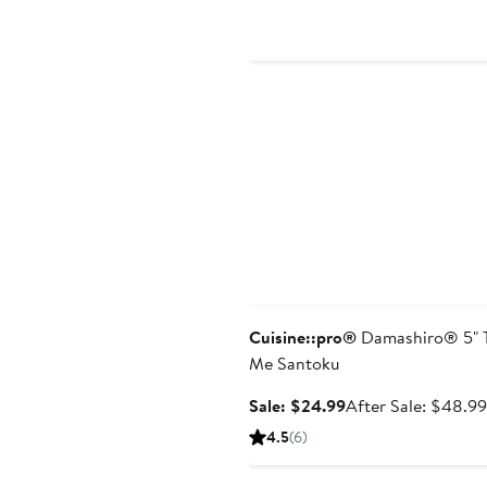
$49.99
Anniversary Sale
Cuisine::pro®
Damashiro® 5" 
Me Santoku
Sale
Sale: $24.99
After Sale: $48.99
price
4.5
(6)
$24.99