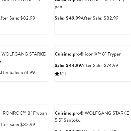
pan
ale
After
Sale
After
fter Sale: $82.99
Sale: $49.99
After Sale: $82.99
rice
sale
price
sale
49.99
price
$49.99
price
$82.99
$82.9
e
Anniversary Sale
®
WOLFGANG STARKE
Cuisine::pro®
iconiX™ 8" Frypan
e
Sale
After
Sale: $44.99
After Sale: $74.99
price
sale
ale
After
fter Sale: $74.99
5
(1)
$44.99
price
rice
sale
$74.9
$44.99
price
$74.99
e
Anniversary Sale
®
IRONROC™ 8" Frypan
Cuisine::pro®
WOLFGANG STARKE
5.5" Santoku
ale
After
fter Sale: $82.99
rice
sale