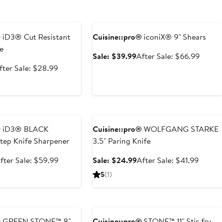
e
Anniversary Sale
®
iD3® Cut Resistant
Cuisine::pro®
iconiX® 9" Shears
e
Sale
After
Sale: $39.99
After Sale: $66.99
price
sale
ale
After
fter Sale: $28.99
$39.99
price
rice
sale
$66.9
14.99
price
$28.99
e
Anniversary Sale
®
iD3® BLACK
Cuisine::pro®
WOLFGANG STARKE
ep Knife Sharpener
3.5" Paring Knife
ale
After
Sale
After
fter Sale: $59.99
Sale: $24.99
After Sale: $41.99
rice
sale
price
sale
5
(1)
39.99
price
$24.99
price
$59.99
$41.99
e
Anniversary Sale
®
GREEN STONE™ 8"
Cuisine::pro®
STONE™ 11" Stir-fry