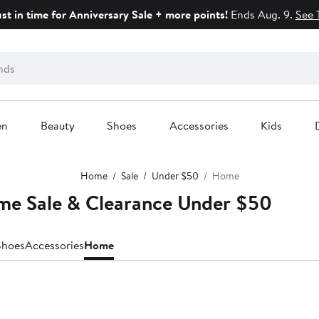
ust in time for Anniversary Sale + more points!
Ends Aug. 9.
See 
en
Beauty
Shoes
Accessories
Kids
Home
Sale
Under $50
Home
me Sale & Clearance Under $50
Shoes
Accessories
Home