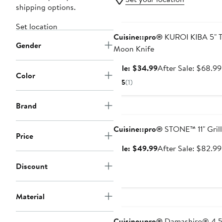
shipping options.
Anniversary Sale
Set location
Cuisine::pro®
KUROI KIBA 5" T
Gender
Moon Knife
Sale
Sale: $34.99
After Sale: $68.99
Color
price
5
(1)
$34.99
Brand
Anniversary Sale
Cuisine::pro®
STONE™ 11" Grill
Price
Sale
Sale: $49.99
After Sale: $82.99
price
Discount
$49.99
Material
Anniversary Sale
Cuisine::pro®
Damashiro® 4.5