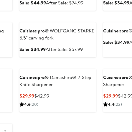
sale
Sale
After
S
Sale: $44.99
After Sale: $74.99
Sale: $34.99
A
price
price
sale
p
$74.99
$44.99
price
$
Anniversary Sale
Anniversary Sal
$74.99
ng
Cuisine::pro®
WOLFGANG STARKE
Cuisine::pro
6.5" carving fork
S
Sale: $34.99
A
p
After
Sale
After
Sale: $34.99
After Sale: $57.99
$
sale
price
sale
price
$34.99
price
$66.99
$57.99
Cuisine::pro®
Damashiro® 2-Step
Cuisine::pro
Knife Sharpener
Sharpener
After
sale
Current
Previous
Curren
$29.99
$42.99
$29.99
$42.9
price
Price
Price
Price
4.6
(20)
4.4
(22)
$66.99
$29.99
$42.99
$29.9