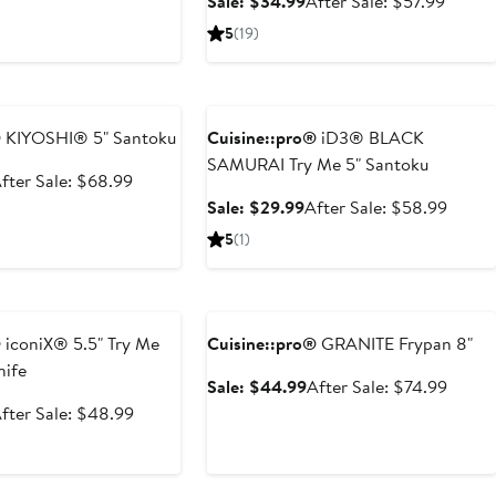
Sale
After
Sale: $34.99
After Sale: $57.99
49.99
price
price
sale
5
(19)
$82.99
$34.99
price
$57.9
e
Anniversary Sale
®
KIYOSHI® 5" Santoku
Cuisine::pro®
iD3® BLACK
SAMURAI Try Me 5" Santoku
ale
After
fter Sale: $68.99
rice
sale
Sale
After
Sale: $29.99
After Sale: $58.99
34.99
price
price
sale
5
(1)
$68.99
$29.99
price
$58.9
e
Anniversary Sale
®
iconiX® 5.5" Try Me
Cuisine::pro®
GRANITE Frypan 8"
nife
Sale
After
Sale: $44.99
After Sale: $74.99
price
sale
ale
After
fter Sale: $48.99
$44.99
price
rice
sale
$74.9
24.99
price
$48.99