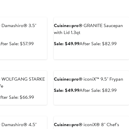
e
Anniversary Sale
®
Damashiro® 3.5"
Cuisine::pro®
GRANITE Saucepan
with Lid 1.3qt
ale
After
Sale
After
fter Sale: $57.99
Sale: $49.99
After Sale: $82.99
rice
sale
price
sale
34.99
price
$49.99
price
$57.99
$82.9
e
Anniversary Sale
®
WOLFGANG STARKE
Cuisine::pro®
iconiX™ 9.5" Frypan
fe
Sale
After
Sale: $49.99
After Sale: $82.99
price
sale
ale
After
fter Sale: $66.99
$49.99
price
rice
sale
$82.9
39.99
price
e
Anniversary Sale
$66.99
®
Damashiro® 4.5"
Cuisine::pro®
iconiX® 8" Chef's