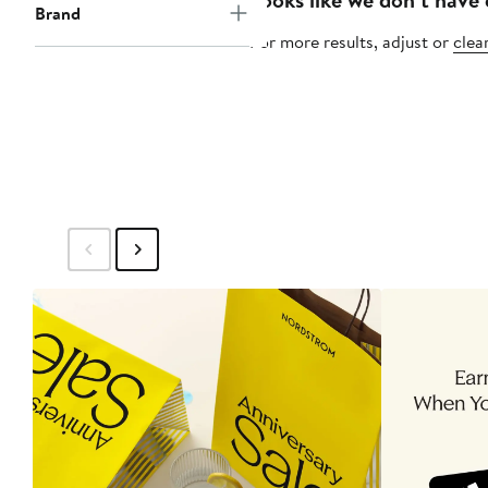
Brand
For more results, adjust or
clear