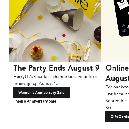
The Party Ends August 9
Online
Augus
Hurry! It's your last chance to save before
prices go up August 10.
For back-to
Women's Anniversary Sale
just becaus
September 
Men's Anniversary Sale
30.
Gift Cards