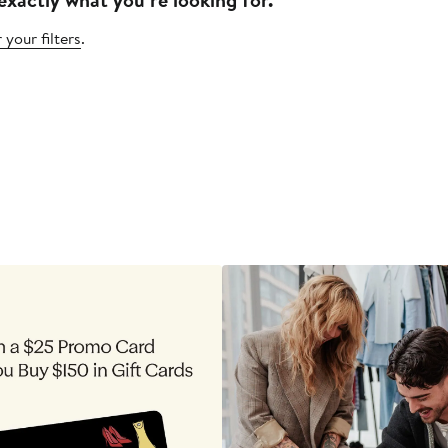
 your filters
.