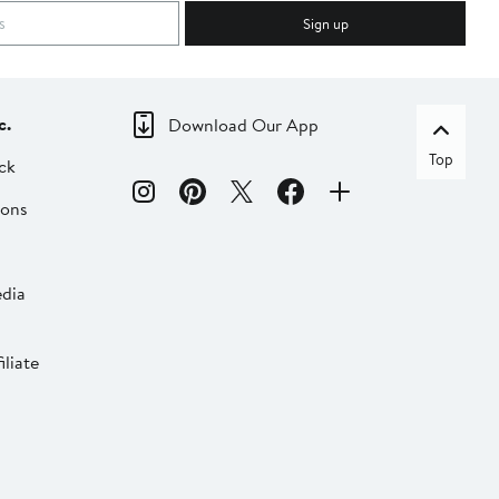
Sign up
c.
Download Our App
Top
ck
ions
dia
liate