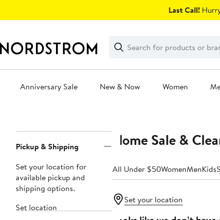
Skip
Last Call!
Hurry
navigation
Clear
Search
Clear
Search
Text
Anniversary Sale
New & Now
Women
M
Main
content
Home Sale & Clea
Page
Pickup & Shipping
Navigation
Set your location for
All Under $50
Women
Men
Kids
available pickup and
shipping options.
Set your location
Set location
Looks like we don’t have 