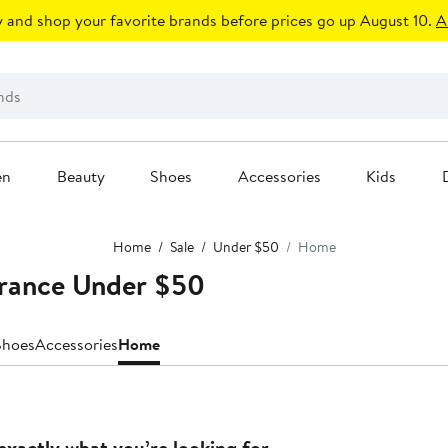
 and shop your favorite brands before prices go up August 10.
A
en
Beauty
Shoes
Accessories
Kids
Home
Sale
Under $50
Home
rance Under $50
Shoes
Accessories
Home
exactly what you’re looking for.