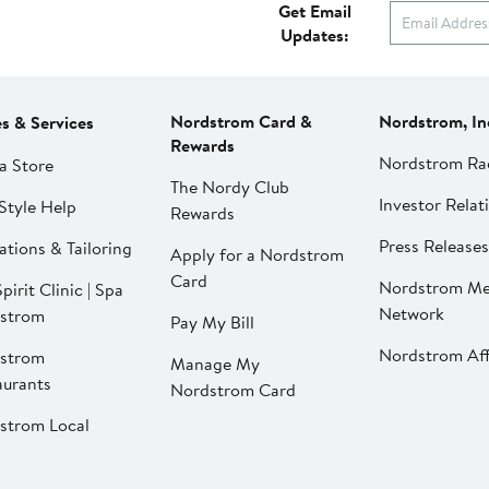
Get Email
Updates:
Nordstrom Card &
Nordstrom, In
es & Services
Rewards
Nordstrom Ra
a Store
The Nordy Club
Investor Relat
Style Help
Rewards
Press Releases
ations & Tailoring
Apply for a Nordstrom
Card
Nordstrom Me
pirit Clinic | Spa
Network
strom
Pay My Bill
Nordstrom Affi
strom
Manage My
aurants
Nordstrom Card
strom Local