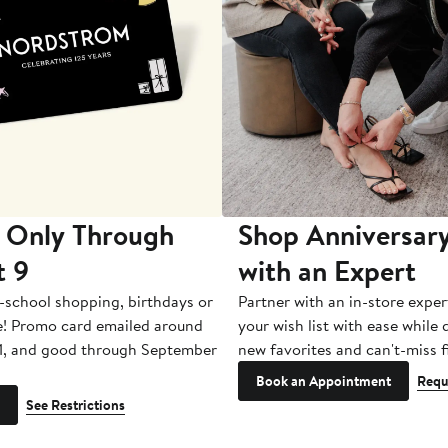
 Only Through
Shop Anniversary
t 9
with an Expert
-school shopping, birthdays or
Partner with an in-store exper
e! Promo card emailed around
your wish list with ease while
1, and good through September
new favorites and can't-miss f
Book an Appointment
Requ
See Restrictions