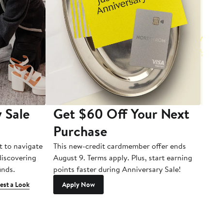
 Sale
Get $60 Off Your Next
T
Purchase
A
t to navigate
This new-credit cardmember offer ends
Di
 discovering
August 9. Terms apply. Plus, start earning
inds.
points faster during Anniversary Sale!
est a Look
Apply Now