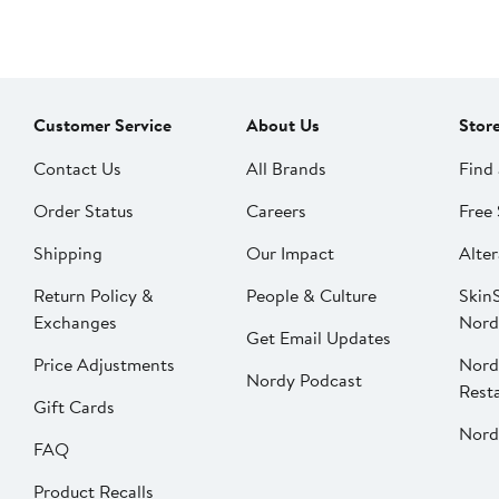
Customer Service
About Us
Stor
Contact Us
All Brands
Find 
Order Status
Careers
Free 
Shipping
Our Impact
Alter
Return Policy &
People & Culture
SkinS
Exchanges
Nord
Get Email Updates
Price Adjustments
Nord
Nordy Podcast
Rest
Gift Cards
Nord
FAQ
Product Recalls