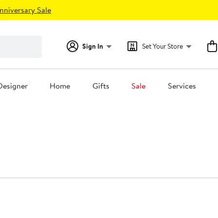
nniversary Sale
Sign In
Set Your Store
Designer
Home
Gifts
Sale
Services