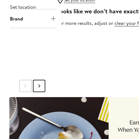
Set your location
Set location
Looks like we don’t have exact
Brand
For more results, adjust or
clear your f