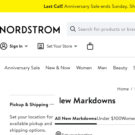
Skip
Last Call!
Anniversary Sale ends Sunday. Sh
navigation
Clear
Search
Clear
Search
Text
Sign In
Set Your Store
Anniversary Sale
New & Now
Women
Men
Beauty
Main
Home
content
New Markdowns
Page
Pickup & Shipping
Navigation
Set your location for
All New Markdowns
Under $100
Wome
available pickup and
shipping options.