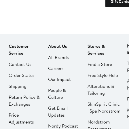
Gift Cards
Customer
About Us
Stores &
Service
Services
All Brands
Contact Us
Find a Store
Careers
Order Status
Free Style Help
Our Impact
Shipping
Alterations &
People &
Tailoring
Return Policy &
Culture
P
Exchanges
SkinSpirit Clinic
Get Email
| Spa Nordstrom
Price
Updates
Adjustments
Nordstrom
Nordy Podcast
Restaurants