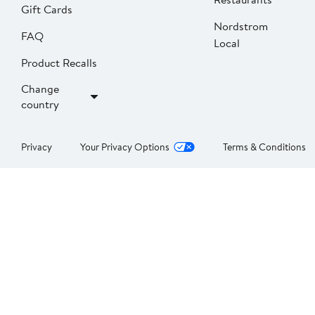
Gift Cards
Nordstrom
FAQ
Local
Product Recalls
Change
country
Privacy
Your Privacy Options
Terms & Conditions