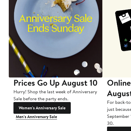
Prices Go Up August 10
Online
Augus
Hurry! Shop the last week of Anniversary
Sale before the party ends.
For back-to
Women's Anniversary Sale
just becaus
September 
Men's Anniversary Sale
30.