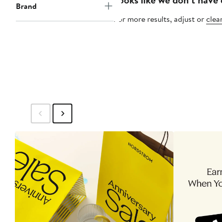
Brand
For more results, adjust or
clear