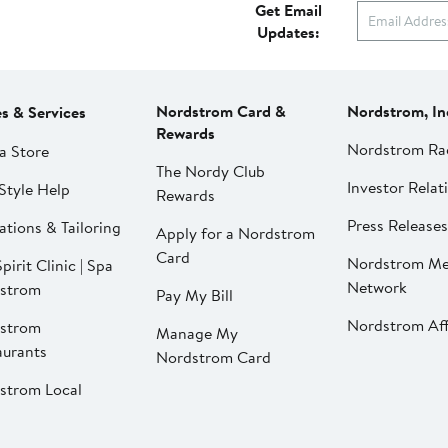
Get Email
Updates:
Nordstrom Card &
Nordstrom, In
es & Services
Rewards
Nordstrom Ra
a Store
The Nordy Club
Investor Relat
Style Help
Rewards
Press Releases
ations & Tailoring
Apply for a Nordstrom
Card
Nordstrom Me
pirit Clinic | Spa
Network
strom
Pay My Bill
Nordstrom Affi
strom
Manage My
aurants
Nordstrom Card
strom Local