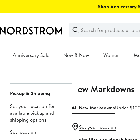
Skip
Shop Anniversary Sa
navigation
Clear
Search
Clear
Search
Text
Anniversary Sale
New & Now
Women
M
Main
content
New Markdowns
Page
Pickup & Shipping
Navigation
Set your location for
All New Markdowns
Under $10
available pickup and
shipping options.
Set your location
Set location
Looks like we don’t have 