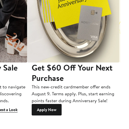
 Sale
Get $60 Off Your Next
T
Purchase
A
t to navigate
This new-credit cardmember offer ends
Di
 discovering
August 9. Terms apply. Plus, start earning
inds.
points faster during Anniversary Sale!
est a Look
Apply Now