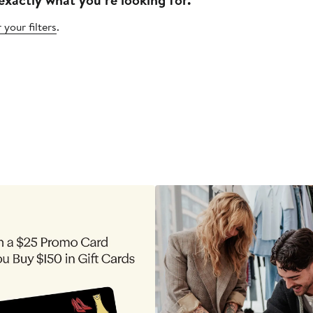
 your filters
.