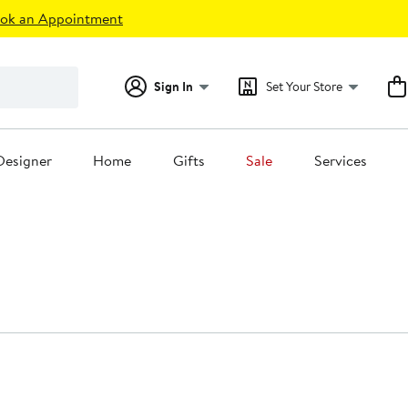
ok an Appointment
Sign In
Set Your Store
Designer
Home
Gifts
Sale
Services