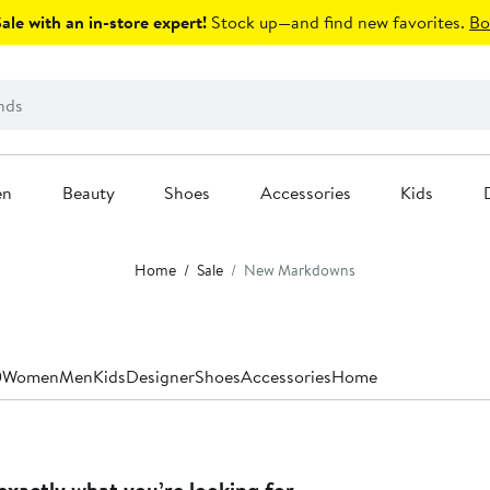
le with an in-store expert!
Stock up—and find new favorites.
Bo
en
Beauty
Shoes
Accessories
Kids
Home
Sale
New Markdowns
0
Women
Men
Kids
Designer
Shoes
Accessories
Home
exactly what you’re looking for.