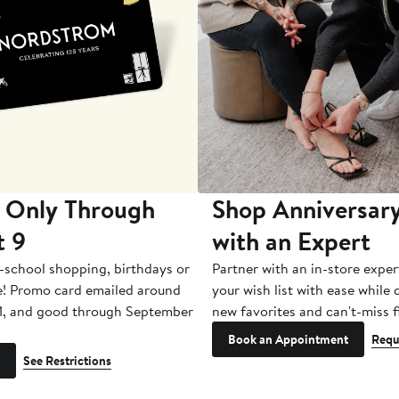
 Only Through
Shop Anniversary
t 9
with an Expert
-school shopping, birthdays or
Partner with an in-store exper
e! Promo card emailed around
your wish list with ease while
1, and good through September
new favorites and can't-miss f
Book an Appointment
Requ
See Restrictions