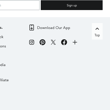
Sign up
c.
Download Our App
Top
ck
ions
dia
liate