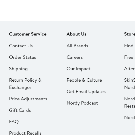
Customer Service
About Us
Stor
Contact Us
All Brands
Find 
Order Status
Careers
Free 
Shipping
Our Impact
Alter
Return Policy &
People & Culture
SkinS
Exchanges
Nord
Get Email Updates
Price Adjustments
Nord
Nordy Podcast
Rest
Gift Cards
Nord
FAQ
Product Recalls