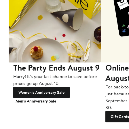
The Party Ends August 9
Online
Augus
Hurry! It's your last chance to save before
prices go up August 10.
For back-to
Women's Anniversary Sale
just becaus
September 
Men's Anniversary Sale
30.
Gift Cards