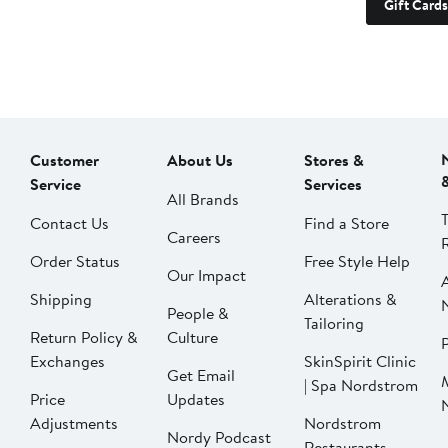
Gift Cards
Customer
About Us
Stores &
Service
Services
All Brands
Contact Us
Find a Store
Careers
Order Status
Free Style Help
Our Impact
Shipping
Alterations &
People &
Tailoring
Return Policy &
Culture
P
Exchanges
SkinSpirit Clinic
Get Email
| Spa Nordstrom
Price
Updates
Adjustments
Nordstrom
Nordy Podcast
Restaurants