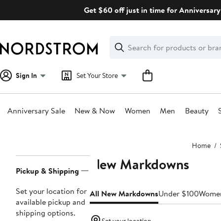
Skip
Get $60 off just in time for Anniversary
navigation
Clear
Search
Clear
Search
Text
Sign In
Set Your Store
Anniversary Sale
New & Now
Women
Men
Beauty
Main
Home
content
New Markdowns
Page
Pickup & Shipping
Navigation
Set your location for
All New Markdowns
Under $100
Wome
available pickup and
shipping options.