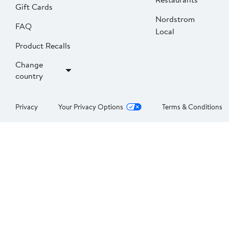
Gift Cards
Nordstrom
FAQ
Local
Product Recalls
Change
country
Privacy
Your Privacy Options
Terms & Conditions