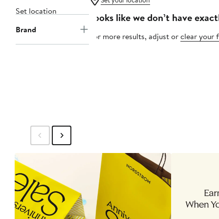
Set your location
Set location
Looks like we don’t have exact
Brand
For more results, adjust or
clear your f