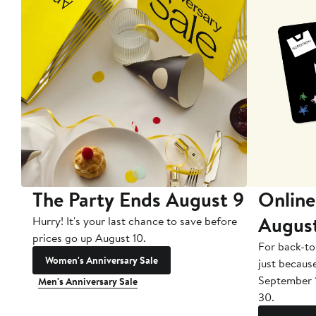
The Party Ends August 9
Online
Augus
Hurry! It's your last chance to save before
prices go up August 10.
For back-to
Women's Anniversary Sale
just becaus
September 
Men's Anniversary Sale
30.