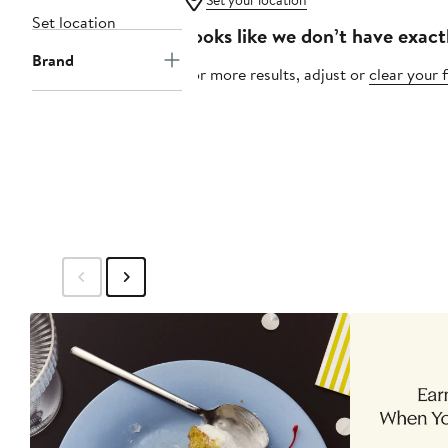
Set your location
Set location
Looks like we don’t have exact
Brand
For more results, adjust or
clear your f