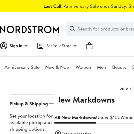
Skip
Last Call!
Anniversary Sale ends Sunday. Sh
navigation
Clear
Search
Clear
Search
Text
Sign In
Set Your Store
Anniversary Sale
New & Now
Women
Men
Beauty
Main
Home
content
New Markdowns
Page
Pickup & Shipping
Navigation
Set your location for
All New Markdowns
Under $100
Wome
available pickup and
shipping options.