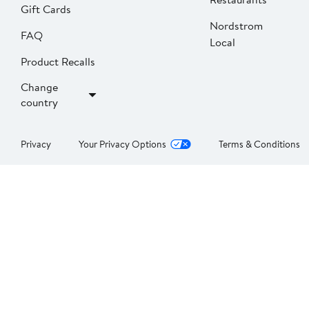
Gift Cards
Nordstrom
FAQ
Local
Product Recalls
Change
country
Privacy
Your Privacy Options
Terms & Conditions