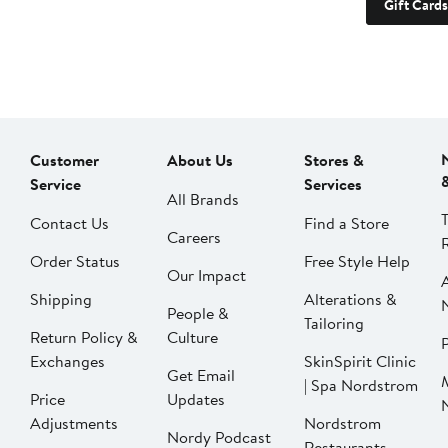
Gift Cards
Customer
About Us
Stores &
Service
Services
All Brands
Contact Us
Find a Store
Careers
Order Status
Free Style Help
Our Impact
Shipping
Alterations &
People &
Tailoring
Return Policy &
Culture
P
Exchanges
SkinSpirit Clinic
Get Email
| Spa Nordstrom
Price
Updates
Adjustments
Nordstrom
Nordy Podcast
Restaurants