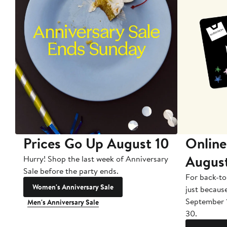
Prices Go Up August 10
Online
Augus
Hurry! Shop the last week of Anniversary
Sale before the party ends.
For back-to
Women's Anniversary Sale
just becaus
September 
Men's Anniversary Sale
30.