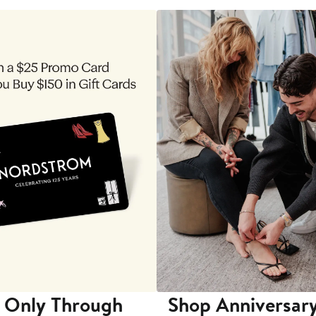
 Only Through
Shop Anniversary