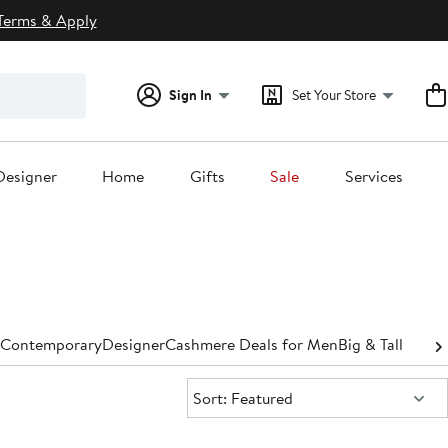
Terms & Apply
Sign In
Set Your Store
Designer
Home
Gifts
Sale
Services
Contemporary
Designer
Cashmere Deals for Men
Big & Tall
Sort:
Sort: Featured