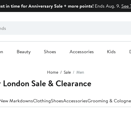
ust in time for Anniversary Sale + more points!
Ends Aug. 9.
See 
en
Beauty
Shoes
Accessories
Kids
Home
Sale
Men
r London Sale & Clearance
New Markdowns
Clothing
Shoes
Accessories
Grooming & Cologne