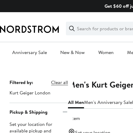
Skip
Get $60 off j
navigation
Clear
Search
Clear
Search
Text
Anniversary Sale
New & Now
Women
M
Main
content
Men's Kurt Geige
Page
Filtered by:
Clear all
Navigation
Kurt Geiger London
All Men
Men's Anniversary Sale
Pickup & Shipping
1 item
Set your location for
available pickup and
Set your location