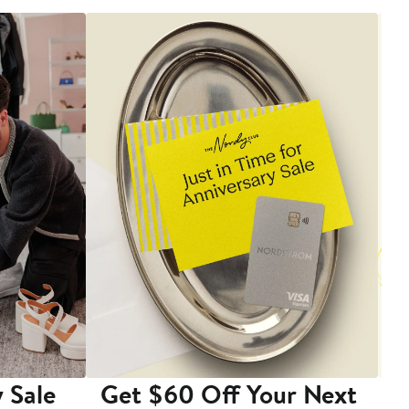
 Sale
Get $60 Off Your Next
T