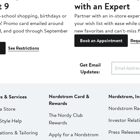
t 9
with an Expert
-school shopping, birthdays or
Partner with an in-store exper
e! Promo card emailed around
your wish list with ease while
1, and good through September
new favorites and can't-miss f
Book an Appointment
Requ
See Restrictions
Get Email
Updates:
Nordstrom Card &
Nordstrom, In
es & Services
Rewards
Nordstrom Ra
a Store
The Nordy Club
Investor Relat
Style Help
Rewards
Press Releases
ations & Tailoring
Apply for a Nordstrom