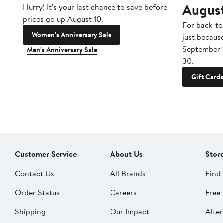
Augus
Hurry! It's your last chance to save before
prices go up August 10.
For back-to
Women's Anniversary Sale
just becaus
September 
Men's Anniversary Sale
30.
Gift Cards
Customer Service
About Us
Stor
Contact Us
All Brands
Find 
Order Status
Careers
Free 
Shipping
Our Impact
Alter