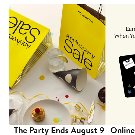
The Party Ends August 9
Online