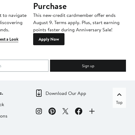
Purchase
A
t to navigate
This new-credit cardmember offer ends
Di
 discovering
August 9. Terms apply. Plus, start earning
inds.
points faster during Anniversary Sale!
est a Look
Apply Now
Sign up
c.
Download Our App
Top
ck
ions