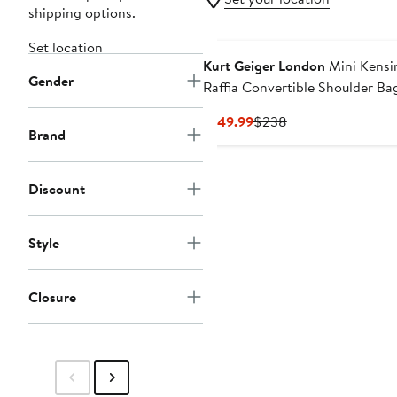
shipping options.
Set location
Kurt Geiger London
Mini Kensi
Gender
Raffia Convertible Shoulder Ba
Current
Previous
$149.99
$238
Brand
Price
Price
$149.99
$238
Discount
Style
Closure