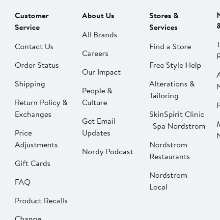
Customer
About Us
Stores &
Service
Services
All Brands
Contact Us
Find a Store
Careers
Order Status
Free Style Help
Our Impact
Shipping
Alterations &
People &
Tailoring
Return Policy &
Culture
P
Exchanges
SkinSpirit Clinic
Get Email
| Spa Nordstrom
Price
Updates
Adjustments
Nordstrom
Nordy Podcast
Restaurants
Gift Cards
Nordstrom
FAQ
Local
Product Recalls
Change