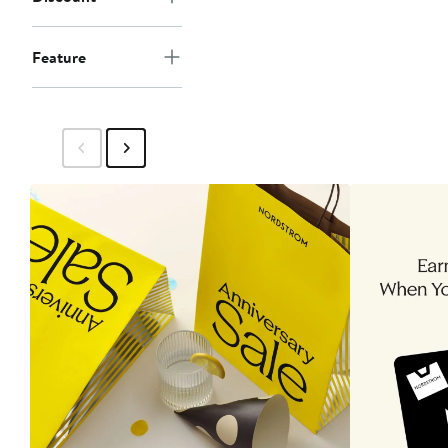
Feature