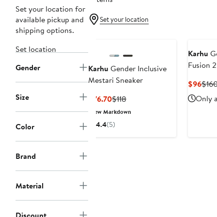
Set your location for
available pickup and
Set your location
shipping options.
Set location
Karhu
Ge
Fusion 2
Gender
Karhu
Gender Inclusive
Mestari Sneaker
Curr
$96
$16
Pric
Size
Current
Previous
Only a
$76.70
$118
$96
Price
Price
New Markdown
$76.70
$118
4.4
(5)
Color
Brand
Material
Discount