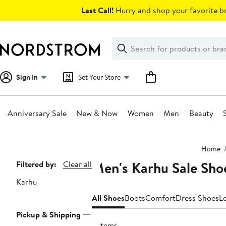
Skip
Last Call!
Hurry and shop your favorite br
navigation
Clear
Search
Clear
Search
Text
Sign In
Set Your Store
Anniversary Sale
New & Now
Women
Men
Beauty
Main
Home
content
Men's Karhu Sale Sho
Page
Filtered by:
Clear all
Navigation
Karhu
All Shoes
Boots
Comfort
Dress Shoes
L
Pickup & Shipping
2 items