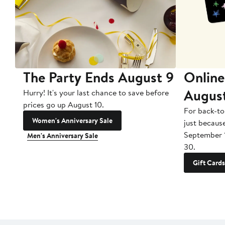
The Party Ends August 9
Online
Augus
Hurry! It's your last chance to save before
prices go up August 10.
For back-to
Women's Anniversary Sale
just becaus
September 
Men's Anniversary Sale
30.
Gift Cards