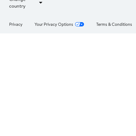
country
Privacy
Your Privacy Options
Terms & Conditions