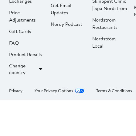
Exchanges
SkinSpirit Clinic
Get Email
| Spa Nordstrom
Price
Updates
Adjustments
Nordstrom
Nordy Podcast
Restaurants
Gift Cards
Nordstrom
FAQ
Local
Product Recalls
Change
country
Privacy
Your Privacy Options
Terms & Conditions