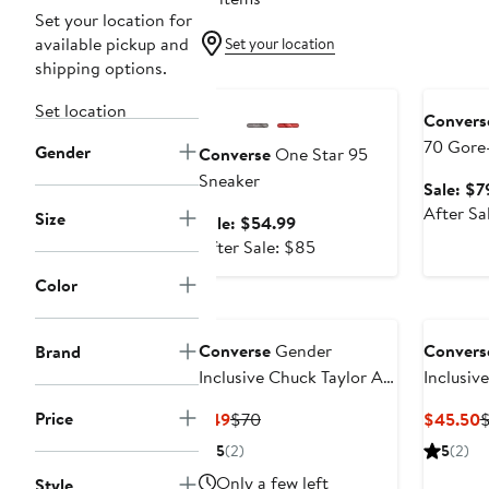
Set your location for
available pickup and
Set your location
shipping options.
Anniversary Sale
Annivers
Set location
Convers
70 Gore
Gender
Converse
One Star 95
Waterpr
Sneaker
Sale: $7
Sneaker
After Sa
Size
Sale
Sale: $54.99
price
After
After Sale: $85
$54.99
sale
Color
price
$85
Converse
Gender
Convers
Brand
Inclusive Chuck Taylor All
Inclusiv
Star Floral Embroidered
Star Flo
Price
Current
Previous
C
$49
$70
$45.50
Canvas High Top Sneaker
Canvas 
Price
Price
P
5
(2)
5
(2)
$49
$70
$
Only a few left
Style