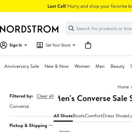
Skip
Last Call!
Hurry and shop your favorite br
navigation
Clear
Search
Clear
Search
Text
Sign In
Set Your Store
Anniversary Sale
New & Now
Women
Men
Beauty
Main
Home
content
Men's Converse Sale 
Page
Filtered by:
Clear all
Navigation
Converse
All Shoes
Boots
Comfort
Dress Shoes
L
Pickup & Shipping
10 items