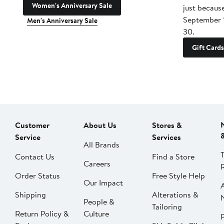
Women's Anniversary Sale
just becaus
September 
Men's Anniversary Sale
30.
Gift Cards
Customer
About Us
Stores &
Service
Services
All Brands
Contact Us
Find a Store
Careers
Order Status
Free Style Help
Our Impact
Shipping
Alterations &
People &
Tailoring
Return Policy &
Culture
P