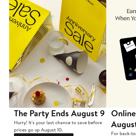
The Party Ends August 9
Online
Augus
Hurry! It's your last chance to save before
prices go up August 10.
For back-to