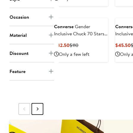
Occasion
Converse
Gender
Convers
Inclusive Chuck 70 Stars
Inclusiv
Material
Suede High Top Sneaker
Star Pe
Current
Previous
C
$82.50
$110
$45.50
Sneaker
Price
Price
P
Discount
Only a few left
Only a
$82.50
$110
$
Feature