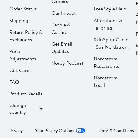
Careers
Order Status
Free Style Help
Our Impact
Shipping
Alterations &
People &
Tailoring
Return Policy &
Culture
P
Exchanges
SkinSpirit Clinic
Get Email
| Spa Nordstrom
Price
Updates
Adjustments
Nordstrom
Nordy Podcast
Restaurants
Gift Cards
Nordstrom
FAQ
Local
Product Recalls
Change
country
Privacy
Your Privacy Options
Terms & Conditions