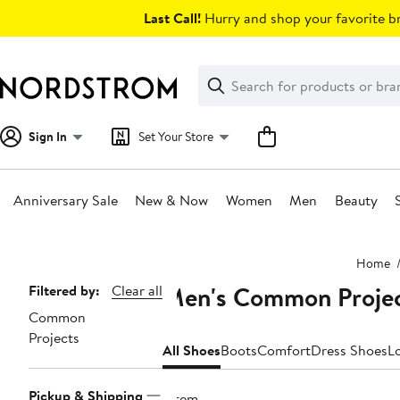
Skip
Last Call!
Hurry and shop your favorite br
navigation
Clear
Search
Clear
Search
Text
Sign In
Set Your Store
Anniversary Sale
New & Now
Women
Men
Beauty
Main
Home
content
Men's Common Projec
Page
Filtered by:
Clear all
Common
Navigation
Projects
All Shoes
Boots
Comfort
Dress Shoes
L
Pickup & Shipping
1 item