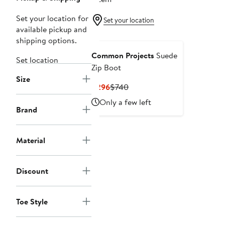
Set your location for
Set your location
available pickup and
shipping options.
Common Projects
Suede
Set location
Zip Boot
Size
Current
Previous
$296
$740
Price
Price
Only a few left
$296
$740
Brand
Material
Discount
Toe Style