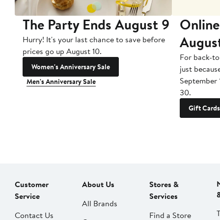
The Party Ends August 9
Online
Augus
Hurry! It's your last chance to save before
prices go up August 10.
For back-to
Women's Anniversary Sale
just becaus
September 
Men's Anniversary Sale
30.
Gift Cards
Customer
About Us
Stores &
Service
Services
All Brands
Contact Us
Find a Store