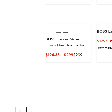
$119.99
sale
price
$180
BOSS
La
BOSS
Derrek Mixed
$175.50
Finish Plain Toe Derby
New Mar
Current
Previous
$194.35 – $299
$299
Price
Price
$194.35
$299
to
$299