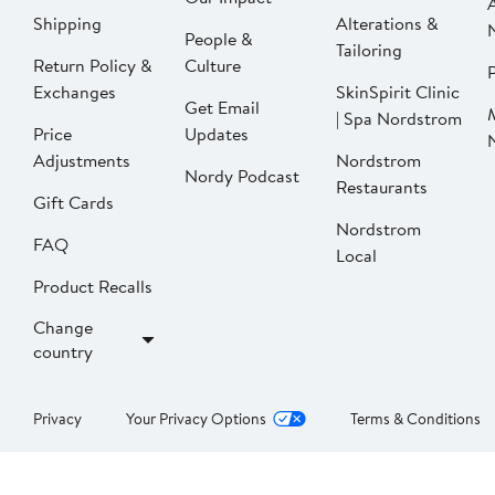
Shipping
Alterations &
People &
Tailoring
Return Policy &
Culture
P
Exchanges
SkinSpirit Clinic
Get Email
| Spa Nordstrom
Price
Updates
Adjustments
Nordstrom
Nordy Podcast
Restaurants
Gift Cards
Nordstrom
FAQ
Local
Product Recalls
Change
country
Privacy
Your Privacy Options
Terms & Conditions