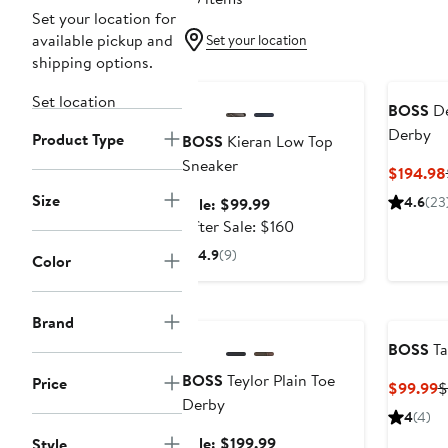
Set your location for
available pickup and
Set your location
shipping options.
Anniversary Sale
Set location
BOSS
De
Derby
Product Type
BOSS
Kieran Low Top
Sneaker
$194.98
Size
Sale
4.6
(23
Sale: $99.99
price
After
After Sale: $160
$99.99
sale
4.9
(9)
Color
price
$160
Anniversary Sale
Brand
BOSS
Ta
BOSS
Teylor Plain Toe
Price
C
$99.99
$
Derby
P
4
(4)
$
Sale
Sale: $199.99
Style