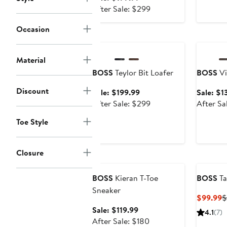
price
After
After Sale: $299
$199.99
sale
Occasion
price
Anniversary Sale
Annivers
$299
Material
BOSS
Teylor Bit Loafer
BOSS
Vi
Discount
Sale
Sale: $199.99
Sale: $1
price
After
After Sale: $299
After Sa
$199.99
sale
Toe Style
price
$299
Closure
Anniversary Sale
BOSS
Kieran T-Toe
BOSS
Ta
Sneaker
C
$99.99
$
P
Sale
Sale: $119.99
4.1
(7)
$
price
After
After Sale: $180