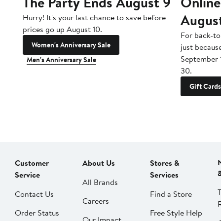
The Party Ends August 9
Online
Augus
Hurry! It's your last chance to save before
prices go up August 10.
For back-to
Women's Anniversary Sale
just becaus
September 
Men's Anniversary Sale
30.
Gift Cards
Customer
About Us
Stores &
Service
Services
All Brands
Contact Us
Find a Store
Careers
Order Status
Free Style Help
Our Impact