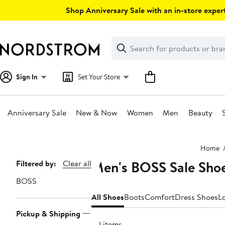
Skip
Shop Anniversary Sale with an in-store expert
navigation
Clear
Search
Clear
Search
Text
Sign In
Set Your Store
Anniversary Sale
New & Now
Women
Men
Beauty
Main
Home
content
Men's BOSS Sale Sho
Page
Filtered by:
Clear all
Navigation
BOSS
All Shoes
Boots
Comfort
Dress Shoes
L
Pickup & Shipping
20 items