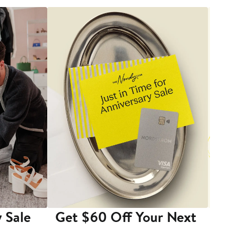
 Sale
Get $60 Off Your Next
T