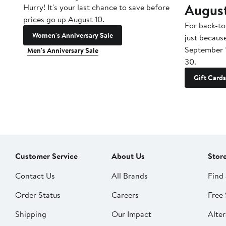
Augus
Hurry! It's your last chance to save before
prices go up August 10.
For back-to
Women's Anniversary Sale
just becaus
September 
Men's Anniversary Sale
30.
Gift Cards
Customer Service
About Us
Stor
Contact Us
All Brands
Find 
Order Status
Careers
Free 
Shipping
Our Impact
Alter