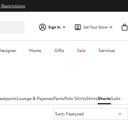
 Restrictions
Sign In
Set Your Store
Designer
Home
Gifts
Sale
Services
eatpants
Lounge & Pajamas
Pants
Polo Shirts
Shirts
Shorts
Suits & 
Sort:
Sort: Featured