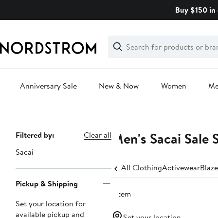
Skip
Buy $150 in 
navigation
Clear
Search
Clear
Search
Text
Anniversary Sale
New & Now
Women
M
Main
content
Men's Sacai Sale 
Page
Filtered by:
Clear all
Navigation
Sacai
All Clothing
Activewear
Blaze
Pickup & Shipping
1 item
Set your location for
available pickup and
Set your location