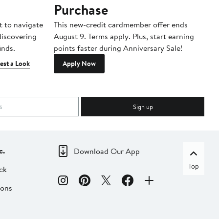
Purchase
A
t to navigate
This new-credit cardmember offer ends
Di
 discovering
August 9. Terms apply. Plus, start earning
inds.
points faster during Anniversary Sale!
est a Look
Apply Now
Sign up
c.
Download Our App
Top
ck
ions