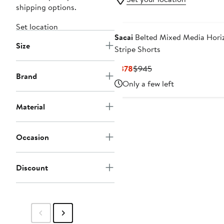
shipping options.
Set location
Sacai
Belted Mixed Media Hori
Size
Stripe Shorts
Current
Previous
$378
$945
Brand
Price
Price
Only a few left
$378
$945
Material
Occasion
Discount