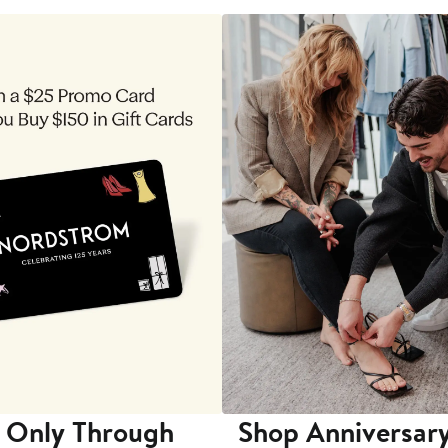
 Only Through
Shop Anniversary