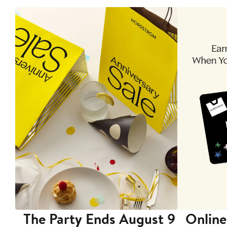
The Party Ends August 9
Online