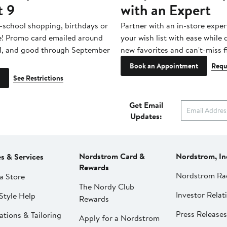
t 9
with an Expert
-school shopping, birthdays or
Partner with an in-store exper
e! Promo card emailed around
your wish list with ease while
1, and good through September
new favorites and can't-miss f
Book an Appointment
Requ
See Restrictions
Get Email
Updates:
Nordstrom Card &
Nordstrom, In
es & Services
Rewards
Nordstrom Ra
a Store
The Nordy Club
Investor Relat
Style Help
Rewards
Press Releases
ations & Tailoring
Apply for a Nordstrom