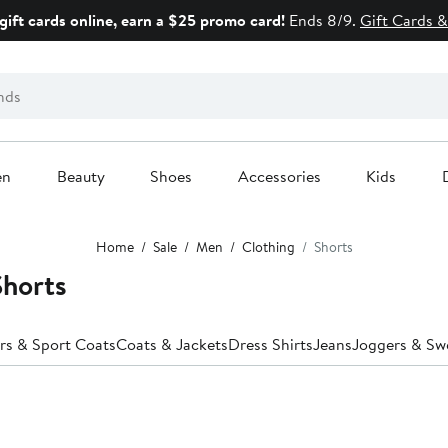
gift cards online, earn a $25 promo card!
Ends 8/9.
Gift Cards &
en
Beauty
Shoes
Accessories
Kids
Home
Sale
Men
Clothing
Shorts
Shorts
rs & Sport Coats
Coats & Jackets
Dress Shirts
Jeans
Joggers & Sw