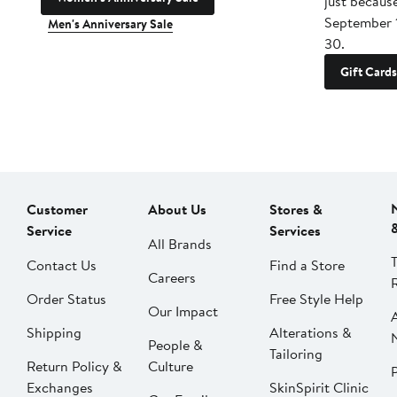
just becaus
September 
Men's Anniversary Sale
30.
Gift Cards
Customer
About Us
Stores &
Service
Services
All Brands
Contact Us
Find a Store
Careers
Order Status
Free Style Help
Our Impact
Shipping
Alterations &
People &
Tailoring
Return Policy &
Culture
P
Exchanges
SkinSpirit Clinic