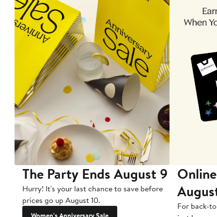
The Party Ends August 9
Online
Augus
Hurry! It's your last chance to save before
prices go up August 10.
For back-to
Women's Anniversary Sale