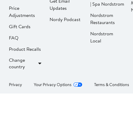
Get Email
| Spa Nordstrom
Price
Updates
Adjustments
Nordstrom
Nordy Podcast
Restaurants
Gift Cards
Nordstrom
FAQ
Local
Product Recalls
Change
country
Privacy
Your Privacy Options
Terms & Conditions