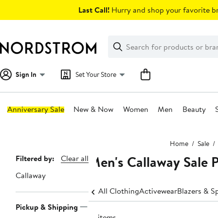
Skip
Last Call!
Hurry and shop your favorite br
navigation
Clear
Search
Clear
Search
Text
Sign In
Set Your Store
Anniversary Sale
New & Now
Women
Men
Beauty
Main
Home
Sale
content
Men's Callaway Sale P
Page
Filtered by:
Clear all
Navigation
Callaway
All Clothing
Activewear
Blazers & S
Pickup & Shipping
10 items