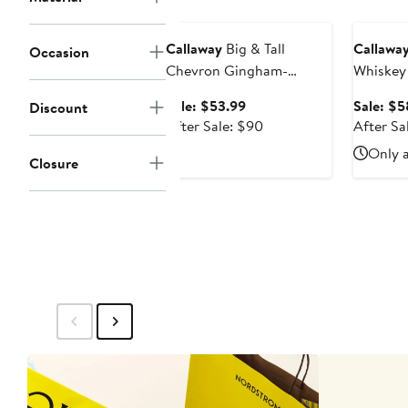
price
Anniversary Sale
Annivers
$98
Callaway
Big & Tall
Callawa
Occasion
Chevron Gingham-
Whiskey
Printed Performance Polo
Gold Pol
Sale
Sale: $53.99
Sale: $5
Discount
Shirt
price
After
After Sale: $90
After Sa
$53.99
sale
Only a
Closure
price
$90