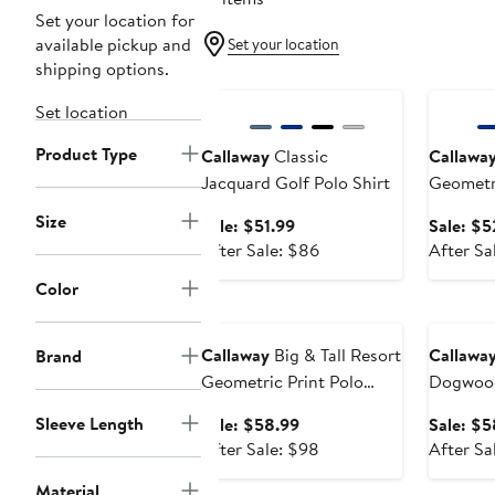
Set your location for
available pickup and
Set your location
shipping options.
Anniversary Sale
Annivers
Set location
Product Type
Callaway
Classic
Callawa
Jacquard Golf Polo Shirt
Geometri
Patterne
Size
Sale
Sale: $51.99
Sale: $5
price
After
After Sale: $86
After Sa
$51.99
sale
Color
price
Anniversary Sale
Annivers
$86
Callaway
Big & Tall Resort
Callawa
Brand
Geometric Print Polo
Dogwood
Shirt
Geometri
Sleeve Length
Sale
Sale: $58.99
Sale: $5
price
After
After Sale: $98
After Sa
$58.99
sale
Material