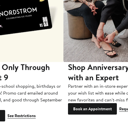
 Only Through
Shop Anniversary
t 9
with an Expert
-school shopping, birthdays or
Partner with an in-store exper
e! Promo card emailed around
your wish list with ease while
1, and good through September
new favorites and can't-miss f
Book an Appointment
Requ
See Restrictions