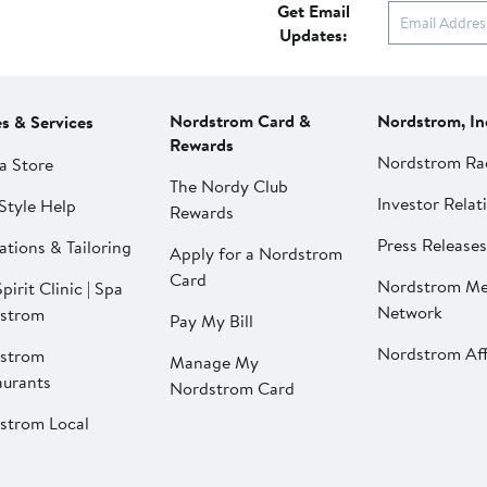
Get Email
Updates:
Nordstrom Card &
Nordstrom, In
es & Services
Rewards
Nordstrom Ra
a Store
The Nordy Club
Investor Relat
Style Help
Rewards
Press Releases
ations & Tailoring
Apply for a Nordstrom
Card
Nordstrom Me
pirit Clinic | Spa
Network
strom
Pay My Bill
Nordstrom Affi
strom
Manage My
aurants
Nordstrom Card
strom Local