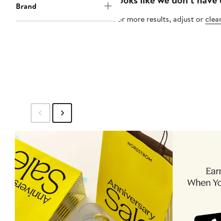
Brand
For more results, adjust or
clear