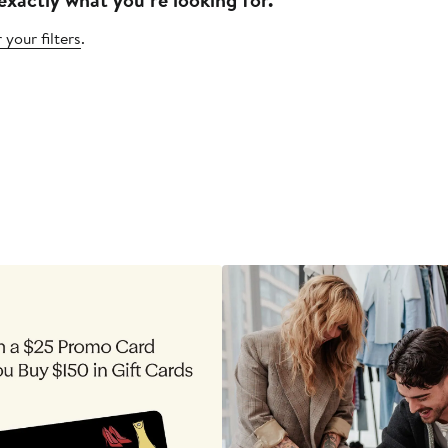
 your filters
.