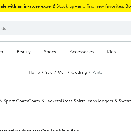
le with an in-store expert!
Stock up—and find new favorites.
Bo
en
Beauty
Shoes
Accessories
Kids
Home
Sale
Men
Clothing
Pants
 & Sport Coats
Coats & Jackets
Dress Shirts
Jeans
Joggers & Swea
exactly what you’re looking for.