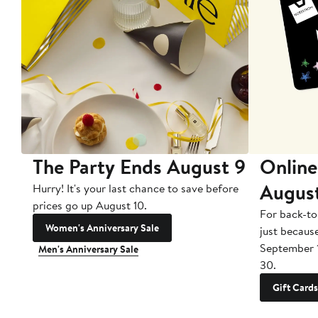
The Party Ends August 9
Online
Augus
Hurry! It's your last chance to save before
prices go up August 10.
For back-to
Women's Anniversary Sale
just becaus
September 
Men's Anniversary Sale
30.
Gift Cards