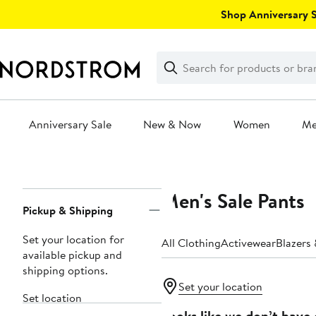
Skip
Shop Anniversary Sa
navigation
Clear
Search
Clear
Search
Text
Anniversary Sale
New & Now
Women
M
Main
content
Men's Sale Pants
Page
Pickup & Shipping
Navigation
Set your location for
All Clothing
Activewear
Blazers
available pickup and
shipping options.
Set your location
Set location
Looks like we don’t have 