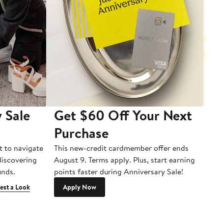
 Sale
Get $60 Off Your Next
T
Purchase
A
t to navigate
This new-credit cardmember offer ends
Di
 discovering
August 9. Terms apply. Plus, start earning
inds.
points faster during Anniversary Sale!
est a Look
Apply Now