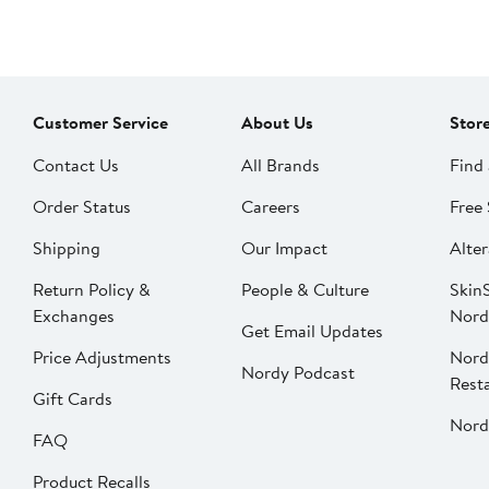
Customer Service
About Us
Stor
Contact Us
All Brands
Find 
Order Status
Careers
Free 
Shipping
Our Impact
Alter
Return Policy &
People & Culture
SkinS
Exchanges
Nord
Get Email Updates
Price Adjustments
Nord
Nordy Podcast
Rest
Gift Cards
Nord
FAQ
Product Recalls