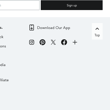
Sign up
c.
Download Our App
Top
ck
ions
dia
liate