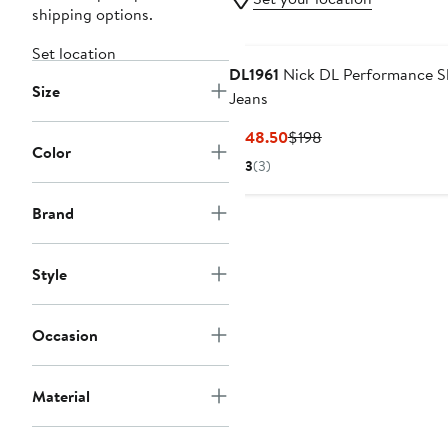
shipping options.
Set location
DL1961
Nick DL Performance S
Size
Jeans
Current
Previous
$148.50
$198
Color
Price
Price
3
(3)
$148.50
$198
Brand
Style
Occasion
Material