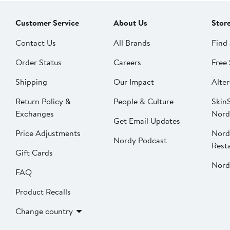
Customer Service
About Us
Stor
Contact Us
All Brands
Find 
Order Status
Careers
Free 
Shipping
Our Impact
Alter
Return Policy &
People & Culture
SkinS
Exchanges
Nord
Get Email Updates
Price Adjustments
Nord
Nordy Podcast
Rest
Gift Cards
Nord
FAQ
Product Recalls
Change country