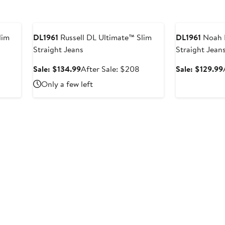
Anniversary Sale
Anniversary Sal
lim
DL1961
Russell DL Ultimate™ Slim
DL1961
Noah 
Straight Jeans
Straight Jean
Sale
After
Sale: $134.99
After Sale: $208
Sale: $129.99
price
sale
Only a few left
$134.99
price
$208