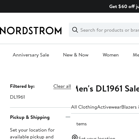
Skip
Get $60 off j
navigation
Clear
Search
Clear
Search
Text
Anniversary Sale
New & Now
Women
M
Main
content
Men's DL1961 Sal
Page
Filtered by:
Clear all
Navigation
DL1961
All Clothing
Activewear
Blazers
Pickup & Shipping
3 items
Set your location for
available pickup and
Set your location