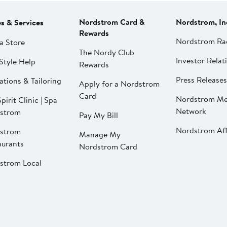
Nordstrom Card &
Nordstrom, In
es & Services
Rewards
Nordstrom Ra
a Store
The Nordy Club
Investor Relat
Style Help
Rewards
Press Releases
ations & Tailoring
Apply for a Nordstrom
Card
Nordstrom Me
pirit Clinic | Spa
Network
strom
Pay My Bill
Nordstrom Affi
strom
Manage My
aurants
Nordstrom Card
strom Local