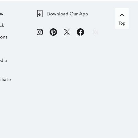
c.
Download Our App
Top
ck
ions
dia
liate