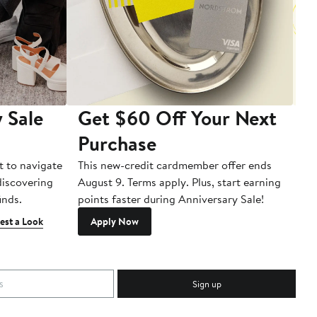
 Sale
Get $60 Off Your Next
T
Purchase
A
t to navigate
This new-credit cardmember offer ends
Di
 discovering
August 9. Terms apply. Plus, start earning
inds.
points faster during Anniversary Sale!
est a Look
Apply Now
Sign up