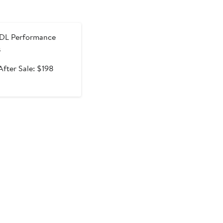
e
DL Performance
s
Sale
After
After Sale: $198
price
sale
$129.99
price
$198