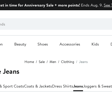
ust in time for Anniversary Sale + more points!
Ends Aug. 9.
See 
en
Beauty
Shoes
Accessories
Kids
Home
Sale
Men
Clothing
Jeans
e Jeans
 & Sport Coats
Coats & Jackets
Dress Shirts
Jeans
Joggers & Swea