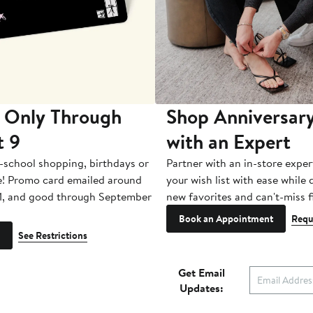
 Only Through
Shop Anniversary
t 9
with an Expert
-school shopping, birthdays or
Partner with an in-store exper
e! Promo card emailed around
your wish list with ease while
1, and good through September
new favorites and can't-miss f
Book an Appointment
Requ
See Restrictions
Get Email
Updates: