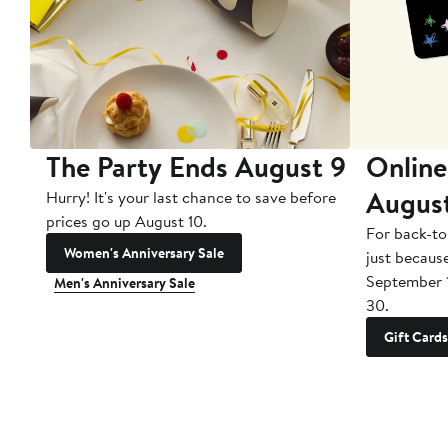
The Party Ends August 9
Online
Augus
Hurry! It's your last chance to save before
prices go up August 10.
For back-to
Women's Anniversary Sale
just becaus
September 
Men's Anniversary Sale
30.
Gift Cards