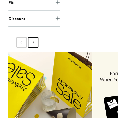
Fit
Discount