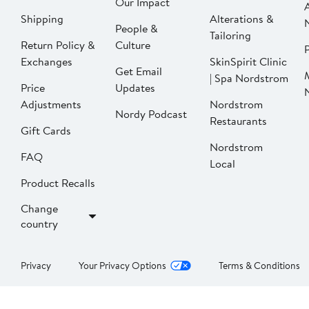
Our Impact
Shipping
Alterations &
People &
Tailoring
Return Policy &
Culture
P
Exchanges
SkinSpirit Clinic
Get Email
| Spa Nordstrom
Price
Updates
Adjustments
Nordstrom
Nordy Podcast
Restaurants
Gift Cards
Nordstrom
FAQ
Local
Product Recalls
Change
country
Privacy
Your Privacy Options
Terms & Conditions