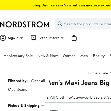
Skip
Shop Anniversary Sale with an in-store expert
navigation
Clear
Search
Clear
Search
Text
Sign In
Set Your Store
Anniversary Sale
New & Now
Women
Men
Beauty
Main
Home
Sale
content
Men's Mavi Jeans Big 
Page
Filtered by:
Clear all
Navigation
Mavi Jeans
All Clothing
Activewear
Blazers & S
Pickup & Shipping
8 items