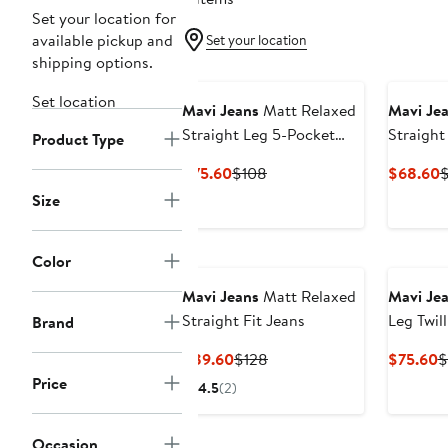
Set your location for
available pickup and
Set your location
shipping options.
New
Set location
Mavi Jeans
Matt Relaxed
Mavi Je
Straight Leg 5-Pocket
Straight
Product Type
Pants
Current
Previous
C
$75.60
$108
$68.60
Price
Price
P
Size
$75.60
$108
$
Color
Mavi Jeans
Matt Relaxed
Mavi Je
Straight Fit Jeans
Leg Twil
Brand
Current
Previous
C
$89.60
$128
$75.60
$
Price
Price
P
Price
4.5
(2)
$89.60
$128
$
Occasion