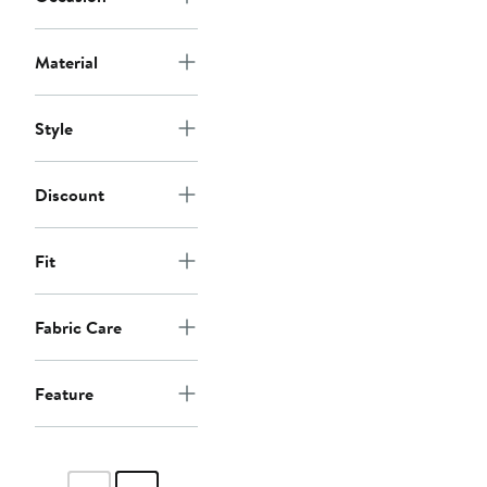
Material
Style
Discount
Fit
Fabric Care
Feature