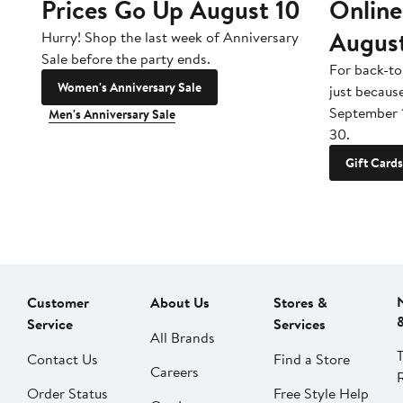
Prices Go Up August 10
Online
Augus
Hurry! Shop the last week of Anniversary
Sale before the party ends.
For back-to
Women's Anniversary Sale
just becaus
September 
Men's Anniversary Sale
30.
Gift Cards
Customer
About Us
Stores &
Service
Services
All Brands
Contact Us
Find a Store
Careers
Order Status
Free Style Help