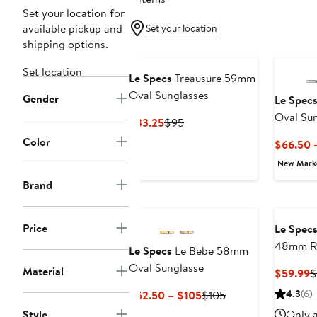
Set your location for
available pickup and
Set your location
shipping options.
Set location
Le Specs
Treausure 59mm
Oval Sunglasses
Gender
Le Spec
Oval Sun
Current
Previous
$33.25
$95
Price
Price
Color
$66.50 
$33.25
$95
New Mar
Brand
Price
Le Spec
48mm Ro
Le Specs
Le Bebe 58mm
Oval Sunglasse
Material
C
$59.99
$
P
Current
Previous
4.3
(6)
$52.50 – $105
$105
$
Price
Price
Style
Only a