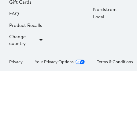
Gift Cards
Nordstrom
FAQ
Local
Product Recalls
Change
country
Privacy
Your Privacy Options
Terms & Conditions