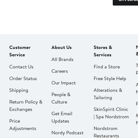
Customer
About Us
Stores &
Service
Services
All Brands
Contact Us
Find a Store
Careers
Order Status
Free Style Help
Our Impact
Shipping
Alterations &
People &
Tailoring
Return Policy &
Culture
P
Exchanges
SkinSpirit Clinic
Get Email
| Spa Nordstrom
Price
Updates
Adjustments
Nordstrom
Nordy Podcast
Restaurants