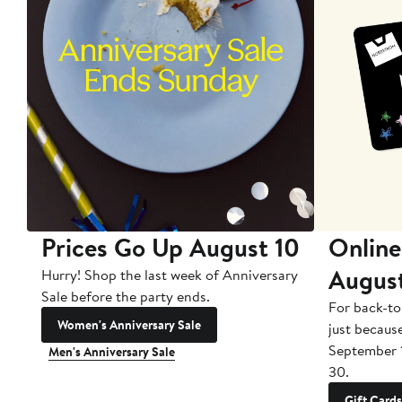
Prices Go Up August 10
Online
Augus
Hurry! Shop the last week of Anniversary
Sale before the party ends.
For back-to
Women's Anniversary Sale
just becaus
September 
Men's Anniversary Sale
30.
Gift Cards