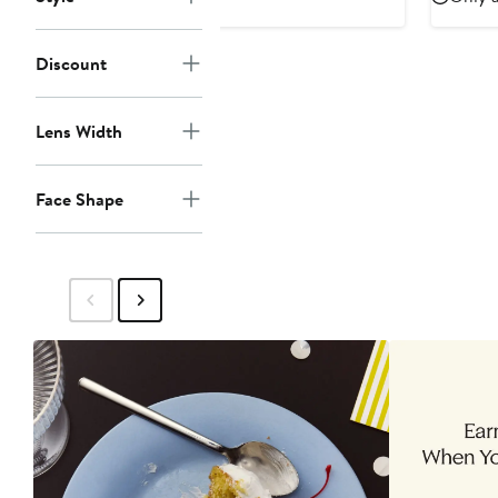
$52.50
$105
to
$105
Discount
Lens Width
Face Shape