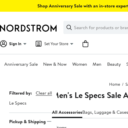
Skip
Shop Anniversary Sale with an in-store expert
navigation
Clear
Search
Clear
Search
Text
Sign In
Set Your Store
Anniversary Sale
New & Now
Women
Men
Beauty
Main
Home
S
content
Men's Le Specs Sale 
Page
Filtered by:
Clear all
Navigation
Le Specs
All Accessories
Bags, Luggage & Case
Pickup & Shipping
8 items