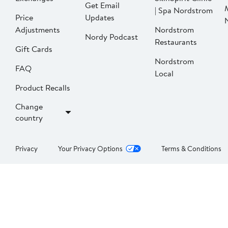
Get Email
| Spa Nordstrom
Price
Updates
Adjustments
Nordstrom
Nordy Podcast
Restaurants
Gift Cards
Nordstrom
FAQ
Local
Product Recalls
Change
country
Privacy
Your Privacy Options
Terms & Conditions