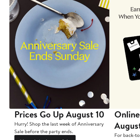
Prices Go Up August 10
Online
Augus
Hurry! Shop the last week of Anniversary
Sale before the party ends.
For back-to