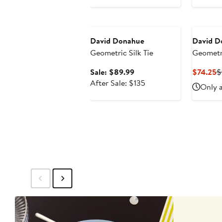
price
$135
Anniversary Sale
David Donahue
David D
Geometric Silk Tie
Geometri
Sale
C
Sale: $89.99
$74.25
$
price
After
P
After Sale: $135
Only a
$89.99
sale
$
price
$135