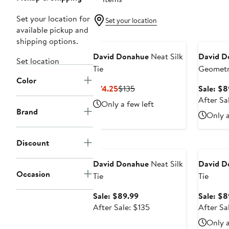
Set your location for
Set your location
available pickup and
Annivers
shipping options.
David Donahue
Neat Silk
David D
Set location
Tie
Geometri
Color
Current
Previous
$74.25
$135
Sale: $8
Price
Price
After Sa
Only a few left
$74.25
$135
Brand
Only a
Anniversary Sale
Annivers
Discount
David Donahue
Neat Silk
David D
Occasion
Tie
Tie
Sale
Sale: $89.99
Sale: $8
price
After
After Sale: $135
After Sa
$89.99
sale
Only a