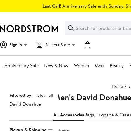
Skip
Last Call!
Anniversary Sale ends Sunday. Sh
navigation
Clear
Search
Clear
Search
Text
Sign In
Set Your Store
Anniversary Sale
New & Now
Women
Men
Beauty
Main
Home
S
content
Men's David Donahue 
Page
Filtered by:
Clear all
David Donahue
Navigation
All Accessories
Bags, Luggage & Case
Pickup & Shipping
10 items