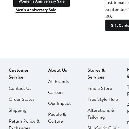
Women's Anniversary Sale
just becaus
September 
Men's Anniversary Sale
30.
Gift Cards
Customer
About Us
Stores &
Service
Services
All Brands
Contact Us
Find a Store
Careers
Order Status
Free Style Help
Our Impact
Shipping
Alterations &
People &
Tailoring
Return Policy &
Culture
P
Exchanges
SkinSpirit Clinic