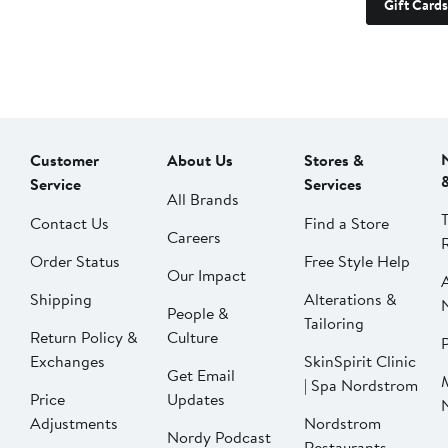
Gift Cards
Customer
About Us
Stores &
Service
Services
All Brands
Contact Us
Find a Store
Careers
Order Status
Free Style Help
Our Impact
Shipping
Alterations &
People &
Tailoring
Return Policy &
Culture
P
Exchanges
SkinSpirit Clinic
Get Email
| Spa Nordstrom
Price
Updates
Adjustments
Nordstrom
Nordy Podcast
Restaurants