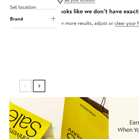
Set your location
Set location
Looks like we don’t have exact
Brand
For more results, adjust or
clear your f