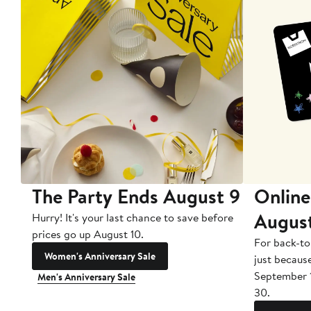
The Party Ends August 9
Online
Augus
Hurry! It's your last chance to save before
prices go up August 10.
For back-to
Women's Anniversary Sale
just becaus
September 
Men's Anniversary Sale
30.