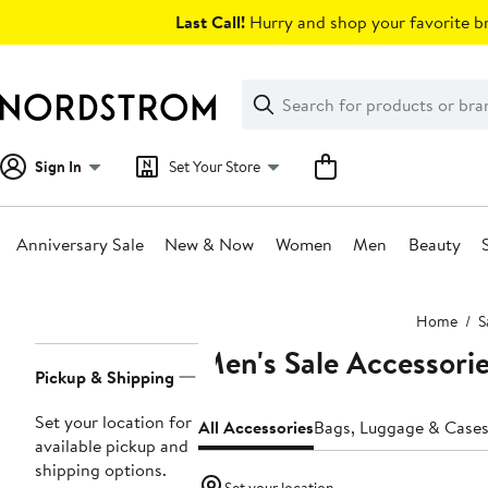
Skip
Last Call!
Hurry and shop your favorite br
navigation
Clear
Search
Clear
Search
Text
Sign In
Set Your Store
Anniversary Sale
New & Now
Women
Men
Beauty
Main
Home
S
content
Men's Sale Accessori
Page
Pickup & Shipping
Navigation
Set your location for
All Accessories
Bags, Luggage & Case
available pickup and
shipping options.