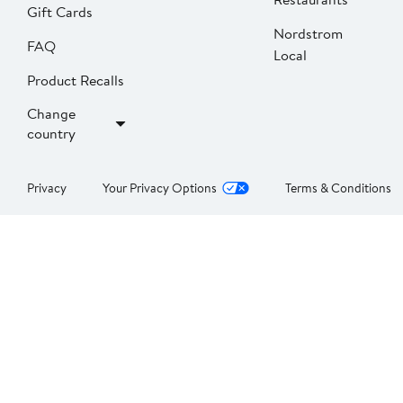
Gift Cards
Nordstrom
FAQ
Local
Product Recalls
Change
country
Privacy
Your Privacy Options
Terms & Conditions