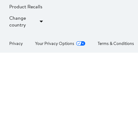
Product Recalls
Change
country
Privacy
Your Privacy Options
Terms & Conditions