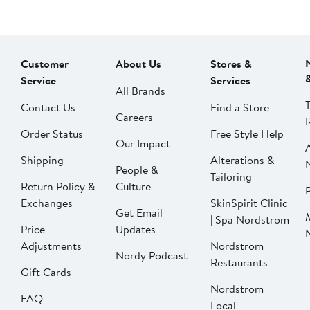
Customer
About Us
Stores &
Service
Services
All Brands
Contact Us
Find a Store
Careers
Order Status
Free Style Help
Our Impact
Shipping
Alterations &
People &
Tailoring
Return Policy &
Culture
P
Exchanges
SkinSpirit Clinic
Get Email
| Spa Nordstrom
Price
Updates
Adjustments
Nordstrom
Nordy Podcast
Restaurants
Gift Cards
Nordstrom
FAQ
Local