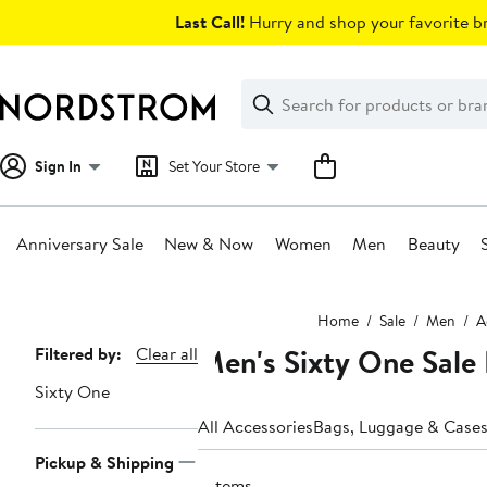
Skip
Last Call!
Hurry and shop your favorite br
navigation
Clear
Search
Clear
Search
Text
Sign In
Set Your Store
Anniversary Sale
New & Now
Women
Men
Beauty
Main
Home
Sale
Men
A
content
Men's Sixty One Sale 
Page
Filtered by:
Clear all
Navigation
Sixty One
All Accessories
Bags, Luggage & Case
Pickup & Shipping
7 items