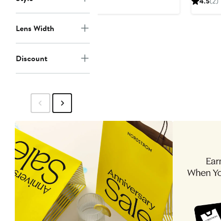
4.5
(2)
$27.99
$60
$
Lens Width
Discount