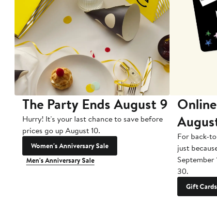
The Party Ends August 9
Online
Augus
Hurry! It's your last chance to save before
prices go up August 10.
For back-to
Women's Anniversary Sale
just becaus
September 
Men's Anniversary Sale
30.
Gift Cards