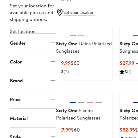
Set your location for
available pickup and
Set your location
shipping options.
Set location
Gender
Sixty One
Delos Polarized
Sixty O
Sunglasses
Sunglas
Color
Current
Previous
$19.99
$60
$27.99 
Price
Price
3
(2)
5
(1)
$19.99
$60
Brand
Price
Sixty One
Picchu
Sixty O
Polarized Sunglasses
Polarize
Material
Current
Previous
C
$27.99
$60
$32.95
$
Price
Price
P
Style