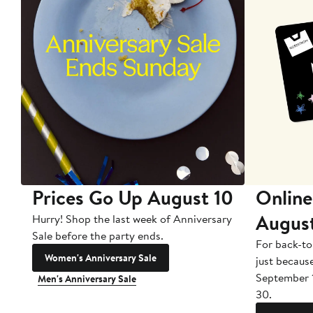
Prices Go Up August 10
Online
Augus
Hurry! Shop the last week of Anniversary
Sale before the party ends.
For back-to
Women's Anniversary Sale
just becaus
September 
Men's Anniversary Sale
30.