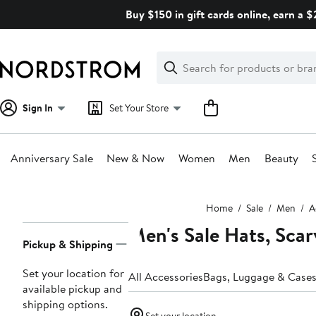
Skip
Buy $150 in gift cards online, earn a 
navigation
Clear
Search
Clear
Search
Text
Sign In
Set Your Store
Anniversary Sale
New & Now
Women
Men
Beauty
Main
Home
Sale
Men
A
content
Men's Sale Hats, Scar
Page
Pickup & Shipping
Navigation
Set your location for
All Accessories
Bags, Luggage & Case
available pickup and
shipping options.