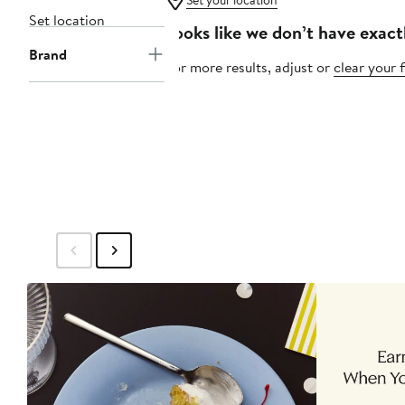
Set your location
Set location
Looks like we don’t have exact
Brand
For more results, adjust or
clear your f