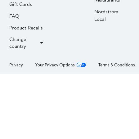
Gift Cards
Nordstrom
FAQ
Local
Product Recalls
Change
country
Privacy
Your Privacy Options
Terms & Conditions