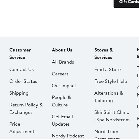
Gift Cards
Customer
About Us
Stores &
Service
Services
All Brands
Contact Us
Find a Store
Careers
Order Status
Free Style Help
Our Impact
Shipping
Alterations &
People &
Tailoring
Return Policy &
Culture
P
Exchanges
SkinSpirit Clinic
Get Email
| Spa Nordstrom
Price
Updates
Adjustments
Nordstrom
Nordy Podcast
Restaurants