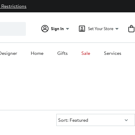
 Restrictions
Sign In
Set Your Store
Designer
Home
Gifts
Sale
Services
Sort:
Sort: Featured