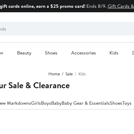
gift cards online, earn a $25 promo card!
Ends 8/9.
Gift Cards &
en
Beauty
Shoes
Accessories
Kids
Home
Sale
Kids
ur Sale & Clearance
ew Markdowns
Girls
Boys
Baby
Baby Gear & Essentials
Shoes
Toys