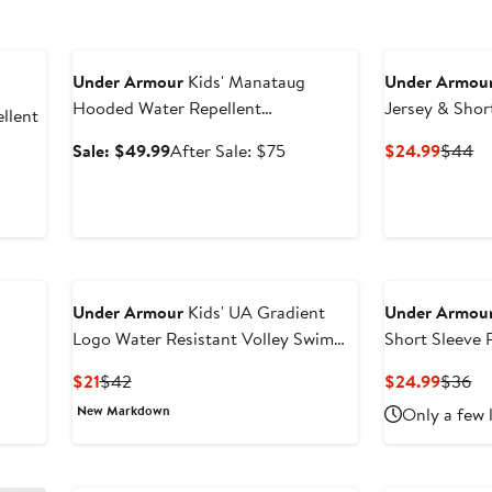
Anniversary Sale
Under Armour
Kids' Manataug
Under Armou
Hooded Water Repellent
Jersey & Shor
llent
Windbreaker
Sale
After
Curren
Pr
Sale: $49.99
After Sale: $75
$24.99
$44
price
sale
Price
Pr
er
$49.99
price
$24.9
$
e
$75
ce
0
Under Armour
Kids' UA Gradient
Under Armou
Logo Water Resistant Volley Swim
Short Sleeve
Trunks
Shirt
Current
Previous
Curren
Pr
$21
$42
$24.99
$36
Price
Price
Price
Pr
New Markdown
Only a few 
$21
$42
$24.9
$3