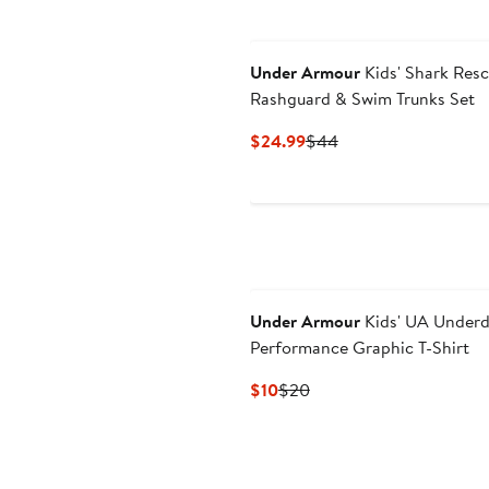
Under Armour
Kids' Shark Res
Rashguard & Swim Trunks Set
Current
Previous
$24.99
$44
Price
Price
$24.99
$44
Under Armour
Kids' UA Under
Performance Graphic T-Shirt
Current
Previous
$10
$20
Price
Price
$10
$20