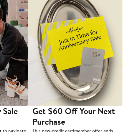
 Sale
Get $60 Off Your Next
T
Purchase
A
t to navigate
This new-credit cardmember offer ends
Di