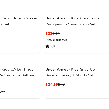
r
Kids' UA Tech Soccer
Under Armour
Kids' Coral Logo
ts Set
Rashguard & Swim Trunks Set
t
evious
Current
Previous
$22
$44
ice
Price
Price
New Markdown
9
44
$22
$44
5
(1)
r
Kids' UA Drift Tide
Under Armour
Kids' Snap-Up
 Performance Button-Up
Baseball Jersey & Shorts Set
t
evious
Current
Previous
$24.99
$47
ice
Price
Price
left
9
6
$24.99
$47