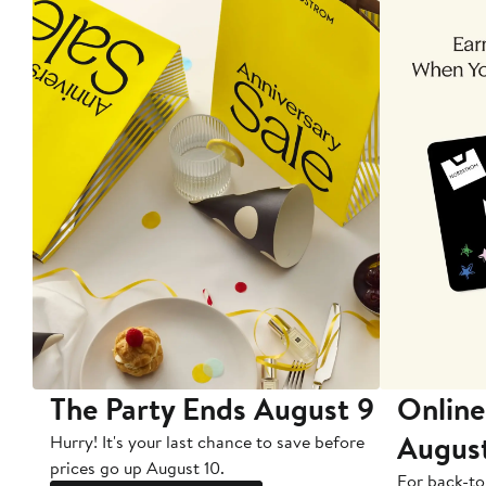
The Party Ends August 9
Online
Augus
Hurry! It's your last chance to save before
prices go up August 10.
For back-to