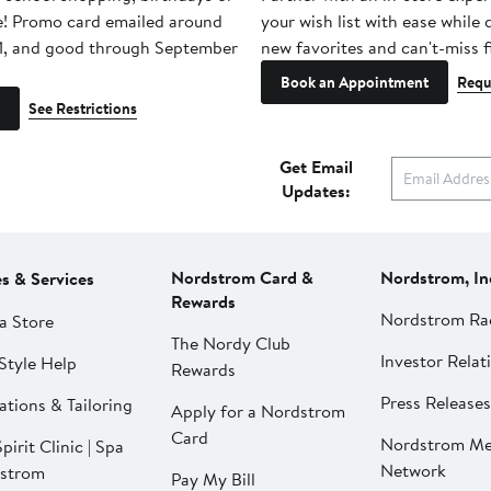
e! Promo card emailed around
your wish list with ease while
1, and good through September
new favorites and can't-miss f
Book an Appointment
Requ
See Restrictions
Get Email
Updates:
Nordstrom Card &
Nordstrom, In
es & Services
Rewards
Nordstrom Ra
a Store
The Nordy Club
Investor Relat
Style Help
Rewards
Press Releases
ations & Tailoring
Apply for a Nordstrom
Card
Nordstrom Me
pirit Clinic | Spa
Network
strom
Pay My Bill