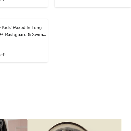
r
Kids' Mixed In Long
0+ Rashguard & Swim
t
evious
ice
left
0
6