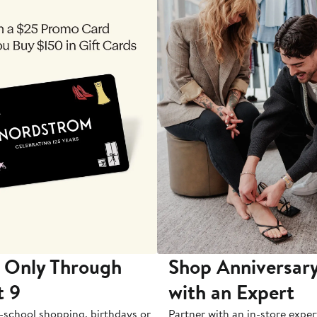
 Only Through
Shop Anniversary
t 9
with an Expert
-school shopping, birthdays or
Partner with an in-store exper