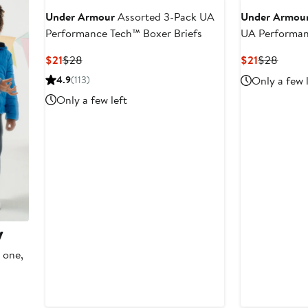
Under Armour
Assorted 3-Pack UA
Under Armou
Performance Tech™ Boxer Briefs
UA Performan
Briefs
Current
Previous
Current
Previo
$21
$28
$21
$28
Price
Price
Price
Price
4.9
(113)
Only a few 
$21
$28
$21
$28
Only a few left
y
 one,