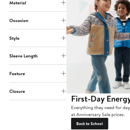
Material
Occasion
Style
Sleeve Length
Feature
Closure
First-Day Energ
Everything they need for day
at Anniversary Sale prices.
Back to School