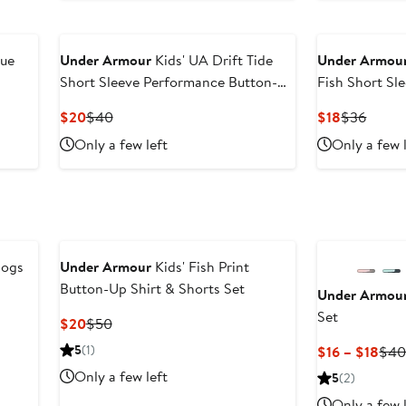
cue
Under Armour
Kids' UA Drift Tide
Under Armou
Short Sleeve Performance Button-Up
Fish Short Sl
Shirt
Button-Up Shi
Current
Previous
Current
Previo
$20
$40
$18
$36
Price
Price
Price
Price
Only a few left
Only a few 
$20
$40
$18
$36
dogs
Under Armour
Kids' Fish Print
Button-Up Shirt & Shorts Set
Under Armou
Set
Current
Previous
$20
$50
Price
Price
5
(1)
Cur
$16 – $18
$4
$20
$50
Pric
Only a few left
5
(2)
$16
Only a few 