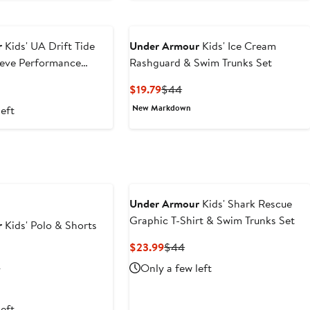
r
Kids' UA Drift Tide
Under Armour
Kids' Ice Cream
eeve Performance
Rashguard & Swim Trunks Set
rt
us
Current
Previous
$19.79
$44
Price
Price
New Markdown
left
$19.79
$44
Under Armour
Kids' Shark Rescue
Graphic T-Shirt & Swim Trunks Set
r
Kids' Polo & Shorts
Current
Previous
$23.99
$44
Price
Price
rent
Previous
Only a few left
0
$23.99
$44
e
Price
$40
left