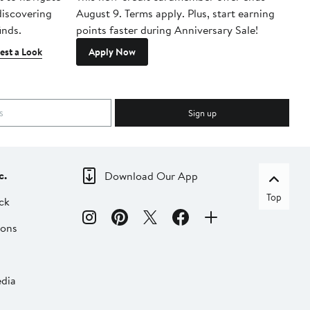
 discovering
August 9. Terms apply. Plus, start earning
inds.
points faster during Anniversary Sale!
est a Look
Apply Now
Sign up
c.
Download Our App
Top
ck
ions
dia