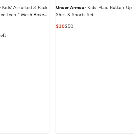
r
Kids' Assorted 3-Pack
Under Armour
Kids' Plaid Button-Up
ce Tech™ Mesh Boxer
Shirt & Shorts Set
us
Current
Previous
$30
$50
Price
Price
left
$30
$50