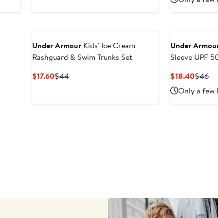
to
$18
Under Armour
Kids' Ice Cream
Under Armou
Rashguard & Swim Trunks Set
Sleeve UPF 5
Trunks Set
Current
Previous
Curren
Pr
$17.60
$44
$18.40
$46
Price
Price
Price
Pr
Only a few 
$17.60
$44
$18.4
$4