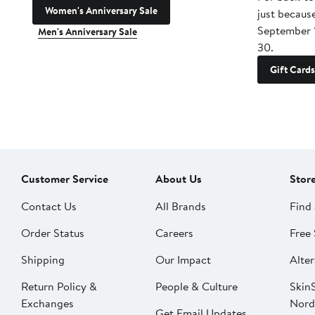
Women's Anniversary Sale
just becaus
September 
Men's Anniversary Sale
30.
Gift Cards
Customer Service
About Us
Stor
Contact Us
All Brands
Find 
Order Status
Careers
Free 
Shipping
Our Impact
Alter
Return Policy &
People & Culture
SkinS
Exchanges
Nord
Get Email Updates