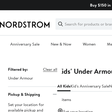
Skip
Buy $150 in 
navigation
Clear
Search
Clear
Search
Text
Anniversary Sale
New & Now
Women
M
Main
content
Kids' Under Armo
Page
Filtered by:
Clear all
Navigation
Under Armour
All Kids
Kid's Anniversary Sale
N
Pickup & Shipping
21 items
Set your location for
available pickup and
Set your location