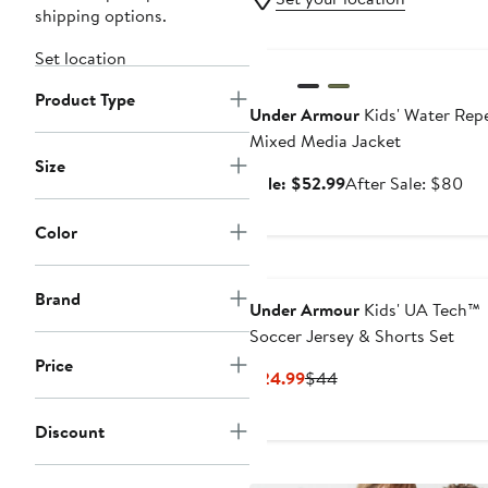
shipping options.
Anniversary Sale
Set location
Product Type
Under Armour
Kids' Water Repe
Mixed Media Jacket
Size
Sale
Aft
Sale: $52.99
After Sale: $80
price
sal
$52.99
pri
Color
$8
Brand
Under Armour
Kids' UA Tech™
Soccer Jersey & Shorts Set
Price
Current
Previous
$24.99
$44
Price
Price
$24.99
$44
Discount