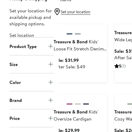
Set your location for
Set your location
available pickup and
Anniversary Sale
Annivers
shipping options.
Treasur
Set location
Wide Le
Treasure & Bond
Kids'
Product Type
Loose Fit Stretch Denim
Sale: $3
Flare Leg Jeans
After Sa
Sale
Sale: $31.99
Size
price
After
5
(1)
After Sale: $49
$31.99
sale
price
Color
$49
Anniversary Sale
Annivers
Brand
Treasure & Bond
Kids'
Treasur
Price
Oversize Cardigan
Cozy Waf
Sale
Sale: $29.99
Sale: $2