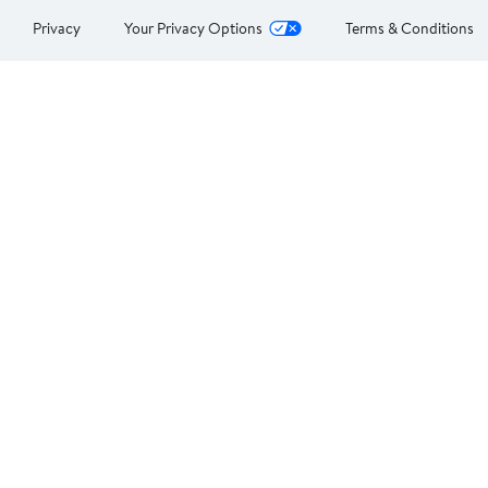
Privacy
Your Privacy Options
Terms & Conditions