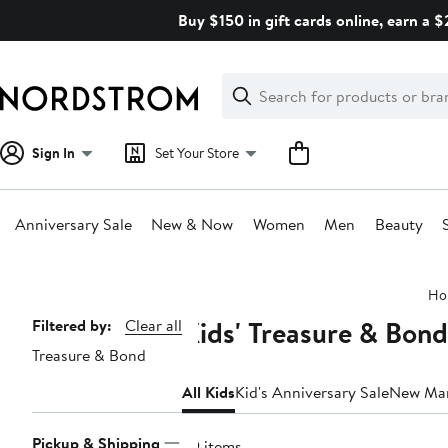
Skip
Buy $150 in gift cards online, earn a 
navigation
Clear
Search
Clear
Search
Text
Sign In
Set Your Store
Anniversary Sale
New & Now
Women
Men
Beauty
Main
Ho
content
Kids' Treasure & Bond
Page
Filtered by:
Clear all
Treasure & Bond
Navigation
All Kids
Kid's Anniversary Sale
New Ma
Pickup & Shipping
29 items