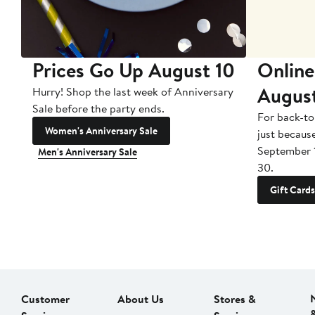
Prices Go Up August 10
Online
Augus
Hurry! Shop the last week of Anniversary
Sale before the party ends.
For back-to
Women's Anniversary Sale
just becaus
September 
Men's Anniversary Sale
30.
Gift Cards
Customer
About Us
Stores &