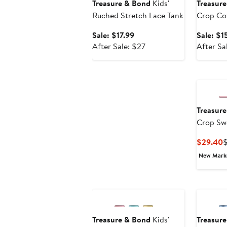
Treasure & Bond
Kids'
Treasur
Ruched Stretch Lace Tank
Crop Cot
Shirt
Sale
Sale: $17.99
Sale: $1
price
After
After Sale: $27
After Sa
$17.99
sale
price
$27
Treasur
Crop Swe
C
$29.40
P
New Mar
$
Treasure & Bond
Kids'
Treasur