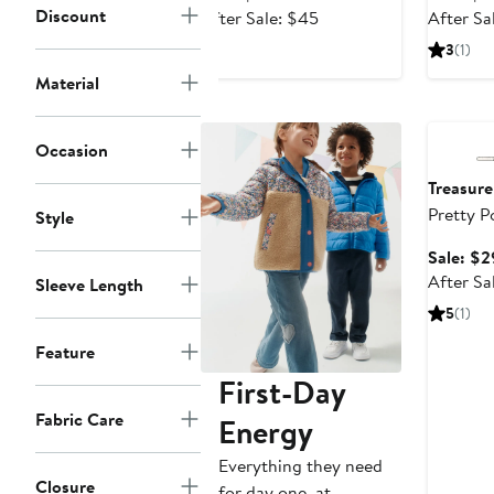
Discount
price
After
After Sale: $45
After Sa
$29.99
sale
3
(1)
price
Material
$45
Annivers
Occasion
Treasur
Pretty Po
Style
Cardiga
Sale: $2
After Sa
Sleeve Length
5
(1)
Feature
First-Day
Fabric Care
Energy
Everything they need
Closure
for day one, at