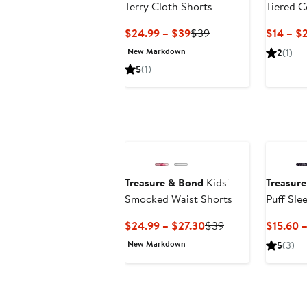
Terry Cloth Shorts
Tiered C
Fleece S
Current
Previous
$24.99 – $39
$39
$14 – $2
Price
Price
New Markdown
2
(1)
$24.99
$39
5
(1)
to
$39
Treasure & Bond
Kids'
Treasur
Smocked Waist Shorts
Puff Sle
Current
Previous
$24.99 – $27.30
$39
$15.60 
Price
Price
New Markdown
5
(3)
$24.99
$39
to
$27.30