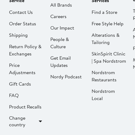
Service
Services
All Brands
Contact Us
Find a Store
Careers
Order Status
Free Style Help
Our Impact
Shipping
Alterations &
People &
Tailoring
Return Policy &
Culture
P
Exchanges
SkinSpirit Clinic
Get Email
| Spa Nordstrom
Price
Updates
Adjustments
Nordstrom
Nordy Podcast
Restaurants
Gift Cards
Nordstrom
FAQ
Local
Product Recalls
Change
country