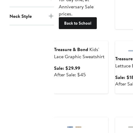
Anniversary Sale
prices.
Neck Style
Back to School
Anniversary Sale
Annivers
Treasure & Bond
Kids'
Lace Graphic Sweatshirt
Treasur
Lettuce 
Sale
Sale: $29.99
price
After
After Sale: $45
Sale: $1
$29.99
sale
After Sa
price
$45
Anniversary Sale
Annivers