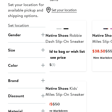
Set your location for
available pickup and
Set your location
shipping options.
Set location
Gender
Native Shoes
Robbie
Native Sho
Dash Slip-On Sneaker
Miles Slip
Size
Cur
$38.50
$5
Add to bag or wish list
Pri
to see price
New Markdo
$38
5
(1)
Color
Brand
Native Shoes
Kids'
Miles Slip-On Sneaker
Discount
Current
Previous
$35
$50
Price
Price
Material
New Markdown