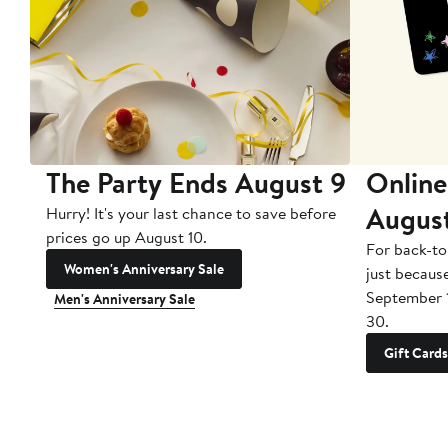
The Party Ends August 9
Online
Augus
Hurry! It's your last chance to save before
prices go up August 10.
For back-to
Women's Anniversary Sale
just becaus
September 
Men's Anniversary Sale
30.
Gift Cards