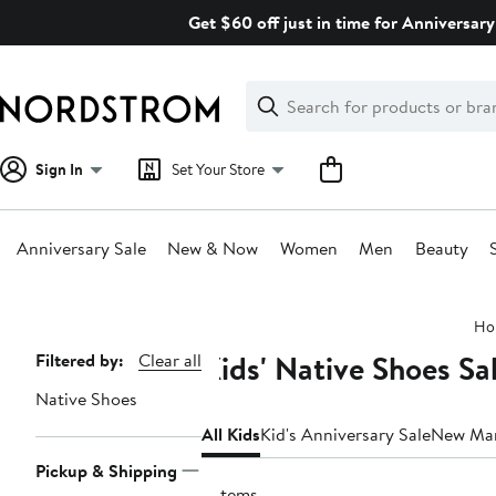
Skip
Get $60 off just in time for Anniversary
navigation
Clear
Search
Clear
Search
Text
Sign In
Set Your Store
Anniversary Sale
New & Now
Women
Men
Beauty
Main
Ho
content
Kids' Native Shoes Sa
Page
Filtered by:
Clear all
Navigation
Native Shoes
All Kids
Kid's Anniversary Sale
New Ma
Pickup & Shipping
5 items