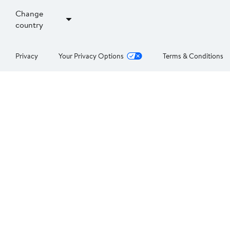
Change
country
Privacy
Your Privacy Options
Terms & Conditions