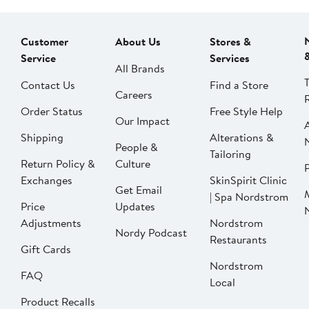
Customer
About Us
Stores &
Service
Services
All Brands
Contact Us
Find a Store
Careers
Order Status
Free Style Help
Our Impact
Shipping
Alterations &
People &
Tailoring
Return Policy &
Culture
P
Exchanges
SkinSpirit Clinic
Get Email
| Spa Nordstrom
Price
Updates
Adjustments
Nordstrom
Nordy Podcast
Restaurants
Gift Cards
Nordstrom
FAQ
Local
Product Recalls