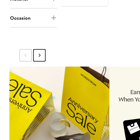
$35
$50
Occasion