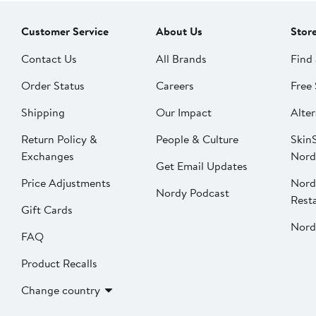
Customer Service
About Us
Stor
Contact Us
All Brands
Find 
Order Status
Careers
Free 
Shipping
Our Impact
Alter
Return Policy &
People & Culture
SkinS
Exchanges
Nord
Get Email Updates
Price Adjustments
Nord
Nordy Podcast
Rest
Gift Cards
Nord
FAQ
Product Recalls
Change country