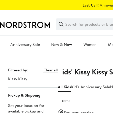
Skip
Last Call!
Anniver
navigation
Clear
Search
Clear
Search
Text
Anniversary Sale
New & Now
Women
M
Main
content
Kids' Kissy Kissy 
Page
Filtered by:
Clear all
Navigation
Kissy Kissy
All Kids
Kid's Anniversary Sale
N
Pickup & Shipping
7 items
Set your location for
available pickup and
Set your location