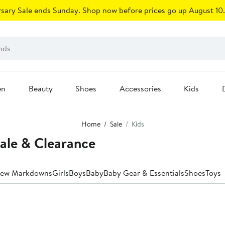
sary Sale ends Sunday. Shop now before prices go up August 10.
en
Beauty
Shoes
Accessories
Kids
Home
Sale
Kids
Sale & Clearance
ew Markdowns
Girls
Boys
Baby
Baby Gear & Essentials
Shoes
Toys