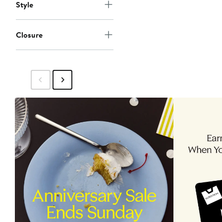
Style
Closure