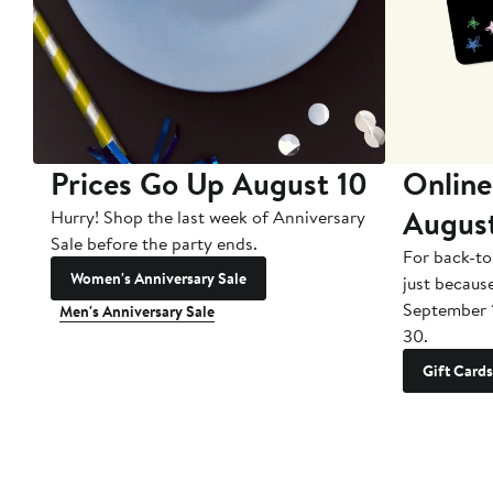
Prices Go Up August 10
Online
Augus
Hurry! Shop the last week of Anniversary
Sale before the party ends.
For back-to
Women's Anniversary Sale
just becaus
September 
Men's Anniversary Sale
30.
Gift Cards