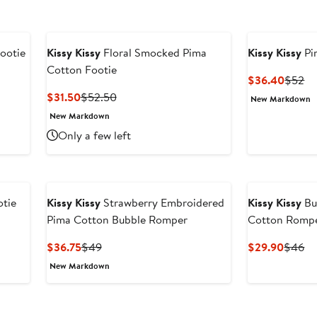
ootie
Kissy Kissy
Floral Smocked Pima
Kissy Kissy
Pi
Cotton Footie
Curren
Pr
$36.40
$52
Price
Pr
Current
Previous
$31.50
$52.50
New Markdown
$36.4
$
Price
Price
New Markdown
$31.50
$52.50
Only a few left
otie
Kissy Kissy
Strawberry Embroidered
Kissy Kissy
Bu
Pima Cotton Bubble Romper
Cotton Romp
Current
Previous
Curren
Pr
$36.75
$49
$29.90
$46
Price
Price
Price
Pr
New Markdown
$36.75
$49
$29.9
$