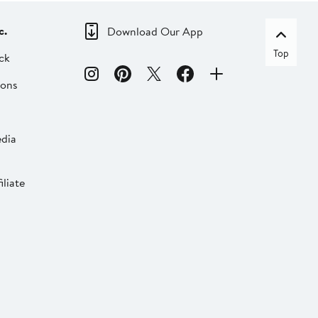
c.
Download Our App
Top
ck
ions
dia
liate