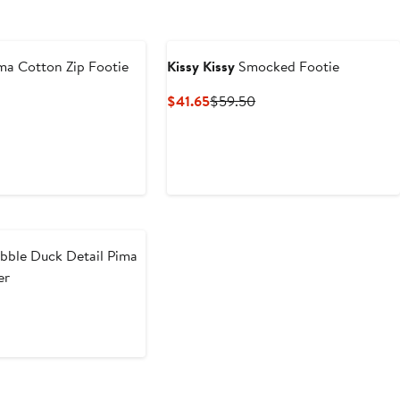
ma Cotton Zip Footie
Kissy Kissy
Smocked Footie
t
evious
Current
Previous
$41.65
$59.50
ice
Price
Price
0
52
$41.65
$59.50
bble Duck Detail Pima
er
t
evious
ice
0
46