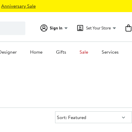
Anniversary Sale
Sign In
Set Your Store
Designer
Home
Gifts
Sale
Services
Sort:
Sort: Featured