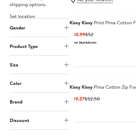
shipping options.
Set location
Kissy Kissy
Print Pima Cotton F
Gender
Current
Previous
$30.99
$52
Price
Price
New Markdown
Product Type
$30.99
$52
Size
Color
Kissy Kissy
Pima Cotton Zip Fo
Current
Previous
$39.37
$52.50
Brand
Price
Price
$39.37
$52.50
Discount