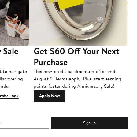
 Sale
Get $60 Off Your Next
T
Purchase
A
t to navigate
This new-credit cardmember offer ends
Di
 discovering
August 9. Terms apply. Plus, start earning
inds.
points faster during Anniversary Sale!
est a Look
Apply Now
Sign up