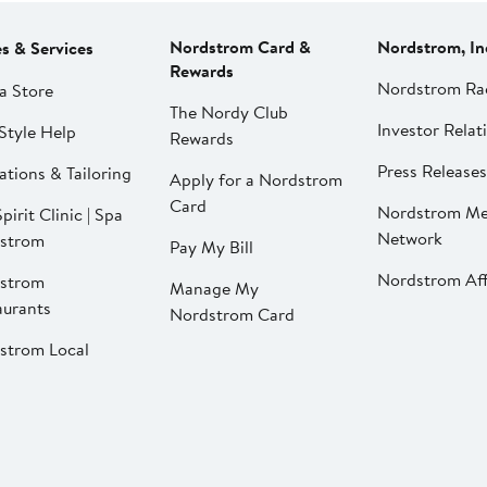
Nordstrom Card &
Nordstrom, In
es & Services
Rewards
Nordstrom Ra
a Store
The Nordy Club
Investor Relat
Style Help
Rewards
Press Releases
ations & Tailoring
Apply for a Nordstrom
Card
Nordstrom Me
pirit Clinic | Spa
Network
strom
Pay My Bill
Nordstrom Affi
strom
Manage My
aurants
Nordstrom Card
strom Local