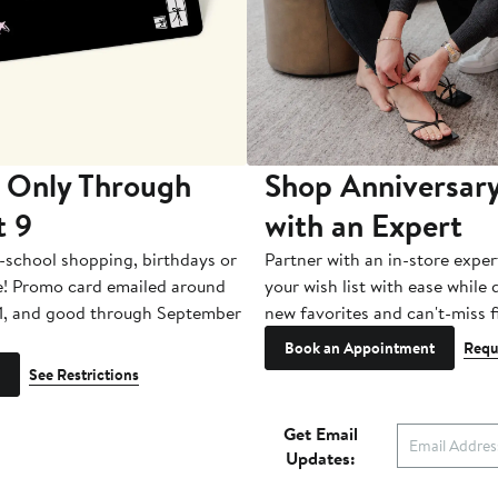
 Only Through
Shop Anniversary
t 9
with an Expert
-school shopping, birthdays or
Partner with an in-store exper
e! Promo card emailed around
your wish list with ease while
1, and good through September
new favorites and can't-miss f
Book an Appointment
Requ
See Restrictions
Get Email
Updates: