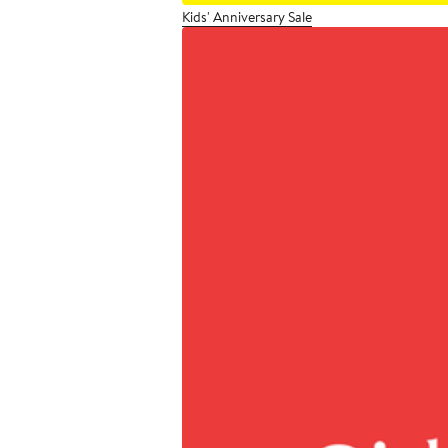
Kids' Anniversary Sale