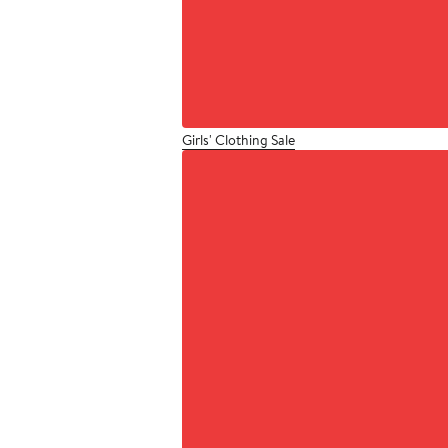
Girls' Clothing Sale