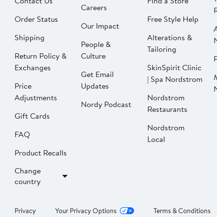
Contact Us
Find a Store
Careers
Order Status
Free Style Help
Our Impact
Shipping
Alterations &
People &
Tailoring
Return Policy &
Culture
P
Exchanges
SkinSpirit Clinic
Get Email
| Spa Nordstrom
Price
Updates
Adjustments
Nordstrom
Nordy Podcast
Restaurants
Gift Cards
Nordstrom
FAQ
Local
Product Recalls
Change
country
Privacy
Your Privacy Options
Terms & Conditions