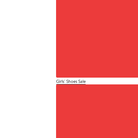
Girls' Shoes Sale