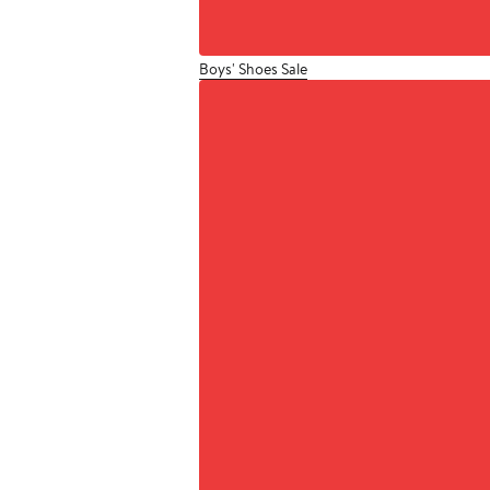
Boys' Shoes Sale