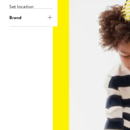
Set location
Brand