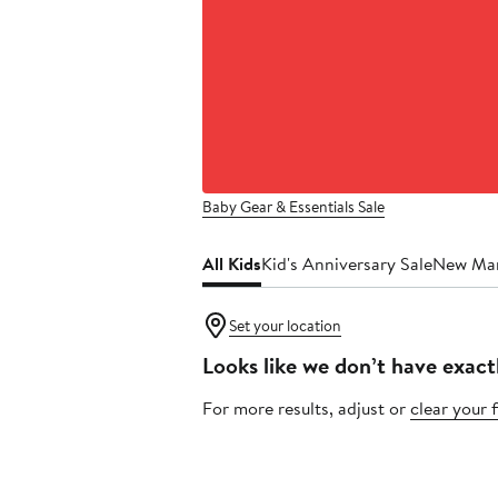
Baby Gear & Essentials Sale
All Kids
Kid's Anniversary Sale
New Ma
Set your location
Looks like we don’t have exact
For more results, adjust or
clear your f