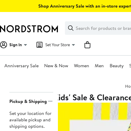
Skip
Shop Anniversary Sale with an in-store expert
navigation
Clear
Search
Clear
Search
Text
Sign In
Set Your Store
Anniversary Sale
New & Now
Women
Men
Beauty
Main
Ho
content
Kids' Sale & Clearanc
Page
Pickup & Shipping
Navigation
Set your location for
available pickup and
shipping options.