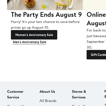
The Party Ends August 9
Online
Augus
Hurry! It's your last chance to save before
prices go up August 10.
For back-to
Women's Anniversary Sale
just becaus
September 
Men's Anniversary Sale
30.
Gift Cards
Customer
About Us
Stores &
Service
Services
All Brands