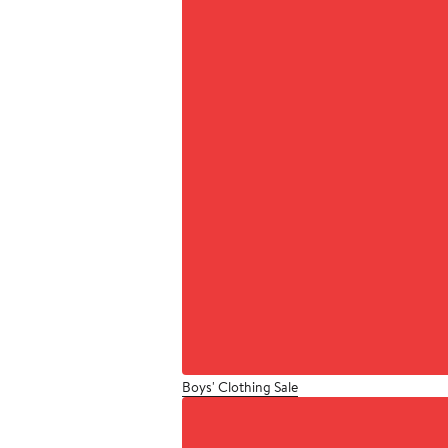
Boys' Clothing Sale