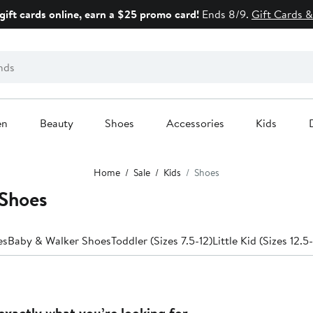
gift cards online, earn a $25 promo card!
Ends 8/9.
Gift Cards &
en
Beauty
Shoes
Accessories
Kids
Home
Sale
Kids
Shoes
 Shoes
es
Baby & Walker Shoes
Toddler (Sizes 7.5-12)
Little Kid (Sizes 12.5
exactly what you’re looking for.