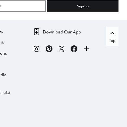
Sign up
c.
Download Our App
Top
ck
ions
dia
liate