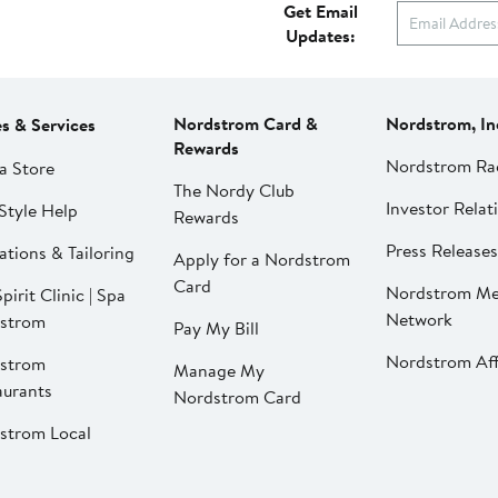
Get Email
Updates:
Nordstrom Card &
Nordstrom, In
es & Services
Rewards
Nordstrom Ra
a Store
The Nordy Club
Investor Relat
Style Help
Rewards
Press Releases
ations & Tailoring
Apply for a Nordstrom
Card
Nordstrom Me
pirit Clinic | Spa
Network
strom
Pay My Bill
Nordstrom Affi
strom
Manage My
aurants
Nordstrom Card
strom Local