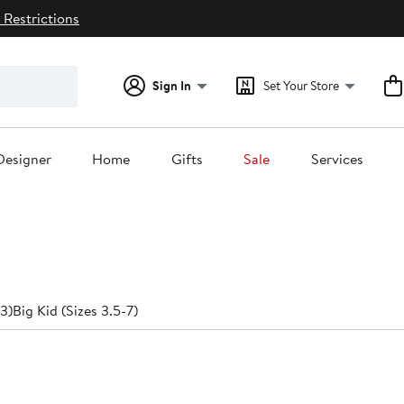
 Restrictions
Sign In
Set Your Store
Designer
Home
Gifts
Sale
Services
-3)
Big Kid (Sizes 3.5-7)