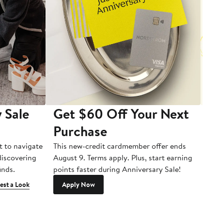
 Sale
Get $60 Off Your Next
T
Purchase
A
t to navigate
This new-credit cardmember offer ends
Di
 discovering
August 9. Terms apply. Plus, start earning
inds.
points faster during Anniversary Sale!
est a Look
Apply Now