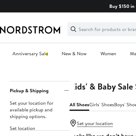
Skip
Buy $150 in 
navigation
Clear
Search
Clear
Search
Text
Anniversary Sale
New & Now
Women
M
Main
content
Kids' & Baby Sale
Page
Pickup & Shipping
Navigation
Set your location for
All Shoes
Girls' Shoes
Boys' Sho
available pickup and
shipping options.
Set your location
Set location
Looks like we don’t have 