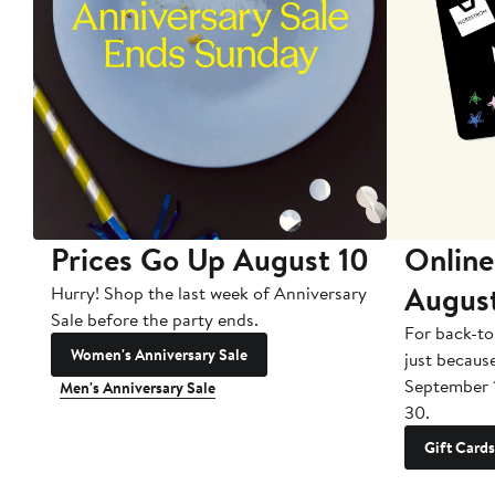
Prices Go Up August 10
Online
Augus
Hurry! Shop the last week of Anniversary
Sale before the party ends.
For back-to
Women's Anniversary Sale
just becaus
September 
Men's Anniversary Sale
30.
Gift Cards