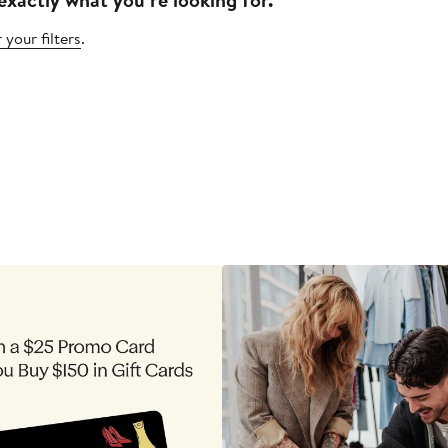
 your filters
.