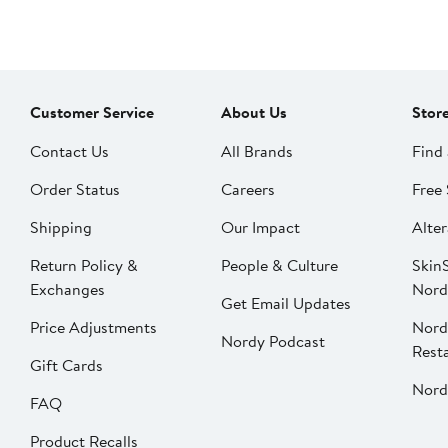
Customer Service
About Us
Stor
Contact Us
All Brands
Find 
Order Status
Careers
Free 
Shipping
Our Impact
Alter
Return Policy &
People & Culture
SkinS
Exchanges
Nord
Get Email Updates
Price Adjustments
Nord
Nordy Podcast
Rest
Gift Cards
Nord
FAQ
Product Recalls