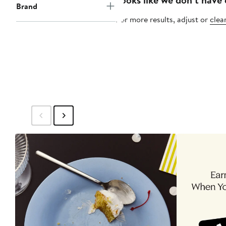
Brand
For more results, adjust or
clear