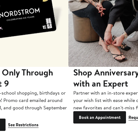
 Only Through
Shop Anniversary
t 9
with an Expert
-school shopping, birthdays or
Partner with an in-store exper
e! Promo card emailed around
your wish list with ease while
1, and good through September
new favorites and can't-miss f
Book an Appointment
Requ
See Restrictions