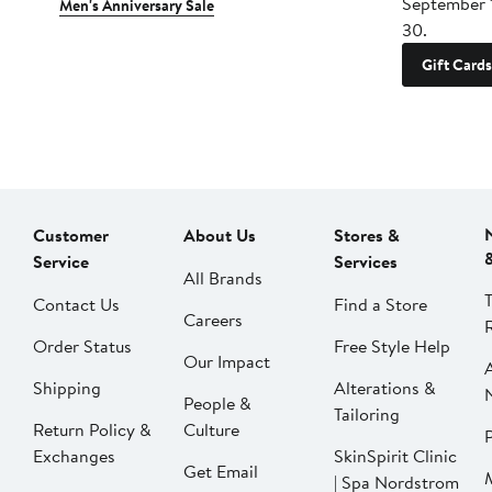
September 
Men's Anniversary Sale
30.
Gift Cards
Customer
About Us
Stores &
Service
Services
All Brands
Contact Us
Find a Store
Careers
Order Status
Free Style Help
Our Impact
Shipping
Alterations &
People &
Tailoring
Return Policy &
Culture
P
Exchanges
SkinSpirit Clinic
Get Email
| Spa Nordstrom