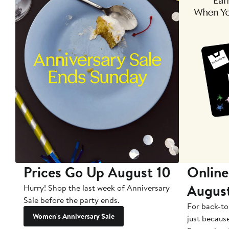
Prices Go Up August 10
Online
Augus
Hurry! Shop the last week of Anniversary
Sale before the party ends.
For back-to
Women's Anniversary Sale
just becaus