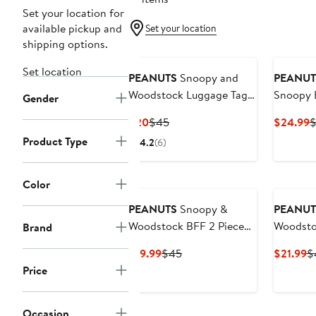
Set your location for
available pickup and
Set your location
shipping options.
Set location
PEANUTS
Snoopy and
PEANUT
Woodstock Luggage Tag -
Snoopy B
Gender
Set of 4
Waist Pa
Current
Previous
C
$20
$45
$24.99
Pouch
Price
Price
P
Product Type
4.2
(6)
$20
$45
$
Color
PEANUTS
Snoopy &
PEANUT
Woodstock BFF 2 Piece
Woodsto
Brand
Necklace Set - 16 + 3.25''
Holder
Current
Previous
C
$19.99
$45
$21.99
$
Price
Price
Pr
Price
$19.99
$45
$
Occasion