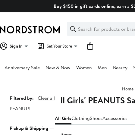
Skip
Buy $150 in gift cards online, earn a 
navigation
Clear
Search
Clear
Search
Text
Sign In
Set Your Store
Anniversary Sale
New & Now
Women
Men
Beauty
Main
Home
content
All Girls' PEANUTS Sa
Page
Filtered by:
Clear all
Navigation
PEANUTS
All Girls
Clothing
Shoes
Accessories
Pickup & Shipping
10 items