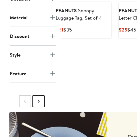
PEANUTS
Snoopy
PEANUT
Material
Luggage Tag, Set of 4
Letter C
Current
Previous
Curr
$21
$35
$25
$45
Discount
Price
Price
Pric
$21
$35
$25
Style
Feature