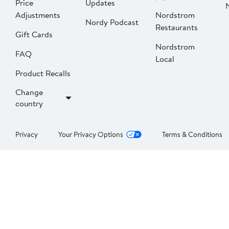
Price
Updates
Adjustments
Nordstrom
Nordy Podcast
Restaurants
Gift Cards
Nordstrom
FAQ
Local
Product Recalls
Change
country
Privacy
Your Privacy Options
Terms & Conditions