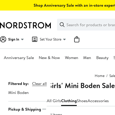
Skip
Shop Anniversary Sale with an in-store expert
navigation
Clear
Search
Clear
Search
Text
Sign In
Set Your Store
Anniversary Sale
New & Now
Women
Men
Beauty
Main
Home
Sal
content
Girls' Mini Boden Sal
Page
Filtered by:
Clear all
Navigation
Mini Boden
All Girls
Clothing
Shoes
Accessories
Pickup & Shipping
119 items