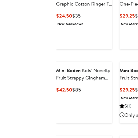
Graphic Cotton Ringer T-
One-Pie
Shirt
Current
Previous
C
$24.50
$35
$29.25
$
Price
Price
P
New Markdown
New Mar
$24.50
$35
$
Mini Boden
Kids' Novelty
Mini Bo
Fruit Strappy Gingham
Fruit S
Dress
Babydoll
Current
Previous
C
$42.50
$85
$29.25
$
Price
Price
P
New Mar
$42.50
$85
$
5
(1)
Only a