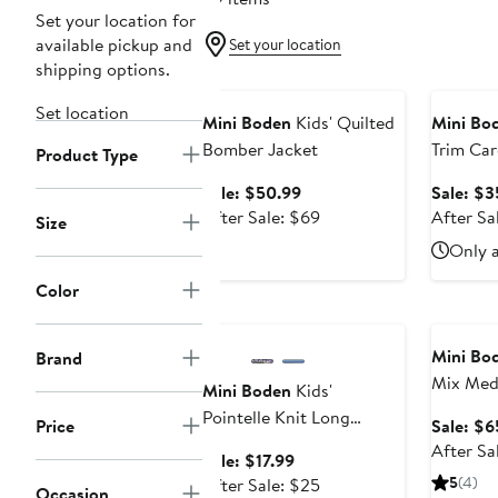
Set your location for
available pickup and
Set your location
shipping options.
Anniversary Sale
Annivers
Set location
Mini Boden
Kids' Quilted
Mini Bo
Bomber Jacket
Trim Car
Product Type
Sale
Sale: $50.99
Sale: $3
price
After
After Sale: $69
After Sa
Size
$50.99
sale
Only a
price
$69
Color
Anniversary Sale
Annivers
Mini Bo
Brand
Mix Med
Mini Boden
Kids'
Pointelle Knit Long
Price
Sale: $6
Sleeve Top
After Sa
Sale
Sale: $17.99
price
After
5
(4)
After Sale: $25
Occasion