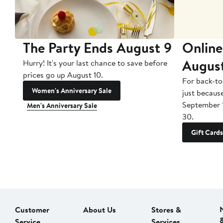
The Party Ends August 9
Online
Augus
Hurry! It's your last chance to save before
prices go up August 10.
For back-to
Women's Anniversary Sale
just becaus
September 
Men's Anniversary Sale
30.
Gift Cards
Customer
About Us
Stores &
Service
Services