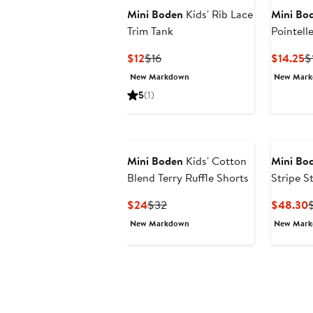
Mini Boden
Kids' Rib Lace
Mini Bo
Trim Tank
Pointelle
Current
Previous
C
$12
$16
$14.25
$
Price
Price
P
New Markdown
New Mar
$12
$16
$
5
(1)
Mini Boden
Kids' Cotton
Mini Bo
Blend Terry Ruffle Shorts
Stripe S
Sundres
Current
Previous
C
$24
$32
$48.30
Price
Price
P
New Markdown
New Mar
$24
$32