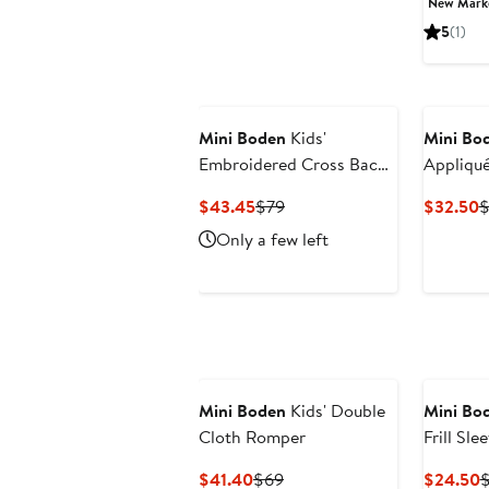
New Mar
$27
5
(1)
Mini Boden
Kids'
Mini Bo
Embroidered Cross Back
Appliqué
Tulle Dress
Jeans
Current
Previous
C
$43.45
$79
$32.50
$
Price
Price
P
Only a few left
$43.45
$79
$
Mini Boden
Kids' Double
Mini Bo
Cloth Romper
Frill Sle
Current
Previous
C
$41.40
$69
$24.50