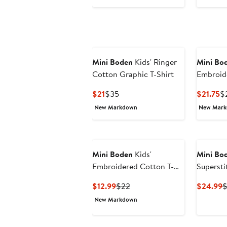
Mini Boden
Kids' Ringer
Mini Bo
Cotton Graphic T-Shirt
Embroid
Shirt
Current
Previous
Cu
$21
$35
$21.75
$
Price
Price
Pr
New Markdown
New Mar
$21
$35
$2
Mini Boden
Kids'
Mini Bo
Embroidered Cotton T-
Supersti
Shirt
Shirt
Current
Previous
C
$12.99
$22
$24.99
$
Price
Price
P
New Markdown
$12.99
$22
$