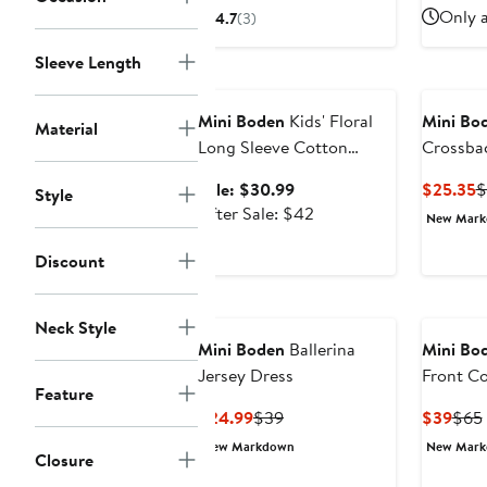
$17.99
sale
Only a
4.7
(3)
price
$25
Sleeve Length
Anniversary Sale
Mini Boden
Kids' Floral
Mini Bo
Material
Long Sleeve Cotton
Crossba
Jersey Dress
Sale
C
Sale: $30.99
$25.35
$
Style
price
After
P
After Sale: $42
New Mar
$30.99
sale
$
price
Discount
$42
Neck Style
Mini Boden
Ballerina
Mini Bo
Jersey Dress
Front C
Feature
Current
Previous
Curr
$24.99
$39
$39
$65
Price
Price
Pric
New Markdown
New Mar
Closure
$24.99
$39
$39