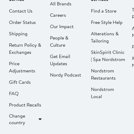
All Brands
Contact Us
Find a Store
Careers
Order Status
Free Style Help
Our Impact
Shipping
Alterations &
People &
Tailoring
Return Policy &
Culture
P
Exchanges
SkinSpirit Clinic
Get Email
| Spa Nordstrom
Price
Updates
Adjustments
Nordstrom
Nordy Podcast
Restaurants
Gift Cards
Nordstrom
FAQ
Local
Product Recalls
Change
country