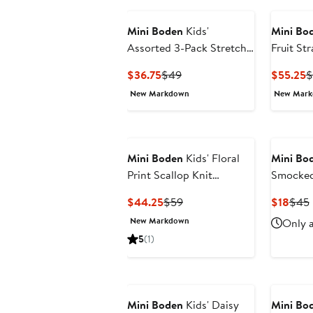
Mini Boden
Kids'
Mini Bo
Assorted 3-Pack Stretch
Fruit S
Cotton Cycling Shorts
Dress
Current
Previous
C
$36.75
$49
$55.25
$
Price
Price
P
New Markdown
New Mar
$36.75
$49
$
Mini Boden
Kids' Floral
Mini Bo
Print Scallop Knit
Smocked
Sundress
Shirt
Current
Previous
Curr
$44.25
$59
$18
$45
Price
Price
Price
New Markdown
Only a
$44.25
$59
$18
5
(1)
Mini Boden
Kids' Daisy
Mini Bo