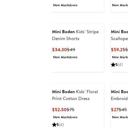
Price
Price
P
New Markdown
New Mar
$41.40
$69
$
Mini Boden
Kids' Stripe
Mini Bo
Denim Shorts
Scallope
Seersuck
Current
Previous
C
$34.30
$49
$59.25
$
Price
Price
P
New Markdown
New Mar
$34.30
$49
$
5
(4)
Mini Boden
Kids' Floral
Mini Bo
Print Cotton Dress
Embroid
Shorts
Current
Previous
Curr
$52.50
$75
$27
$45
Price
Price
Pric
New Markdown
New Mar
$52.50
$75
$27
5
(4)