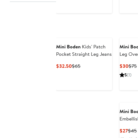
Mini Boden
Kids' Patch
Mini Bo
Pocket Straight Leg Jeans
Leg Over
Current
Previous
Curr
$32.50
$65
$30
$75
Price
Price
Pric
5
(1)
$32.50
$65
$30
Mini Bo
Embelli
Cotton 
Curr
$27
$45
Pric