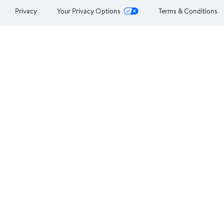
Privacy
Your Privacy Options
Terms & Conditions