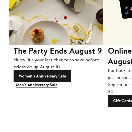
The Party Ends August 9
Online
Augus
Hurry! It's your last chance to save before
prices go up August 10.
For back-to
Women's Anniversary Sale
just becaus
September 
Men's Anniversary Sale
30.
Gift Cards