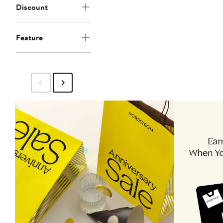
Discount
Feature