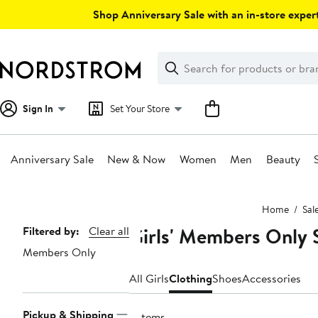
Skip
Shop Anniversary Sale with an in-store expert
navigation
Clear
Search
Clear
Search
Text
Sign In
Set Your Store
Anniversary Sale
New & Now
Women
Men
Beauty
Main
Home
Sal
content
Girls' Members Only 
Page
Filtered by:
Clear all
Members Only
Navigation
All Girls
Clothing
Shoes
Accessories
Pickup & Shipping
2 items