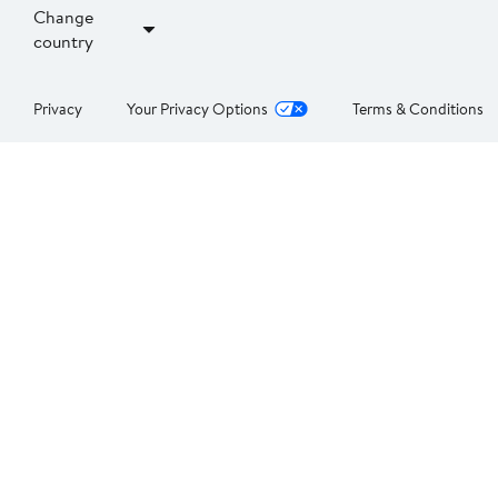
Change
country
Privacy
Your Privacy Options
Terms & Conditions