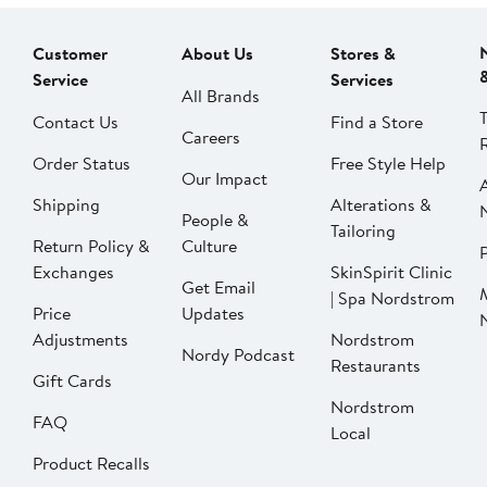
Customer
About Us
Stores &
Service
Services
All Brands
Contact Us
Find a Store
Careers
Order Status
Free Style Help
Our Impact
Shipping
Alterations &
People &
Tailoring
Return Policy &
Culture
P
Exchanges
SkinSpirit Clinic
Get Email
| Spa Nordstrom
Price
Updates
Adjustments
Nordstrom
Nordy Podcast
Restaurants
Gift Cards
Nordstrom
FAQ
Local
Product Recalls