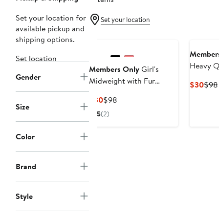
Set your location for
Set your location
available pickup and
shipping options.
Members
Set location
Heavy Qu
Members Only
Girl's
Gender
New Loo
Midweight with Fur
Curr
$30
$98
Lining Jacket
Pric
Current
Previous
$30
$98
$30
Size
Price
Price
5
(2)
$30
$98
Color
Brand
Style