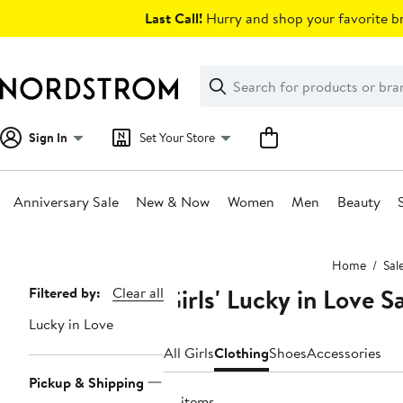
Skip
Last Call!
Hurry and shop your favorite br
navigation
Clear
Search
Clear
Search
Text
Sign In
Set Your Store
Anniversary Sale
New & Now
Women
Men
Beauty
Main
Home
Sal
content
Girls' Lucky in Love S
Page
Filtered by:
Clear all
Navigation
Lucky in Love
All Girls
Clothing
Shoes
Accessories
Pickup & Shipping
14 items