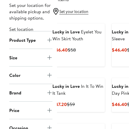
Set your location for
available pickup and
Set your location
shipping options.
Set location
Lucky in Love
Eyelet You
Lucky in
Win Skirt Youth
Sleeve
Product Type
Current
Previous
C
$46.40
$58
$46.40
Price
Price
P
Size
$46.40
$58
Color
Lucky in Love
In It To Win
Lucky in
Brand
It Tank
Day Pink
Current
Previous
C
$47.20
$59
$46.40
Price
Price
Price
P
$47.20
$59
Occasion