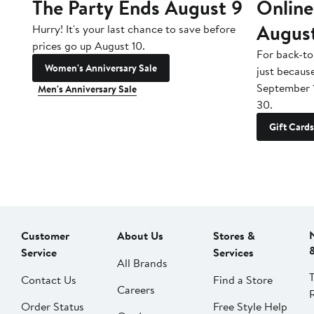
The Party Ends August 9
Online
Augus
Hurry! It's your last chance to save before
prices go up August 10.
For back-to
Women's Anniversary Sale
just becaus
September 
Men's Anniversary Sale
30.
Gift Cards
Customer
About Us
Stores &
Service
Services
All Brands
Contact Us
Find a Store
Careers
Order Status
Free Style Help