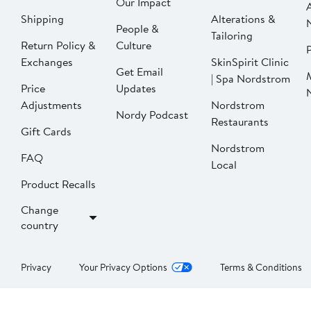
Our Impact
Shipping
Alterations &
People &
Tailoring
Return Policy &
Culture
P
Exchanges
SkinSpirit Clinic
Get Email
| Spa Nordstrom
Price
Updates
Adjustments
Nordstrom
Nordy Podcast
Restaurants
Gift Cards
Nordstrom
FAQ
Local
Product Recalls
Change
country
Privacy
Your Privacy Options
Terms & Conditions