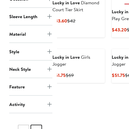
Lucky in Love
Diamond
Court Tier Skirt
Lucky in
Sleeve Length
Play Gre
Current
Previous
$33.60
$42
Price
Price
C
$43.20
$33.60
$42
Material
P
$
Style
Lucky in Love
Girls
Lucky in
Jogger
Jogger
Neck Style
Current
Previous
Cu
$51.75
$69
$51.75
$
Price
Price
Pr
Feature
$51.75
$69
$5
Activity