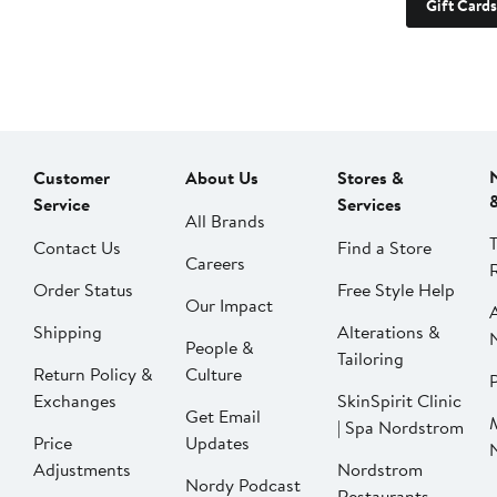
Gift Cards
Customer
About Us
Stores &
Service
Services
All Brands
Contact Us
Find a Store
Careers
Order Status
Free Style Help
Our Impact
Shipping
Alterations &
People &
Tailoring
Return Policy &
Culture
P
Exchanges
SkinSpirit Clinic
Get Email
| Spa Nordstrom
Price
Updates
Adjustments
Nordstrom
Nordy Podcast
Restaurants