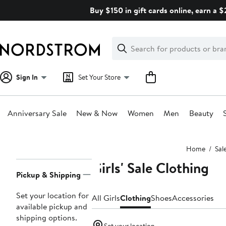
Skip
Buy $150 in gift cards online, earn a 
navigation
Clear
Search
Clear
Search
Text
Sign In
Set Your Store
Anniversary Sale
New & Now
Women
Men
Beauty
Main
Home
Sal
content
Girls' Sale Clothing
Page
Pickup & Shipping
Navigation
Set your location for
All Girls
Clothing
Shoes
Accessories
available pickup and
shipping options.