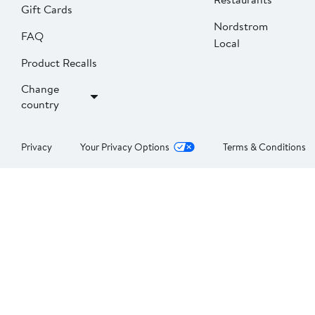
Gift Cards
Nordstrom
FAQ
Local
Product Recalls
Change
country
Privacy
Your Privacy Options
Terms & Conditions