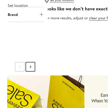
Set your location
Set location
Looks like we don’t have exact
Brand
For more results, adjust or
clear your f