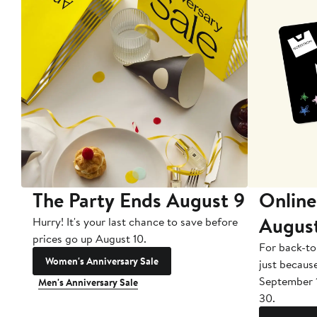
The Party Ends August 9
Online
Augus
Hurry! It's your last chance to save before
prices go up August 10.
For back-to
Women's Anniversary Sale
just becaus
September 
Men's Anniversary Sale
30.