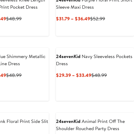
 Print Pocket Dress
Sleeve Maxi Dress
Current
Previous
Current
Previous
.49
$48.99
$31.79 – $36.49
$52.99
Price
Price
Price
Price
$29.39
$48.99
$31.79
$52.99
to
to
$33.49
$36.49
ue Shimmery Metallic
24sevenKid
Navy Sleeveless Pockets
Line Dress
Dress
Current
Previous
Current
Previous
.49
$48.99
$29.39 – $33.49
$48.99
Price
Price
Price
Price
$29.39
$48.99
$29.39
$48.99
to
to
$33.49
$33.49
nk Floral Print Side Slit
24sevenKid
Animal Print Off The
Shoulder Rouched Party Dress