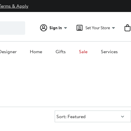
Terms & Apply
Sign In
Set Your Store
Designer
Home
Gifts
Sale
Services
Sort:
Sort: Featured