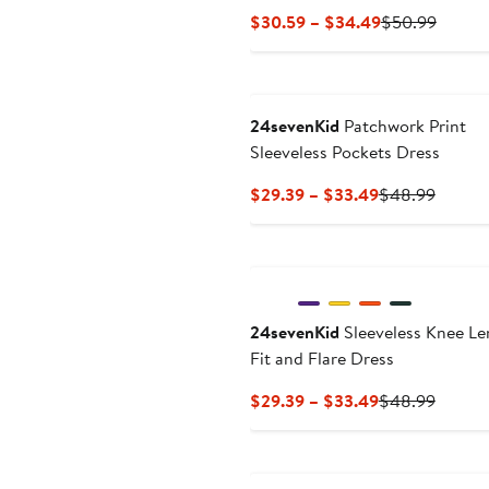
Current
Previo
$30.59 – $34.49
$50.99
Price
Price
$30.59
$50.9
to
$34.49
24sevenKid
Patchwork Print
Sleeveless Pockets Dress
Current
Previo
$29.39 – $33.49
$48.99
Price
Price
$29.39
$48.9
to
$33.49
24sevenKid
Sleeveless Knee Le
Fit and Flare Dress
Current
Previo
$29.39 – $33.49
$48.99
Price
Price
$29.39
$48.9
to