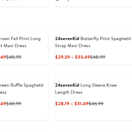
$31.19
$51.99
Price
Price
$28.79
$47.99
to
$32.49
own Fall Print Long
24sevenKid
Butterfly Print Spaghetti
it Maxi Dress
Strap Maxi Dress
Current
Previous
Current
Previous
.49
$48.99
$29.39 – $33.49
$48.99
Price
Price
Price
Price
$29.39
$48.99
$29.39
$48.99
to
to
$33.49
$33.49
een Ruffle Spaghetti
24sevenKid
Long Sleeve Knee
ess
Length Dress
Current
Previous
Current
Previous
.49
$48.99
$28.19 – $31.49
$46.99
Price
Price
Price
Price
$29.39
$48.99
$28.19
$46.99
to
to
$33.49
$31.49