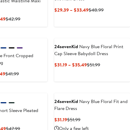
astic Waistline Maxi
Current
Previous
$29.39 – $33.49
$48.99
Price
Price
Current
Previous
.49
$42.99
$29.39
$48.99
Price
Price
to
$25.79
$42.99
$33.49
to
$29.49
24sevenKid
Navy Blue Floral Print
Cap Sleeve Babydoll Dress
e Front Cropped
ug
Current
Previous
$31.19 – $35.49
$51.99
Price
Price
Current
Previous
.49
$41.99
$31.19
$51.99
Price
Price
to
$25.19
$41.99
$35.49
to
$28.49
24sevenKid
Navy Blue Floral Fit and
Flare Dress
ort Sleeve Pleated
Current
Previous
$31.19
$51.99
Price
Price
Current
Previous
Only a few left
.49
$47.99