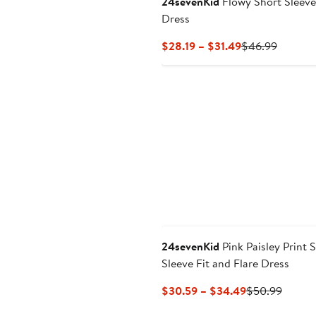
24sevenKid
Flowy Short Sleeve
Dress
Current
Previou
$28.19 – $31.49
$46.99
Price
Price
$28.19
$46.99
to
$31.49
24sevenKid
Pink Paisley Print 
Sleeve Fit and Flare Dress
Current
Previo
$30.59 – $34.49
$50.99
Price
Price