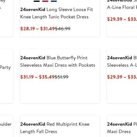
s
A-Line Floral
24sevenKid
Long Sleeve Loose Fit
Knee Length Tunic Pocket Dress
$29.39 – $33
Current
Previous
$28.19 – $31.49
$46.99
Price
Price
$28.19
$46.99
to
$31.49
24sevenKid
Blue Butterfly Print
24sevenKid
Bl
Sleeveless Maxi Dress with Pockets
Sleeveless A-
Party
Current
Previous
$31.19 – $35.49
$51.99
$29.39 – $33
Price
Price
us
$31.19
$51.99
to
9
$35.49
oulder
24sevenKid
Red Multiprint Knee
24sevenKid
Pi
Length Fall Dress
Maxi Dress