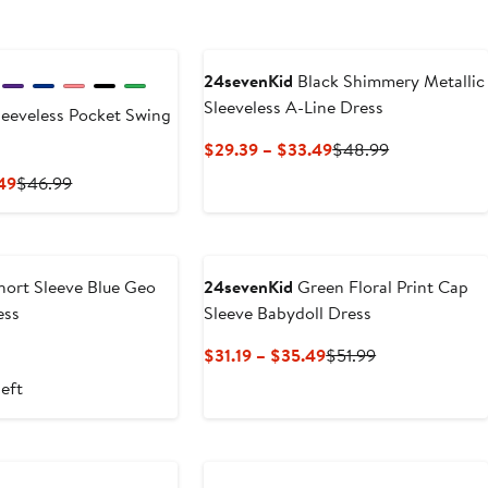
24sevenKid
Black Shimmery Metallic
Sleeveless A-Line Dress
eeveless Pocket Swing
Current
Previous
$29.39 – $33.49
$48.99
Price
Price
Current
Previous
.49
$46.99
$29.39
$48.99
Price
Price
to
$28.19
$46.99
$33.49
to
$31.49
ort Sleeve Blue Geo
24sevenKid
Green Floral Print Cap
ess
Sleeve Babydoll Dress
t
Previous
Current
Previous
$31.19 – $35.49
$51.99
Price
Price
Price
left
$52.99
$31.19
$51.99
to
$35.49