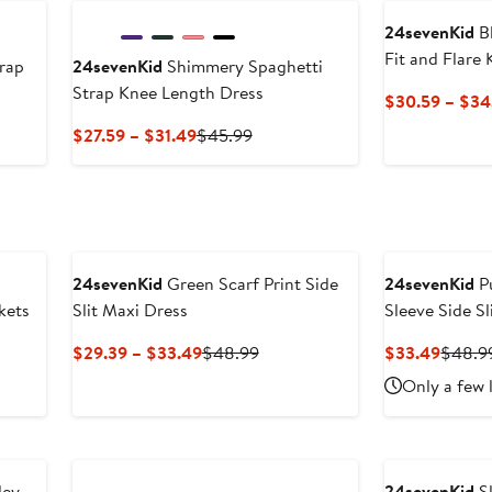
$31.49
24sevenKid
Bl
Fit and Flare
trap
24sevenKid
Shimmery Spaghetti
Strap Knee Length Dress
$30.59 – $34
us
Current
Previous
$27.59 – $31.49
$45.99
Price
Price
9
$27.59
$45.99
to
$31.49
24sevenKid
Green Scarf Print Side
24sevenKid
Pu
kets
Slit Maxi Dress
Sleeve Side Sl
Current
Previous
Curren
$29.39 – $33.49
$48.99
$33.49
$48.9
Price
Price
Price
Only a few 
$29.39
$48.99
$33.4
to
$33.49
ley
24sevenKid
Sl