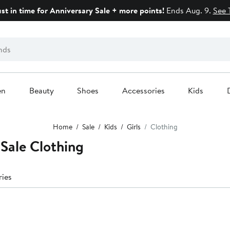
ust in time for Anniversary Sale + more points!
Ends Aug. 9.
See 
en
Beauty
Shoes
Accessories
Kids
Home
Sale
Kids
Girls
Clothing
 Sale Clothing
ries