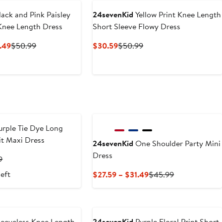
ack and Pink Paisley
24sevenKid
Yellow Print Knee Length
 Knee Length Dress
Short Sleeve Flowy Dress
Current
Previous
Current
Previous
.49
$50.99
$30.59
$50.99
Price
Price
Price
Price
$30.59
$50.99
$30.59
$50.99
to
$34.49
rple Tie Dye Long
it Maxi Dress
24sevenKid
One Shoulder Party Mini
Dress
t
Previous
9
Price
left
Current
Previous
$27.59 – $31.49
$45.99
9
$48.99
Price
Price
$27.59
$45.99
to
$31.49
eeveless Knee Length
24sevenKid
Purple Floral Print Short