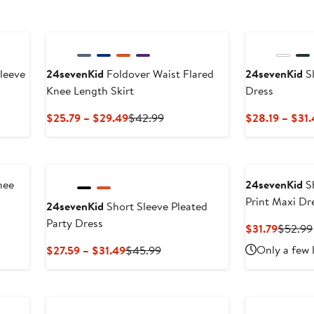
leeve
24sevenKid
Foldover Waist Flared
24sevenKid
Sl
Knee Length Skirt
Dress
s
Current
Previous
$25.79 – $29.49
$42.99
$28.19 – $31
Price
Price
$25.79
$42.99
to
$29.49
nee
24sevenKid
Sh
Print Maxi Dr
24sevenKid
Short Sleeve Pleated
Party Dress
us
Curren
$31.79
$52.99
Price
Current
Previous
Only a few 
$27.59 – $31.49
$45.99
$31.79
Price
Price
$27.59
$45.99
to
$31.49