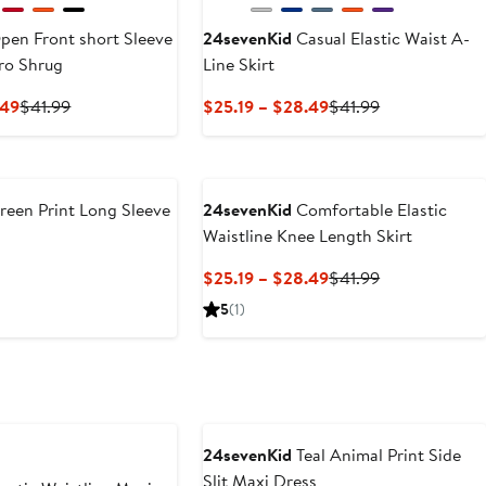
en Front short Sleeve
24sevenKid
Casual Elastic Waist A-
ro Shrug
Line Skirt
Current
Previous
Current
Previous
.49
$41.99
$25.19 – $28.49
$41.99
Price
Price
Price
Price
$25.19
$41.99
$25.19
$41.99
to
to
$28.49
$28.49
een Print Long Sleeve
24sevenKid
Comfortable Elastic
Waistline Knee Length Skirt
revious
Current
Previous
$25.19 – $28.49
$41.99
rice
Price
Price
5
(1)
51.99
$25.19
$41.99
to
$28.49
24sevenKid
Teal Animal Print Side
Slit Maxi Dress