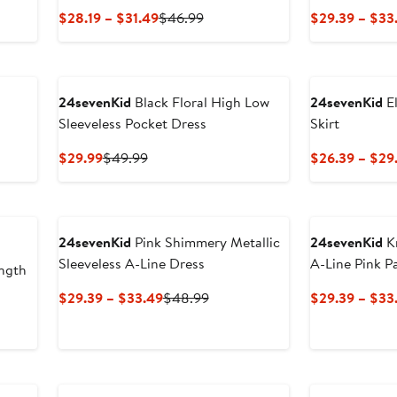
us
Current
Previous
$28.19 – $31.49
$46.99
$29.39 – $33
Price
Price
9
$28.19
$46.99
to
$31.49
24sevenKid
Black Floral High Low
24sevenKid
El
Sleeveless Pocket Dress
Skirt
us
Current
Previous
$29.99
$49.99
$26.39 – $29
Price
Price
9
$29.99
$49.99
24sevenKid
Pink Shimmery Metallic
24sevenKid
Kn
Sleeveless A-Line Dress
A-Line Pink P
ngth
Current
Previous
$29.39 – $33.49
$48.99
$29.39 – $33
Price
Price
us
$29.39
$48.99
to
9
$33.49