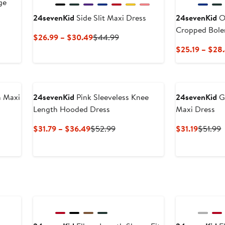
ge
24sevenKid
Side Slit Maxi Dress
24sevenKid
Op
Cropped Bole
Current
Previous
$26.99 – $30.49
$44.99
Price
Price
$25.19 – $28
$26.99
$44.99
to
$30.49
n Maxi
24sevenKid
Pink Sleeveless Knee
24sevenKid
Gr
Length Hooded Dress
Maxi Dress
s
Current
Previous
Current
P
$31.79 – $36.49
$52.99
$31.19
$51.99
Price
Price
Price
P
$31.79
$52.99
$31.19
$
to
$36.49