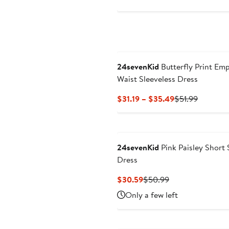
$30.59
$50.9
to
$34.49
24sevenKid
Butterfly Print Emp
Waist Sleeveless Dress
Current
Previous
$31.19 – $35.49
$51.99
Price
Price
$31.19
$51.99
to
$35.49
24sevenKid
Pink Paisley Short 
Dress
Current
Previous
$30.59
$50.99
Price
Price
Only a few left
$30.59
$50.99