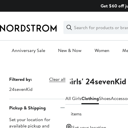
Skip
Get $60 off j
navigation
Clear
Search
Clear
Search
Text
Anniversary Sale
New & Now
Women
M
Main
content
Girls' 24sevenKid
Page
Filtered by:
Clear all
Navigation
24sevenKid
All Girls
Clothing
Shoes
Accesso
Pickup & Shipping
81 items
Set your location for
available pickup and
Set your location