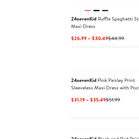
24sevenKid
Ruffle Spaghetti S
Maxi Dress
Current
Previo
$26.99 – $30.49
$44.99
Price
Price
$26.99
$44.9
to
$30.49
24sevenKid
Pink Paisley Print
Sleeveless Maxi Dress with Poc
Current
Previous
$31.19 – $35.49
$51.99
Price
Price
$31.19
$51.99
to
$35.49
24sevenKid
Black and Red Pais