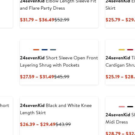
24sevenKid
Elbow Length Sleeve Fit
24sevenKid
El
and Flare Party Dress
Skirt
s
Current
Previous
$31.79 – $36.49
$52.99
$25.79 – $29
Price
Price
$31.79
$52.99
to
$36.49
24sevenKid
Short Sleeve Open Front
24sevenKid
Ti
Layering Shrug with Pockets
Cardigan Shr
Current
Previous
$27.59 – $31.49
$45.99
$25.19 – $28
Price
Price
$27.59
$45.99
to
$31.49
Short
24sevenKid
Black and White Knee
Length Skirt
24sevenKid
Sh
Midi Dress
us
Current
Previous
$26.39 – $29.49
$43.99
Price
Price
$28.79 – $32