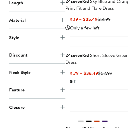
24sevenKid
Sky Blue and Oran
Length
Print Fit and Flare Dress
Current
Previous
$31.19 – $35.49
$51.99
Material
Price
Price
Only a few left
$31.19
$51.99
Style
to
$35.49
Discount
24sevenKid
Short Sleeve Gree
Dress
Neck Style
Current
Previou
$31.79 – $36.49
$52.99
Price
Price
5
(1)
$31.79
$52.99
Feature
to
$36.49
Closure