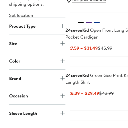
shipping options.
Set location
Product Type
24sevenKid
Open Front Long S
Pocket Cardigan
Size
Current
Previou
$27.59 – $31.49
$45.99
Price
Price
$27.59
$45.99
Color
to
$31.49
24sevenKid
Green Geo Print K
Brand
Length Skirt
Current
Previo
$26.39 – $29.49
$43.99
Occasion
Price
Price
$26.39
$43.99
to
Sleeve Length
$29.49