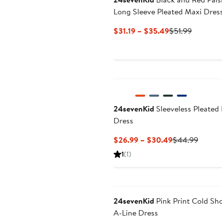
Long Sleeve Pleated Maxi Dres
Current
Previous
$31.19 – $35.49
$51.99
Price
Price
$31.19
$51.99
to
$35.49
24sevenKid
Sleeveless Pleated 
Dress
Current
Previo
$26.99 – $30.49
$44.99
Price
Price
1
(1)
$26.99
$44.9
to
$30.49
24sevenKid
Pink Print Cold Sh
A-Line Dress