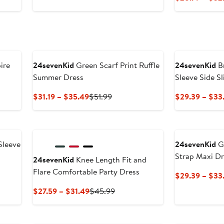
9
$26.39
$43.99
to
$29.49
ire
24sevenKid
Green Scarf Print Ruffle
24sevenKid
Br
Summer Dress
Sleeve Side Sl
Current
Previous
$31.19 – $35.49
$51.99
$29.39 – $33
Price
Price
$31.19
$51.99
to
$35.49
Sleeve
24sevenKid
Gr
Strap Maxi Dr
24sevenKid
Knee Length Fit and
Flare Comfortable Party Dress
$29.39 – $33
Current
Previous
$27.59 – $31.49
$45.99
Price
Price
$27.59
$45.99
to