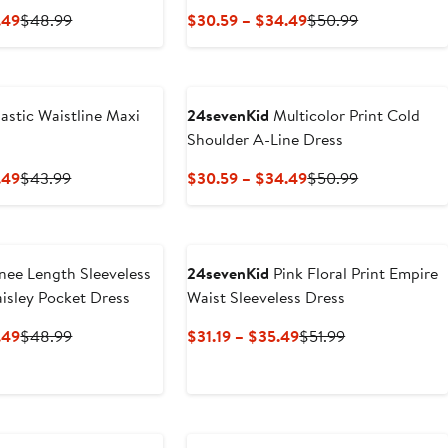
Current
Previous
Current
Previous
.49
$48.99
$30.59 – $34.49
$50.99
Price
Price
Price
Price
$29.39
$48.99
$30.59
$50.99
to
to
$33.49
$34.49
astic Waistline Maxi
24sevenKid
Multicolor Print Cold
Shoulder A-Line Dress
Current
Previous
Current
Previous
.49
$43.99
$30.59 – $34.49
$50.99
Price
Price
Price
Price
$26.39
$43.99
$30.59
$50.99
to
to
$29.49
$34.49
ee Length Sleeveless
24sevenKid
Pink Floral Print Empire
aisley Pocket Dress
Waist Sleeveless Dress
Current
Previous
Current
Previous
.49
$48.99
$31.19 – $35.49
$51.99
Price
Price
Price
Price
$29.39
$48.99
$31.19
$51.99
to
to
$33.49
$35.49