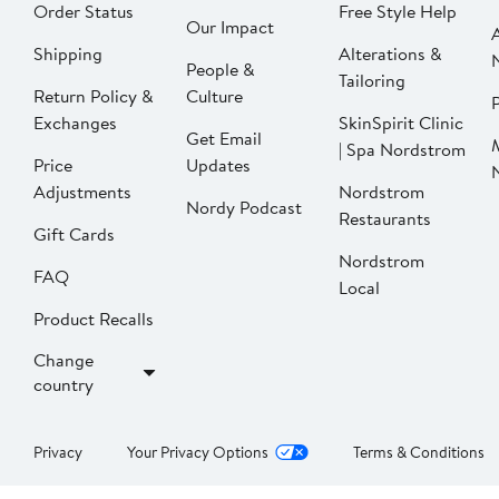
Order Status
Free Style Help
Our Impact
Shipping
Alterations &
People &
Tailoring
Return Policy &
Culture
P
Exchanges
SkinSpirit Clinic
Get Email
| Spa Nordstrom
Price
Updates
Adjustments
Nordstrom
Nordy Podcast
Restaurants
Gift Cards
Nordstrom
FAQ
Local
Product Recalls
Change
country
Privacy
Your Privacy Options
Terms & Conditions