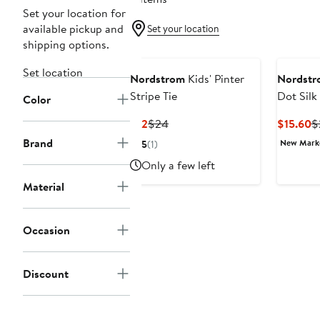
Set your location for
available pickup and
Set your location
shipping options.
Set location
Nordstrom
Kids' Pinter
Nordstr
Stripe Tie
Dot Silk
Color
Current
Previous
C
$12
$24
$15.60
$
Price
Price
P
Brand
New Mar
5
(1)
$12
$24
$
Only a few left
Material
Occasion
Discount