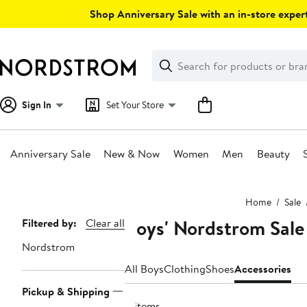
Skip
Shop Anniversary Sale with an in-store expert
navigation
Clear
Search
Clear
Search
Text
Sign In
Set Your Store
Anniversary Sale
New & Now
Women
Men
Beauty
Main
Home
Sale
content
Boys' Nordstrom Sale
Page
Filtered by:
Clear all
Navigation
Nordstrom
All Boys
Clothing
Shoes
Accessories
Pickup & Shipping
4 items