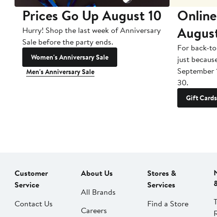
Prices Go Up August 10
Online
Augus
Hurry! Shop the last week of Anniversary
Sale before the party ends.
For back-to
Women's Anniversary Sale
just becaus
September 
Men's Anniversary Sale
30.
Gift Cards
Customer
About Us
Stores &
Service
Services
All Brands
Contact Us
Find a Store
Careers