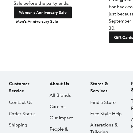
Sale before the party ends.
For back-to
Women's Anniversary Sale
just becaus
September 
Men's Anniversary Sale
30.
Gift Cards
Customer
About Us
Stores &
Service
Services
All Brands
Contact Us
Find a Store
Careers
Order Status
Free Style Help
Our Impact
Shipping
Alterations &
People &
Tailoring