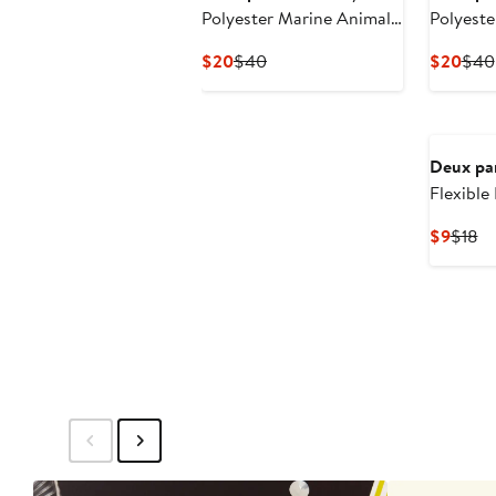
Polyester Marine Animal
Polyeste
Beach Hat
Hat
Current
Previous
Curr
$20
$40
$20
$40
Price
Price
Pric
$20
$40
$20
Deux pa
Flexible
Curre
Pr
$9
$18
Price
Pr
$9
$1