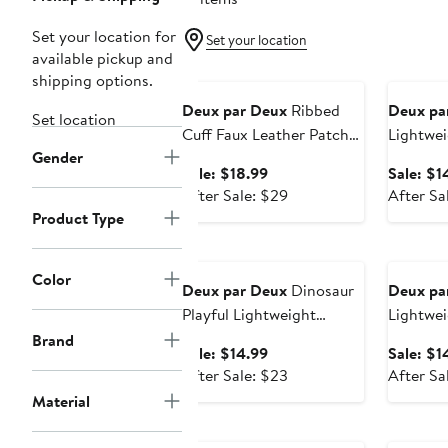
Set your location for
Set your location
available pickup and
Anniversary Sale
Annivers
shipping options.
Deux par Deux
Ribbed
Deux pa
Set location
Cuff Faux Leather Patch
Lightwei
Gender
Knit Mittens
Drawstr
Sale
Sale: $18.99
Sale: $1
price
After
After Sale: $29
After Sa
$18.99
sale
Product Type
price
Anniversary Sale
Annivers
$29
Color
Deux par Deux
Dinosaur
Deux pa
Playful Lightweight
Lightwei
Durable Drawstring Bag
Spaciou
Brand
Sale
Sale: $14.99
Sale: $1
price
After
After Sale: $23
After Sa
$14.99
sale
Material
price
$23