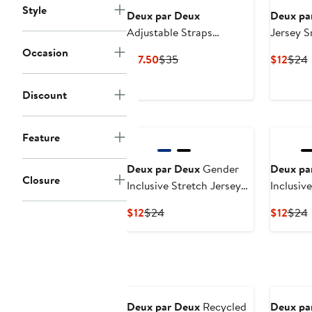
Style
Deux par Deux
Deux pa
Adjustable Straps
Jersey S
Crocodile Fanny Pack
Occasion
Current
Previous
Curr
P
$17.50
$35
$12
$24
Price
Price
Price
P
$17.50
$35
$12
Discount
Feature
Deux par Deux
Gender
Deux pa
Closure
Inclusive Stretch Jersey
Inclusiv
Beanie
Neck Tu
Current
Previous
Curr
P
$12
$24
$12
$24
Price
Price
Price
P
$12
$24
$12
Deux par Deux
Recycled
Deux pa