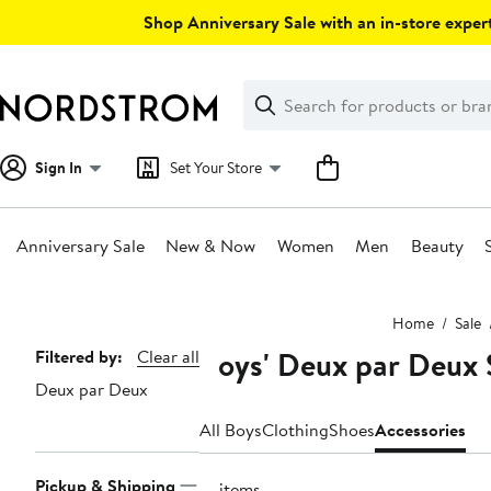
Skip
Shop Anniversary Sale with an in-store expert
navigation
Clear
Search
Clear
Search
Text
Sign In
Set Your Store
Anniversary Sale
New & Now
Women
Men
Beauty
Main
Home
Sale
content
Boys' Deux par Deux 
Page
Filtered by:
Clear all
Deux par Deux
Navigation
All Boys
Clothing
Shoes
Accessories
Pickup & Shipping
21 items