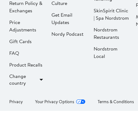
Return Policy &
Culture
P
Exchanges
SkinSpirit Clinic
Get Email
| Spa Nordstrom
Price
Updates
Adjustments
Nordstrom
Nordy Podcast
Restaurants
Gift Cards
Nordstrom
FAQ
Local
Product Recalls
Change
country
Privacy
Your Privacy Options
Terms & Conditions