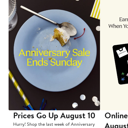
Prices Go Up August 10
Online
Augus
Hurry! Shop the last week of Anniversary